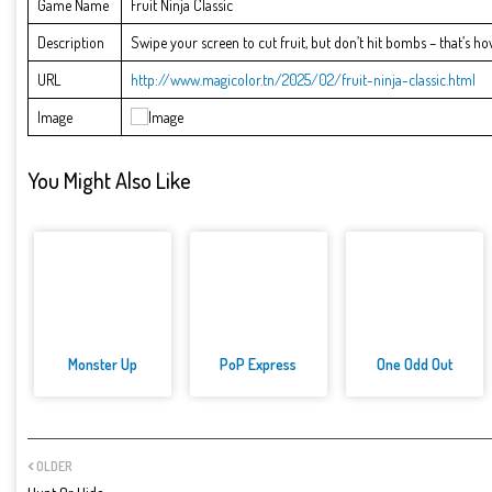
Game Name
Fruit Ninja Classic
Description
Swipe your screen to cut fruit, but don’t hit bombs – that’s how 
URL
http://www.magicolor.tn/2025/02/fruit-ninja-classic.html
Image
You Might Also Like
Monster Up
PoP Express
One Odd Out
OLDER