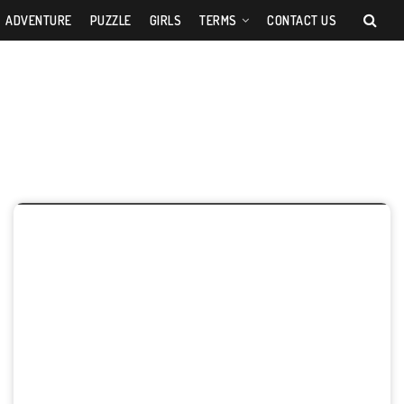
ADVENTURE
PUZZLE
GIRLS
TERMS
CONTACT US