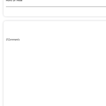
Hunt Or Hide
POST A COMMENT
0 Comments