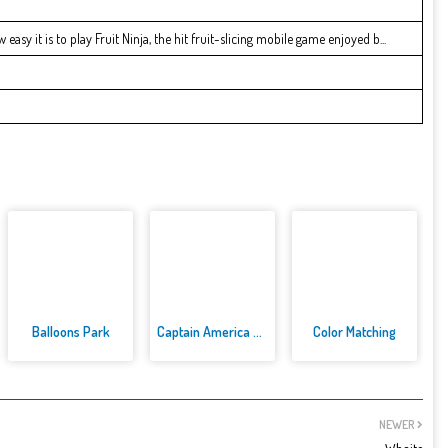
easy it is to play Fruit Ninja, the hit fruit-slicing mobile game enjoyed b...
Balloons Park
Captain America Dressup
Color Matching
NEWER