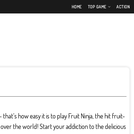
HOME
TOP GAME
ACTION
hat’s how easy it is to play Fruit Ninja, the hit fruit-
 over the world! Start your addiction to the delicious