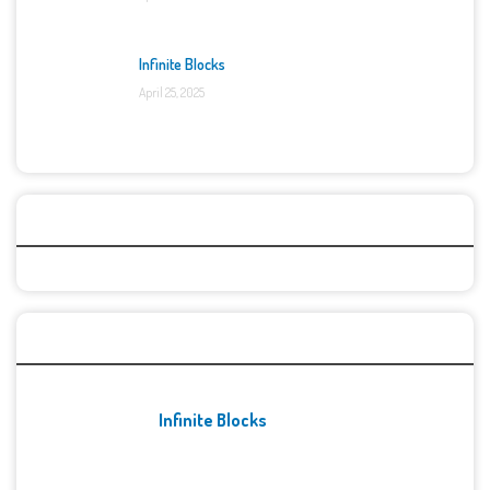
Infinite Blocks
April 25, 2025
Categories
Recent Games
Infinite Blocks