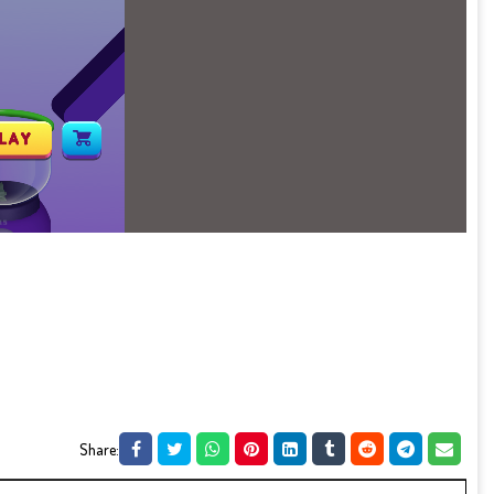
Share: