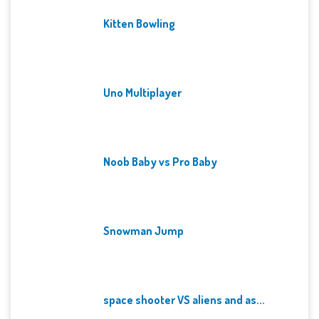
Kitten Bowling
Uno Multiplayer
Noob Baby vs Pro Baby
Snowman Jump
space shooter VS aliens and as...