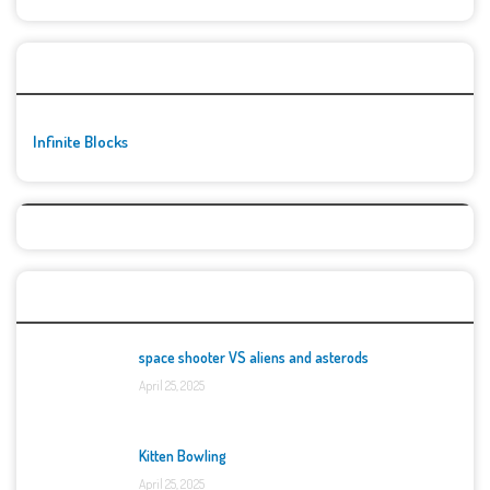
🚀👾 Featured Game
Infinite Blocks
Top Games
space shooter VS aliens and asterods
April 25, 2025
Kitten Bowling
April 25, 2025