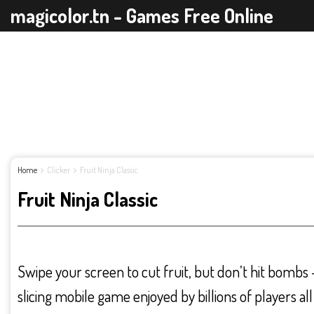
magicolor.tn - Games Free Online
Home
Clicker
Fruit Ninja Classic
Fruit Ninja Classic
Swipe your screen to cut fruit, but don’t hit bombs – t
slicing mobile game enjoyed by billions of players all