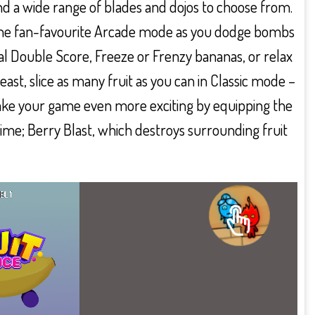
nd a wide range of blades and dojos to choose from.
in the fan-favourite Arcade mode as you dodge bombs
al Double Score, Freeze or Frenzy bananas, or relax
least, slice as many fruit as you can in Classic mode –
 Make your game even more exciting by equipping the
ime; Berry Blast, which destroys surrounding fruit