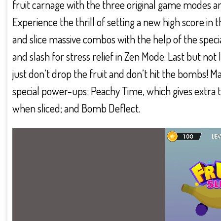
fruit carnage with the three original game modes a
Experience the thrill of setting a new high score 
and slice massive combos with the help of the speci
and slash for stress relief in Zen Mode. Last but not 
just don’t drop the fruit and don’t hit the bombs!
special power-ups: Peachy Time, which gives extra t
when sliced; and Bomb Deflect.