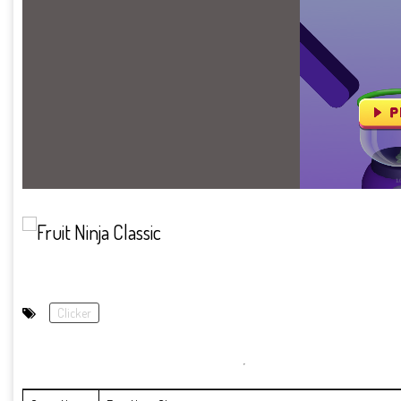
Clicker