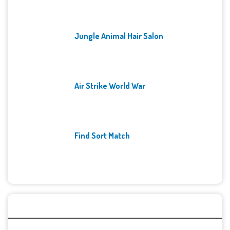
Jungle Animal Hair Salon
Air Strike World War
Find Sort Match
Archives