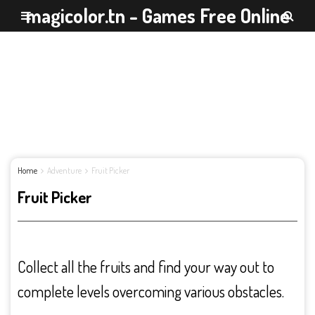
magicolor.tn - Games Free Online
Home
Adventure
Fruit Picker
Fruit Picker
Collect all the fruits and find your way out to
complete levels overcoming various obstacles.