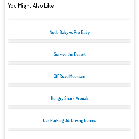
You Might Also Like
Noob Baby vs Pro Baby
Survive the Desert
Off Road Mountain
Hungry Shark Arenak
Car Parking 3d: Driving Games