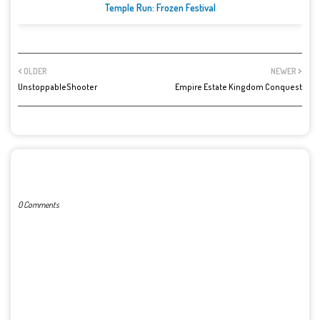
Temple Run: Frozen Festival
OLDER
NEWER
UnstoppableShooter
Empire Estate Kingdom Conquest
POST A COMMENT
0 Comments