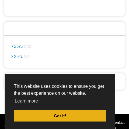
Archives
2025
2667
2024
23
Report Abuse
This website uses cookies to ensure you get
the best experience on our website.
Advertisement Adsense
Learn more
Got it!
Created By
Home
About
DMCA
privacy
Terms and
Contact
TemplatesRiver
policy
Conditions
Us