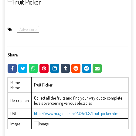
Adventure
Share:
Game
Fruit Picker
Name
Collect all the fruits and find your way out to complete
Description
levels overcoming various obstacles.
URL
http://www.magicolor.tn/2025/02/fruit-picker.html
Image