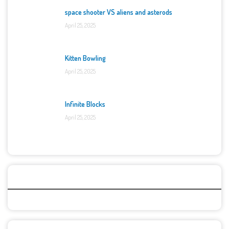
space shooter VS aliens and asterods
April 25, 2025
Kitten Bowling
April 25, 2025
Infinite Blocks
April 25, 2025
Categories