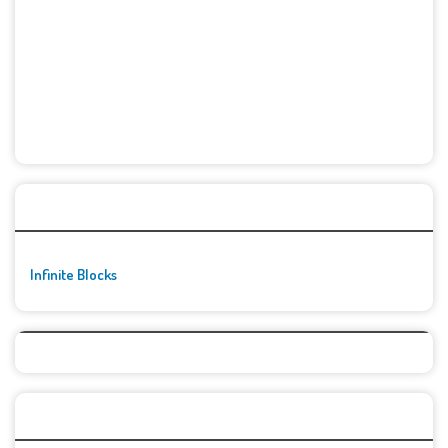
🚀👾 Featured Game
Infinite Blocks
Top Games