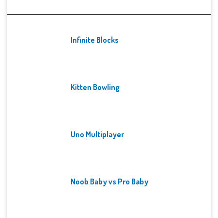
Recent Games
Infinite Blocks
Kitten Bowling
Uno Multiplayer
Noob Baby vs Pro Baby