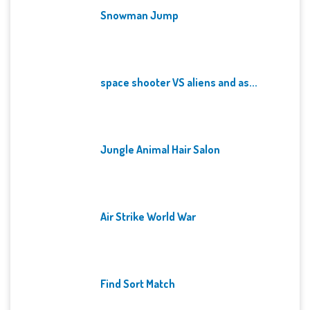
Snowman Jump
space shooter VS aliens and as...
Jungle Animal Hair Salon
Air Strike World War
Find Sort Match