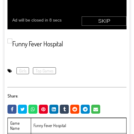
Girls
Top Games
Share:
Game
Funny Fever Hospital
Name