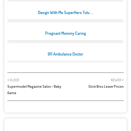
Design With Me SuperHero Tutu ...
Pregnant Mommy Caring
911 Ambulance Doctor
OLDER
NEWER
Supermodel Magazine Salon - Baby
Stick Bros Leave Prison
Game
POST A COMMENT