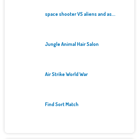
space shooter VS aliens and as...
Jungle Animal Hair Salon
Air Strike World War
Find Sort Match