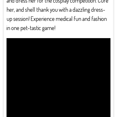
and dress her for the cosplay competition. Cure
her, and shell thank you with a dazzling dress-
up session! Experience medical fun and fashion
in one pet-tastic game!