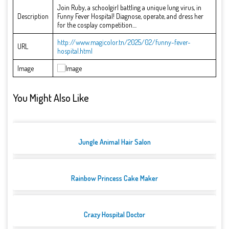
Join Ruby, a schoolgirl battling a unique lung virus, in
Description
Funny Fever Hospital! Diagnose, operate, and dress her
for the cosplay competition....
http://www.magicolor.tn/2025/02/funny-fever-
URL
hospital.html
Image
You Might Also Like
Jungle Animal Hair Salon
Rainbow Princess Cake Maker
Crazy Hospital Doctor