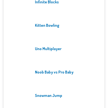
Infinite Blocks
Kitten Bowling
Uno Multiplayer
Noob Baby vs Pro Baby
Snowman Jump