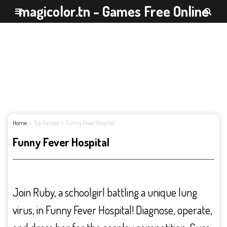
magicolor.tn - Games Free Online
Home
Top Games
Funny Fever Hospital
Funny Fever Hospital
Join Ruby, a schoolgirl battling a unique lung
virus, in Funny Fever Hospital! Diagnose, operate,