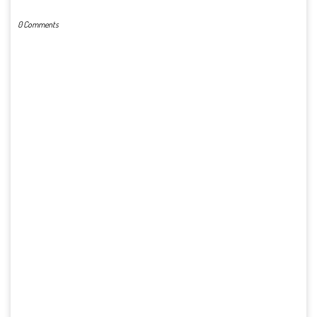
0 Comments