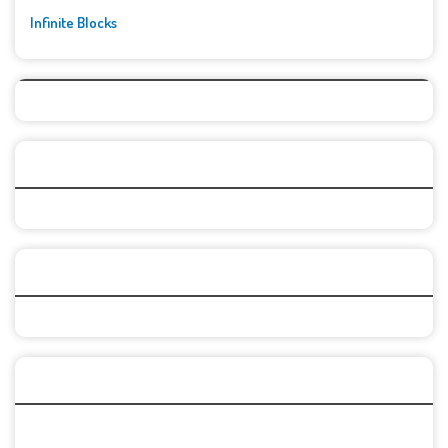
Infinite Blocks
Top Games
Categories
Recent Games