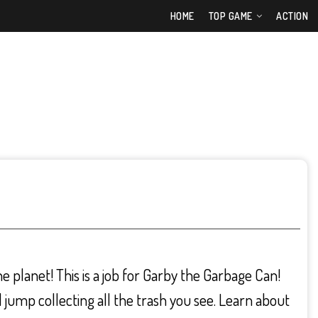
HOME
TOP GAME
ACTION
the planet! This is a job for Garby the Garbage Can!
jump collecting all the trash you see. Learn about