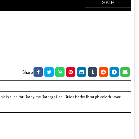
Share:
! This is a job for Garby the Garbage Can! Guide Garby through colorful worl...