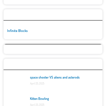
🚀👾 Featured Game
Infinite Blocks
Top Games
space shooter VS aliens and asterods
April 25, 2025
Kitten Bowling
April 25, 2025