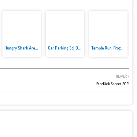
Hungry Shark Arenak
Car Parking 3d: Driving Games
Temple Run: Frozen Festival
NEWER