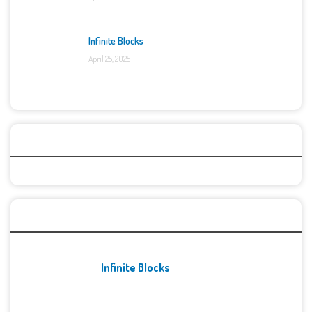
Infinite Blocks
April 25, 2025
Categories
Recent Games
Infinite Blocks