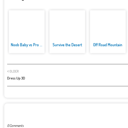
Noob Baby vs Pro Baby
Survive the Desert
Off Road Mountain
OLDER
Dress Up 3D
POST A COMMENT
0 Comments