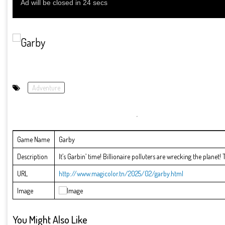
Adventure
Game Name
Garby
Description
It’s Garbin’ time! Billionaire polluters are wrecking the planet
URL
http://www.magicolor.tn/2025/02/garby.html
Image
You Might Also Like