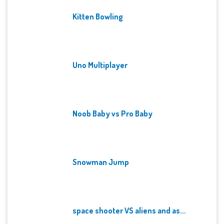
Kitten Bowling
Uno Multiplayer
Noob Baby vs Pro Baby
Snowman Jump
space shooter VS aliens and as...