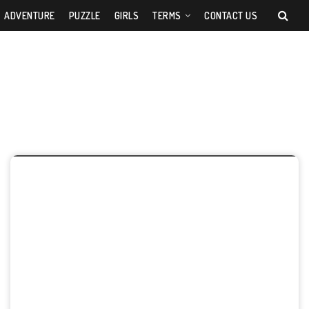
ADVENTURE
PUZZLE
GIRLS
TERMS
CONTACT US