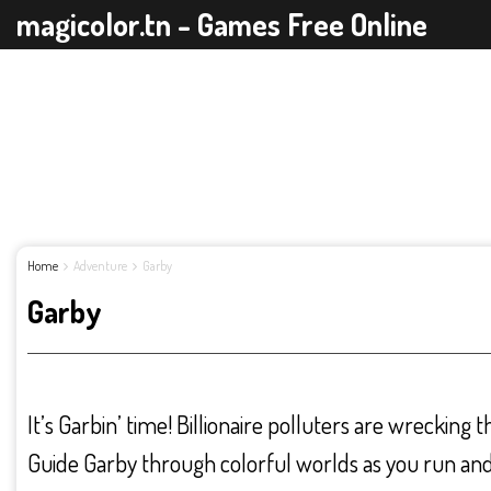
magicolor.tn - Games Free Online
Home
Adventure
Garby
Garby
It’s Garbin’ time! Billionaire polluters are wrecking 
Guide Garby through colorful worlds as you run and 