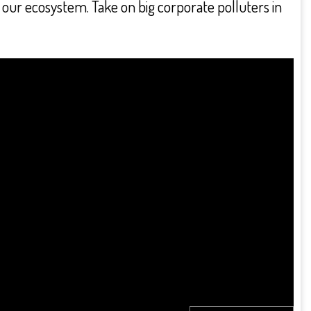
on our ecosystem. Take on big corporate polluters in