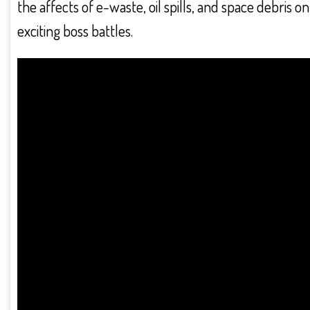
the affects of e-waste, oil spills, and space debris 
exciting boss battles.