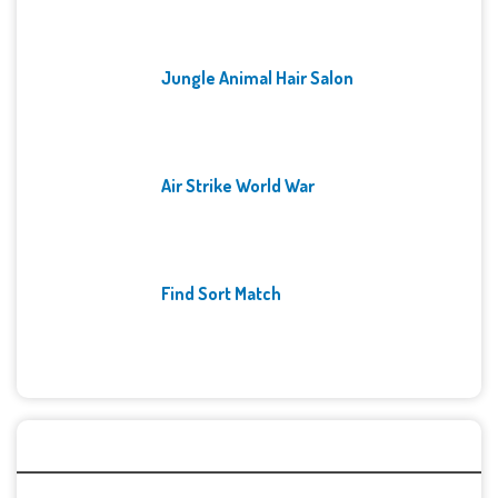
Jungle Animal Hair Salon
Air Strike World War
Find Sort Match
Archives