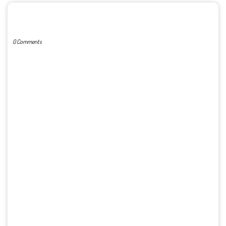
POST A COMMENT
0 Comments