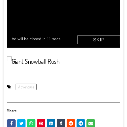
Adventure
Share: