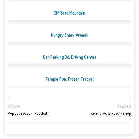
Off Road Mountain
Hungry Shark Arenak
Car Parking 3d: Driving Games
Temple Run: Frozen Festival
OLDER
NEWER
Puppet Soccer - Football
Animal Auto Repair Shop