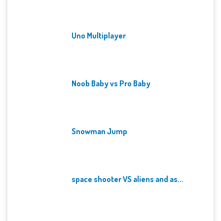
Uno Multiplayer
Noob Baby vs Pro Baby
Snowman Jump
space shooter VS aliens and as...