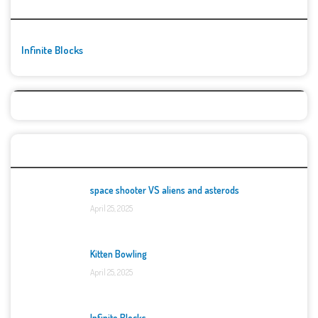
🚀👾 Featured Game
Infinite Blocks
Top Games
space shooter VS aliens and asterods
April 25, 2025
Kitten Bowling
April 25, 2025
Infinite Blocks