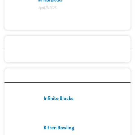
April 25, 2025
Categories
Recent Games
Infinite Blocks
Kitten Bowling