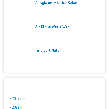
Jungle Animal Hair Salon
Air Strike World War
Find Sort Match
Archives
2025
2667
2024
23