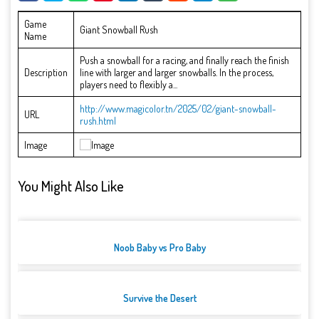
Game
Giant Snowball Rush
Name
Push a snowball for a racing, and finally reach the finish
Description
line with larger and larger snowballs. In the process,
players need to flexibly a...
http://www.magicolor.tn/2025/02/giant-snowball-
URL
rush.html
Image
You Might Also Like
Noob Baby vs Pro Baby
Survive the Desert