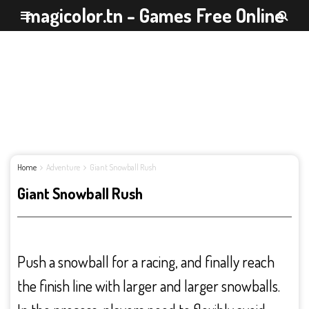
magicolor.tn - Games Free Online
Home
Adventure
Giant Snowball Rush
Giant Snowball Rush
Push a snowball for a racing, and finally reach
the finish line with larger and larger snowballs.