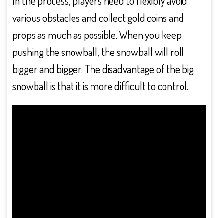
In the process, players need to flexibly avoid
various obstacles and collect gold coins and
props as much as possible. When you keep
pushing the snowball, the snowball will roll
bigger and bigger. The disadvantage of the big
snowball is that it is more difficult to control.