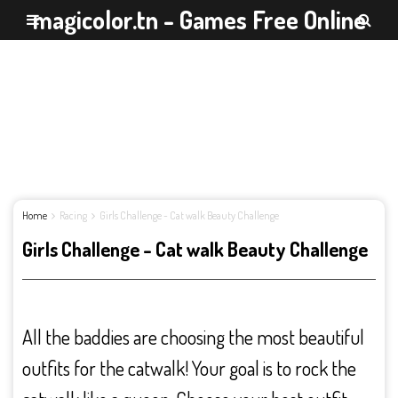
magicolor.tn - Games Free Online
Home
Racing
Girls Challenge - Cat walk Beauty Challenge
Girls Challenge - Cat walk Beauty Challenge
All the baddies are choosing the most beautiful
outfits for the catwalk! Your goal is to rock the