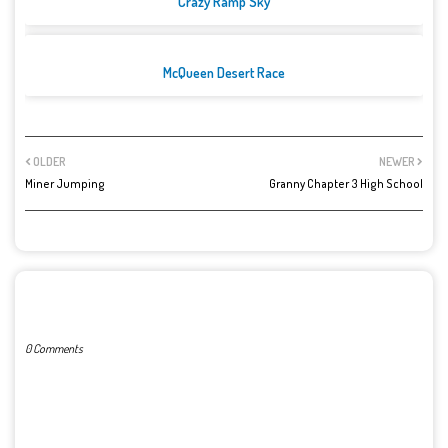
Crazy Ramp Sky
McQueen Desert Race
OLDER
NEWER
Miner Jumping
Granny Chapter 3 High School
POST A COMMENT
0 Comments