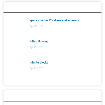
Top Games
space shooter VS aliens and asterods
April 25, 2025
Kitten Bowling
April 25, 2025
Infinite Blocks
April 25, 2025
Categories