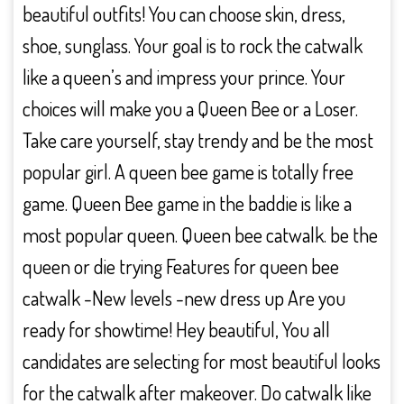
beautiful outfits! You can choose skin, dress,
shoe, sunglass. Your goal is to rock the catwalk
like a queen’s and impress your prince. Your
choices will make you a Queen Bee or a Loser.
Take care yourself, stay trendy and be the most
popular girl. A queen bee game is totally free
game. Queen Bee game in the baddie is like a
most popular queen. Queen bee catwalk. be the
queen or die trying Features for queen bee
catwalk -New levels -new dress up Are you
ready for showtime! Hey beautiful, You all
candidates are selecting for most beautiful looks
for the catwalk after makeover. Do catwalk like