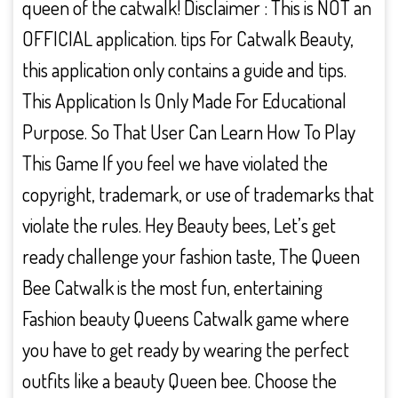
queen of the catwalk! Disclaimer : This is NOT an
OFFICIAL application. tips For Catwalk Beauty,
this application only contains a guide and tips.
This Application Is Only Made For Educational
Purpose. So That User Can Learn How To Play
This Game If you feel we have violated the
copyright, trademark, or use of trademarks that
violate the rules. Hey Beauty bees, Let’s get
ready challenge your fashion taste, The Queen
Bee Catwalk is the most fun, entertaining
Fashion beauty Queens Catwalk game where
you have to get ready by wearing the perfect
outfits like a beauty Queen bee. Choose the