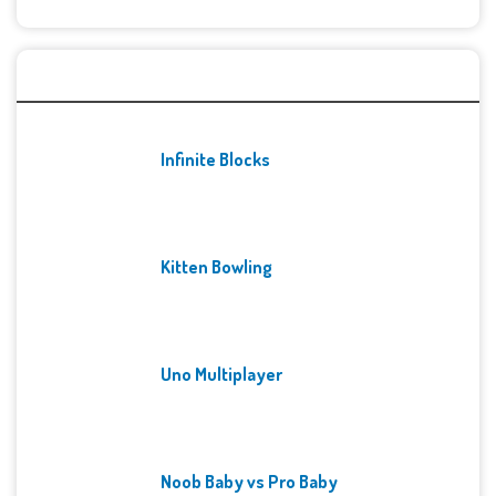
Recent Games
Infinite Blocks
Kitten Bowling
Uno Multiplayer
Noob Baby vs Pro Baby