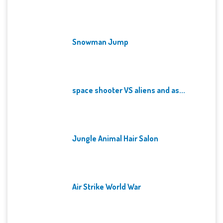
Snowman Jump
space shooter VS aliens and as...
Jungle Animal Hair Salon
Air Strike World War