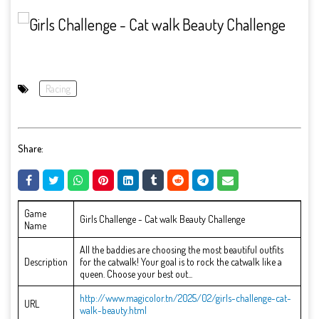
Racing
Share:
Game
Girls Challenge - Cat walk Beauty Challenge
Name
All the baddies are choosing the most beautiful outfits
Description
for the catwalk! Your goal is to rock the catwalk like a
queen. Choose your best out...
http://www.magicolor.tn/2025/02/girls-challenge-cat-
URL
walk-beauty.html