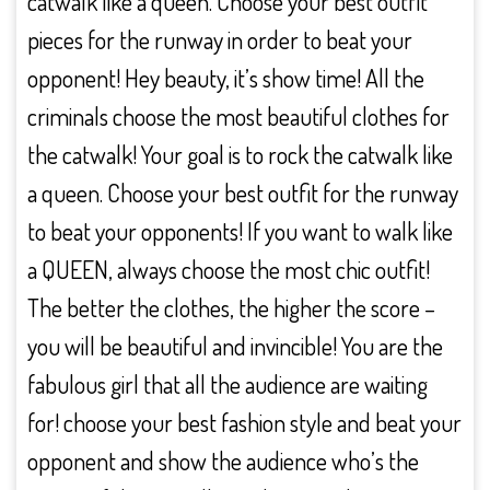
catwalk like a queen. Choose your best outfit
pieces for the runway in order to beat your
opponent! Hey beauty, it’s show time! All the
criminals choose the most beautiful clothes for
the catwalk! Your goal is to rock the catwalk like
a queen. Choose your best outfit for the runway
to beat your opponents! If you want to walk like
a QUEEN, always choose the most chic outfit!
The better the clothes, the higher the score –
you will be beautiful and invincible! You are the
fabulous girl that all the audience are waiting
for! choose your best fashion style and beat your
opponent and show the audience who’s the