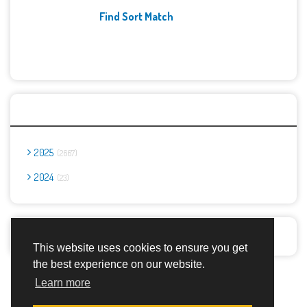
Find Sort Match
Archives
2025
2667
2024
23
Report Abuse
This website uses cookies to ensure you get
the best experience on our website.
Advertisement Adsense
Learn more