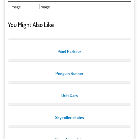
Image
You Might Also Like
Pixel Parkour
Penguin Runner
Drift Cars
Sky roller skates