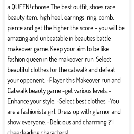
a QUEEN! choose The best outfit, shoes race
beauty item, high heel, earrings, ring, comb,
pierce and get the higher the score – you will be
amazing and unbeatable in beauties battle
makeover game. Keep your aim to be like
fashion queen in the makeover run. Select
beautiful clothes for the catwalk and defeat
your opponent. -Player this Makeover run and
Catwalk beauty game -get various levels. -
Enhance your style. -Select best clothes. -You
are a fashionista girl. Dress up with glamor and
show everyone. -Delicious and charming 긴
cheerleading characters!