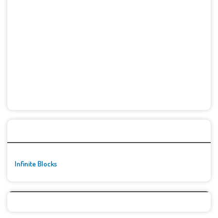
🚀👾 Featured Game
Infinite Blocks