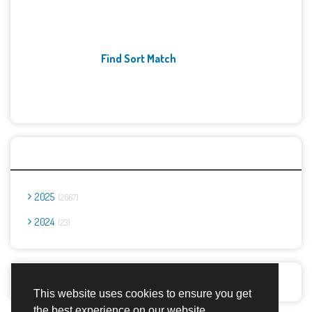
Find Sort Match
Archives
2025
2667
2024
23
Report Abuse
This website uses cookies to ensure you get
the best experience on our website.