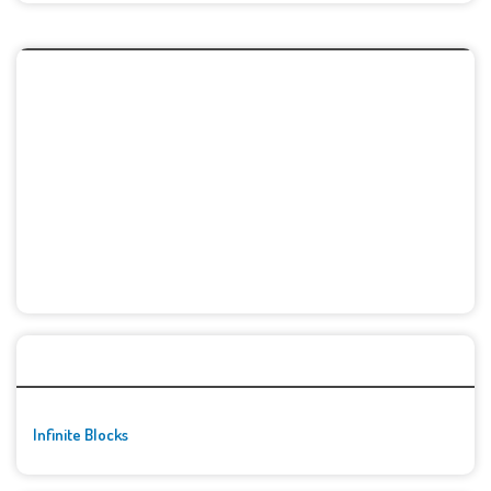
🚀👾 Featured Game
Infinite Blocks