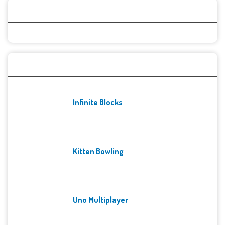
Categories
Recent Games
Infinite Blocks
Kitten Bowling
Uno Multiplayer