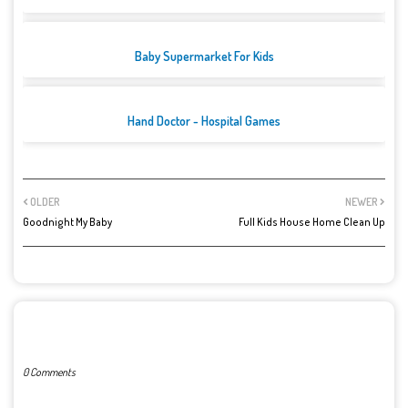
Baby Supermarket For Kids
Hand Doctor - Hospital Games
OLDER
NEWER
Goodnight My Baby
Full Kids House Home Clean Up
POST A COMMENT
0 Comments