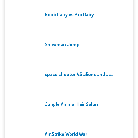
Noob Baby vs Pro Baby
Snowman Jump
space shooter VS aliens and as...
Jungle Animal Hair Salon
Air Strike World War