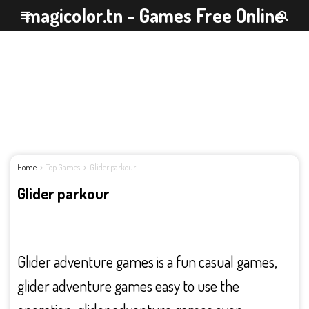
magicolor.tn - Games Free Online
Home
Top Games
Glider parkour
Glider parkour
Glider adventure games is a fun casual games,
glider adventure games easy to use the