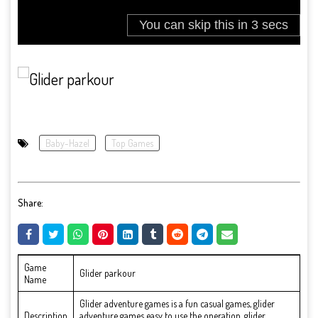
Baby-Hazel
Top Games
Share:
Game
Glider parkour
Name
Glider adventure games is a fun casual games, glider
Description
adventure games easy to use the operation, glider