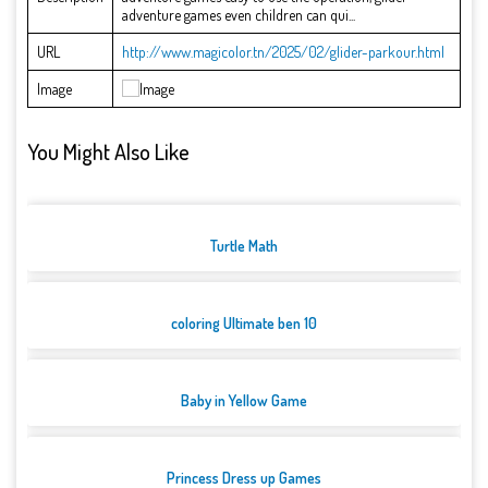
adventure games even children can qui...
URL
http://www.magicolor.tn/2025/02/glider-parkour.html
Image
You Might Also Like
Turtle Math
coloring Ultimate ben 10
Baby in Yellow Game
Princess Dress up Games