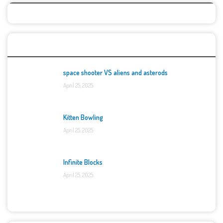
Top Games
space shooter VS aliens and asterods
April 25, 2025
Kitten Bowling
April 25, 2025
Infinite Blocks
April 25, 2025