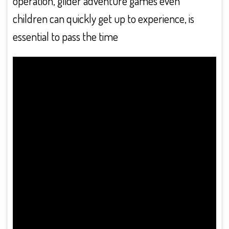
operation, glider adventure games even
children can quickly get up to experience, is
essential to pass the time