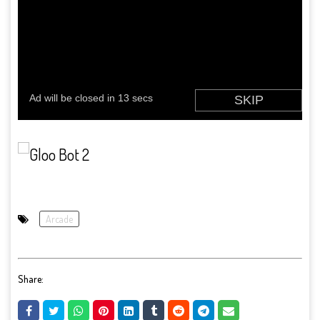
Arcade
Share: