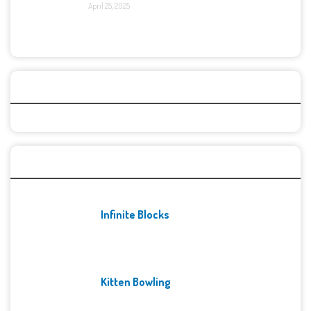
April 25, 2025
Categories
Recent Games
Infinite Blocks
Kitten Bowling