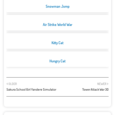
Snowman Jump
Air Strike World War
Kitty Cat
Hungry Cat
OLDER
NEWER
Sakura School Girl Yandere Simulator
Tower Attack War 3D