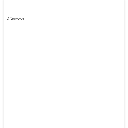
POST A COMMENT
0 Comments