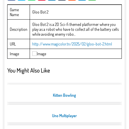
Game
Gloo Bot 2
Name
Gloo Bot 2 is a 2D Sci-fi themed platformer where you
Description
play as a robot who have to collect all of the battery cells
while avoiding enemy robo...
URL
http://www.magicolor.tn/2025/02/gloo-bot-2.html
Image
You Might Also Like
Kitten Bowling
Uno Multiplayer