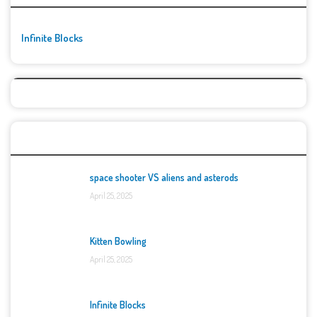
Infinite Blocks
Top Games
space shooter VS aliens and asterods
April 25, 2025
Kitten Bowling
April 25, 2025
Infinite Blocks