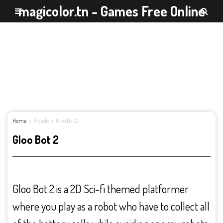
magicolor.tn - Games Free Online
Home
Arcade
Gloo Bot 2
Gloo Bot 2
Gloo Bot 2 is a 2D Sci-fi themed platformer
where you play as a robot who have to collect all