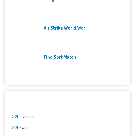
Air Strike World War
Find Sort Match
Archives
2025
2667
2024
23