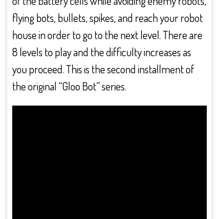
of the battery cells while avoiding enemy robots,
flying bots, bullets, spikes, and reach your robot
house in order to go to the next level. There are
8 levels to play and the difficulty increases as
you proceed. This is the second installment of
the original “Gloo Bot” series.