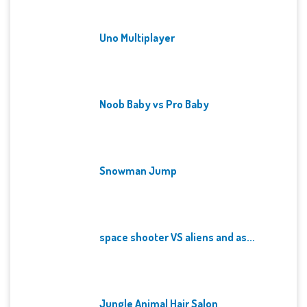
Uno Multiplayer
Noob Baby vs Pro Baby
Snowman Jump
space shooter VS aliens and as...
Jungle Animal Hair Salon