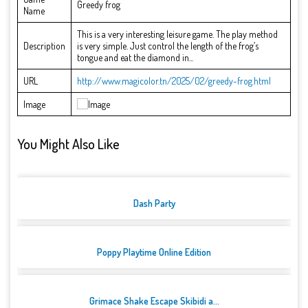
Greedy frog
Name
This is a very interesting leisure game. The play method
Description
is very simple. Just control the length of the frog’s
tongue and eat the diamond in...
URL
http://www.magicolor.tn/2025/02/greedy-frog.html
Image
You Might Also Like
Dash Party
Poppy Playtime Online Edition
Grimace Shake Escape Skibidi a...