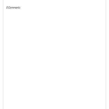
0 Comments