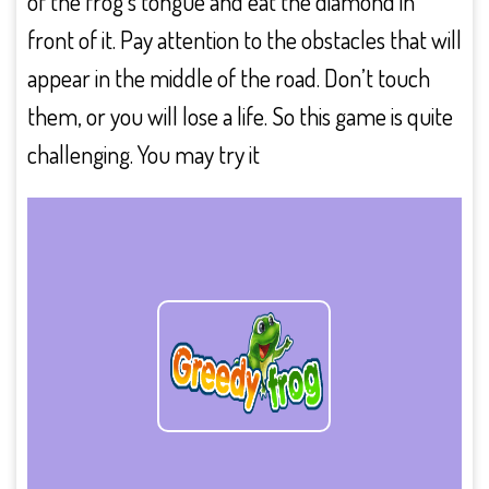
of the frog’s tongue and eat the diamond in
front of it. Pay attention to the obstacles that will
appear in the middle of the road. Don’t touch
them, or you will lose a life. So this game is quite
challenging. You may try it