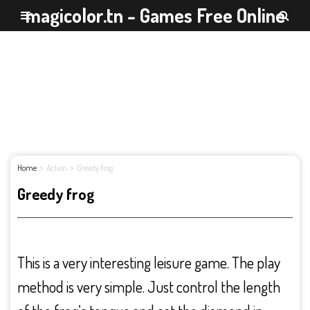
magicolor.tn - Games Free Online
Home
Action
Greedy frog
Greedy frog
This is a very interesting leisure game. The play
method is very simple. Just control the length