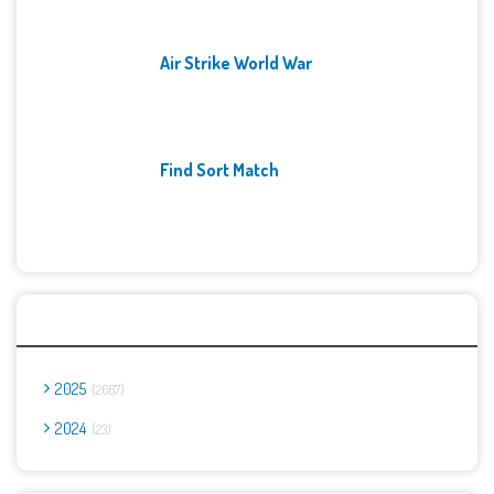
Air Strike World War
Find Sort Match
Archives
2025
2667
2024
23