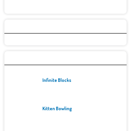
Categories
Recent Games
Infinite Blocks
Kitten Bowling