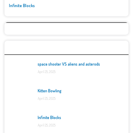
Infinite Blocks
Top Games
space shooter VS aliens and asterods
April 25, 2025
Kitten Bowling
April 25, 2025
Infinite Blocks
April 25, 2025