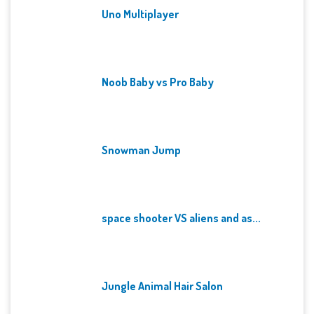
Uno Multiplayer
Noob Baby vs Pro Baby
Snowman Jump
space shooter VS aliens and as...
Jungle Animal Hair Salon