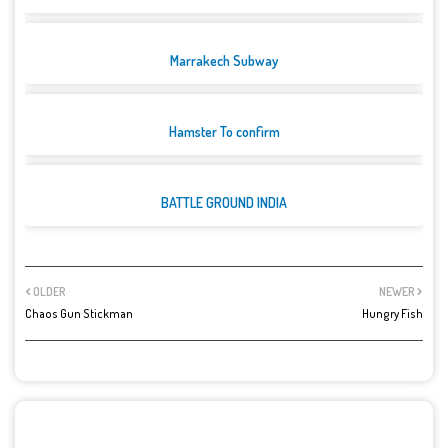
Marrakech Subway
Hamster To confirm
BATTLE GROUND INDIA
OLDER
NEWER
Chaos Gun Stickman
Hungry Fish
POST A COMMENT