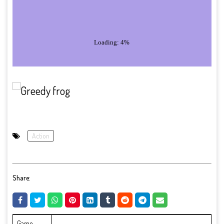
Action
Share:
Game