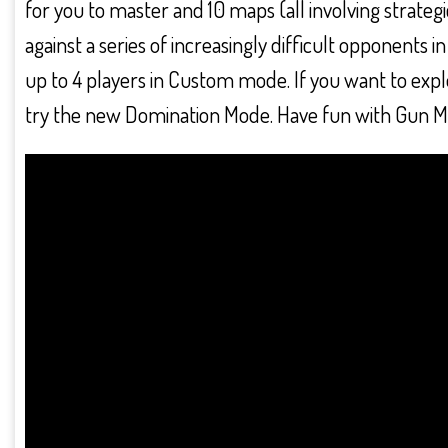
for you to master and 10 maps (all involving strategi
against a series of increasingly difficult opponents
up to 4 players in Custom mode. If you want to explo
try the new Domination Mode. Have fun with Gun