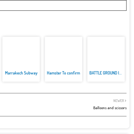
Marrakech Subway
Hamster To confirm
BATTLE GROUND INDIA
NEWER
Balloons and scissors