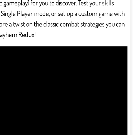
c gameplay) for you to discover. Test your skills
 in Single Player mode, or set up a custom game with
re a twist on the classic combat strategies you can
 Mayhem Redux!