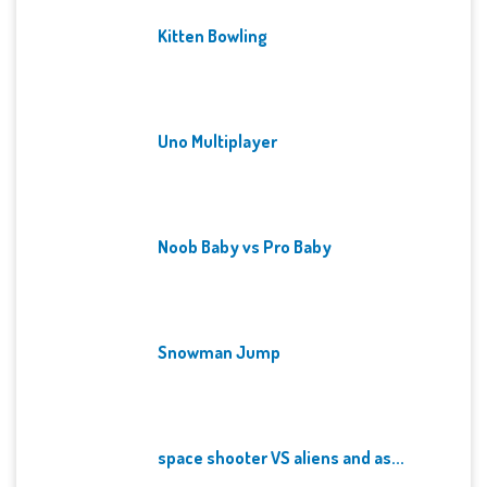
Kitten Bowling
Uno Multiplayer
Noob Baby vs Pro Baby
Snowman Jump
space shooter VS aliens and as...