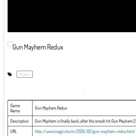
Action
Game
Gun Mayhem Redux
Name
Description
Gun Mayhem is finally back, after the smash hit Gun Mayhem 2. A
URL
http://www.magicolor.tn/2025/02/gun-mayhem-redux.html