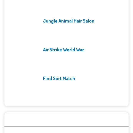
Jungle Animal Hair Salon
Air Strike World War
Find Sort Match
Archives