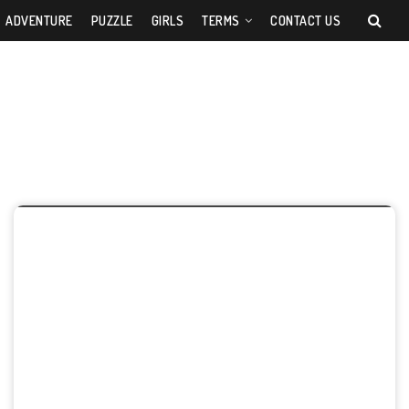
ADVENTURE
PUZZLE
GIRLS
TERMS
CONTACT US