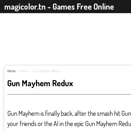
magicolor.tn - Games Free Online
Home
Action
Gun Mayhem Redux
Gun Mayhem Redux
Gun Mayhem is finally back, after the smash hit Gu
your friends or the AI in the epic Gun Mayhem Redu