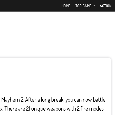
HOME
TOP GAME
ACTION
n Mayhem 2. After a long break, you can now battle
x. There are 21 unique weapons with 2 fire modes