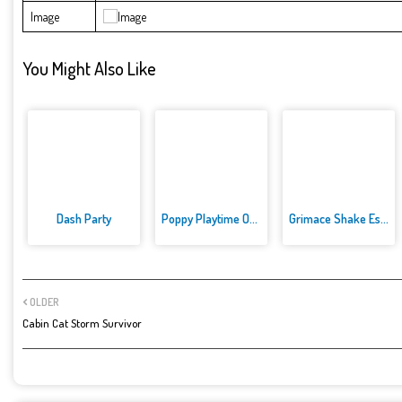
Image
You Might Also Like
Dash Party
Poppy Playtime Online Edition
Grimace Shake Escape Skibidi a...
OLDER
Cabin Cat Storm Survivor