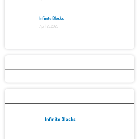
Infinite Blocks
April 25, 2025
Categories
Recent Games
Infinite Blocks