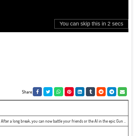
Share:
fter a long break, you can now battle your friends or the AI in the epic Gun ...