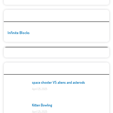
🚀👾 Featured Game
Infinite Blocks
Top Games
space shooter VS aliens and asterods
April 25, 2025
Kitten Bowling
April 25, 2025