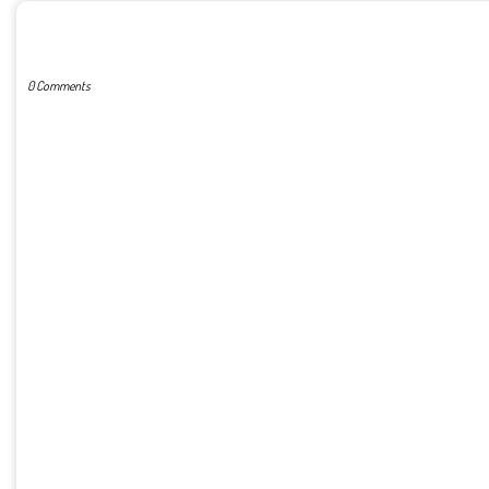
POST A COMMENT
0 Comments