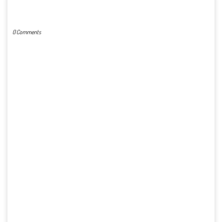
POST A COMMENT
0 Comments