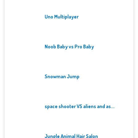
Uno Multiplayer
Noob Baby vs Pro Baby
Snowman Jump
space shooter VS aliens and as...
Jungle Animal Hair Salon