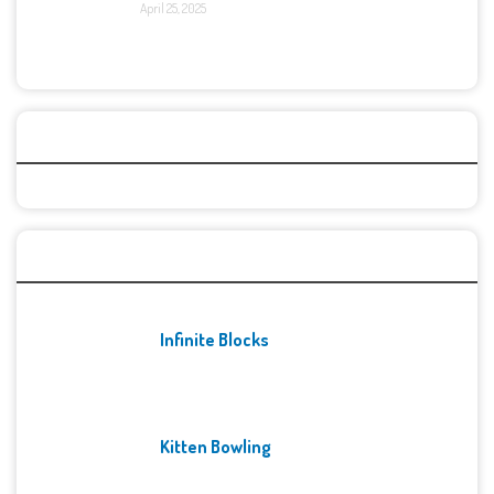
April 25, 2025
Categories
Recent Games
Infinite Blocks
Kitten Bowling