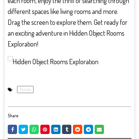
each room, enjoy the thrill of searching through
different spaces like living rooms and more.
Drag the screen to explore them. Get ready for
an exciting adventure in Hidden Object Rooms
Exploration!
Puzzle
Share: