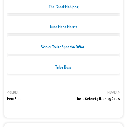
The Great Mahjong
Nine Mens Morris
Skibidi Toilet Spot the Differ...
Tribe Boss
OLDER
NEWER
Hero Pipe
Insta Celebrity Hashtag Goals