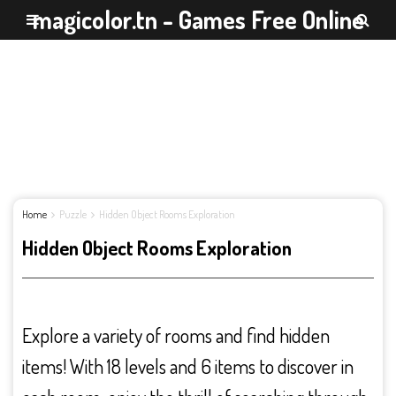
magicolor.tn - Games Free Online
Home
Puzzle
Hidden Object Rooms Exploration
Hidden Object Rooms Exploration
Explore a variety of rooms and find hidden
items! With 18 levels and 6 items to discover in