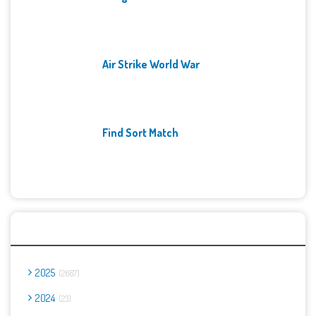
Air Strike World War
Find Sort Match
Archives
2025
2667
2024
23