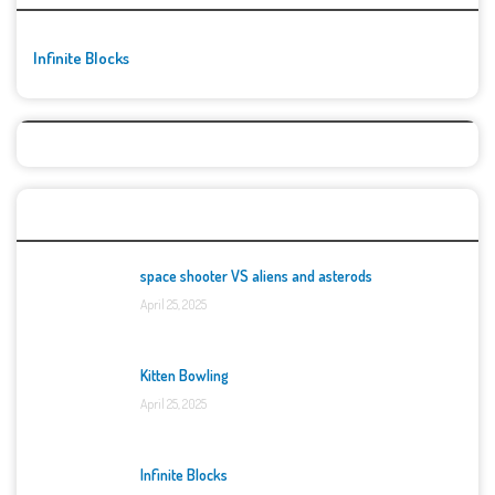
Infinite Blocks
Top Games
space shooter VS aliens and asterods
April 25, 2025
Kitten Bowling
April 25, 2025
Infinite Blocks