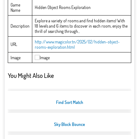
Game
Hidden Object Rooms Exploration
Name
Explore a variety of rooms and find hidden items! With
Description
18 levels and 6 items to discover in each room, enjoy the
thrill of searching through...
http://www.magicolor.tn/2025/02/hidden-object-
URL
rooms-exploration.html
Image
You Might Also Like
Find Sort Match
Sky Block Bounce