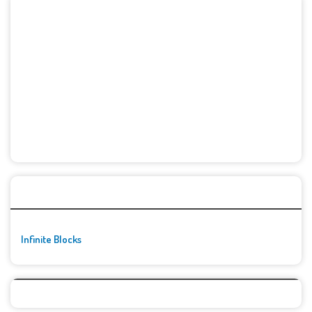
🚀👾 Featured Game
Infinite Blocks