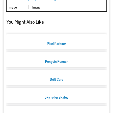
Image
You Might Also Like
Pixel Parkour
Penguin Runner
Drift Cars
Sky roller skates