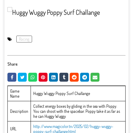
Racing
Share:
Game
Huggy Wuggy Poppy Surf Challange
Name
Collect energy boxes by gliding in the sea with Poppy.
Description
You can shoot with the spacebar. Poppy take it as far as
he can Huggy Wuggy
http://www.magicolor.tn/2025/02/huggy-wuggy-
URL
poppy-surf-challange.html