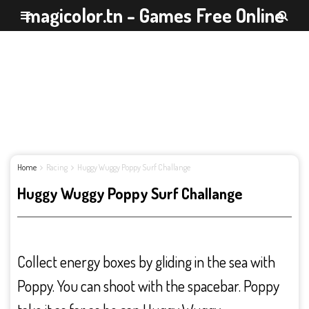
magicolor.tn - Games Free Online
Home
Racing
Huggy Wuggy Poppy Surf Challange
Huggy Wuggy Poppy Surf Challange
Collect energy boxes by gliding in the sea with
Poppy. You can shoot with the spacebar. Poppy