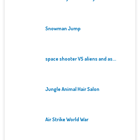
Snowman Jump
space shooter VS aliens and as...
Jungle Animal Hair Salon
Air Strike World War