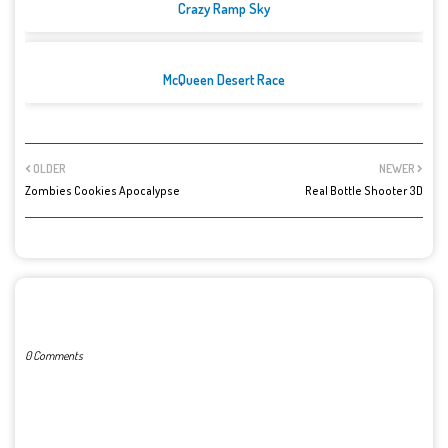
Crazy Ramp Sky
McQueen Desert Race
OLDER
NEWER
Zombies Cookies Apocalypse
Real Bottle Shooter 3D
POST A COMMENT
0 Comments