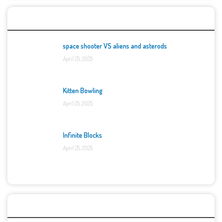
Top Games
space shooter VS aliens and asterods
April 25, 2025
Kitten Bowling
April 25, 2025
Infinite Blocks
April 25, 2025
Categories