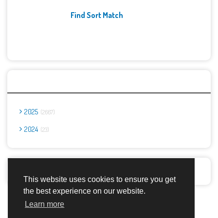
Find Sort Match
Archives
2025
2667
2024
23
Report Abuse
This website uses cookies to ensure you get
the best experience on our website.
Advertisement Adsense
Learn more