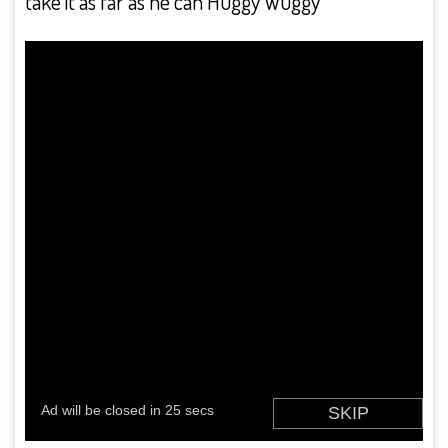
take it as far as he can Huggy Wuggy