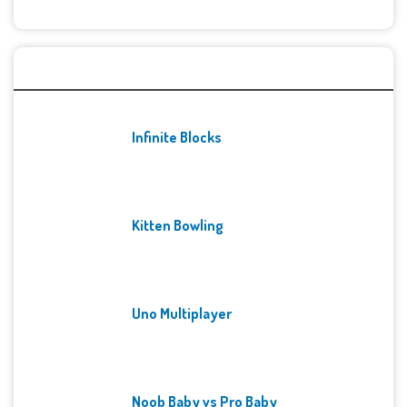
Recent Games
Infinite Blocks
Kitten Bowling
Uno Multiplayer
Noob Baby vs Pro Baby