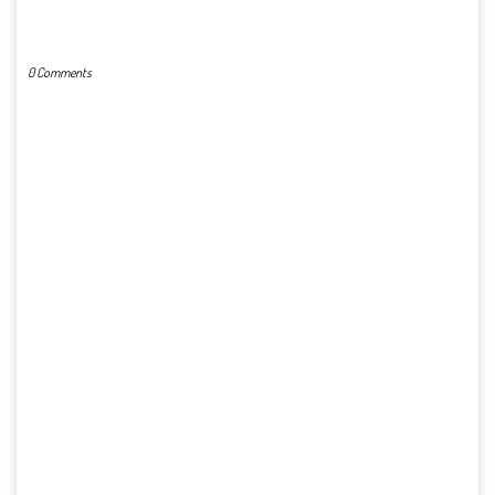
POST A COMMENT
0 Comments