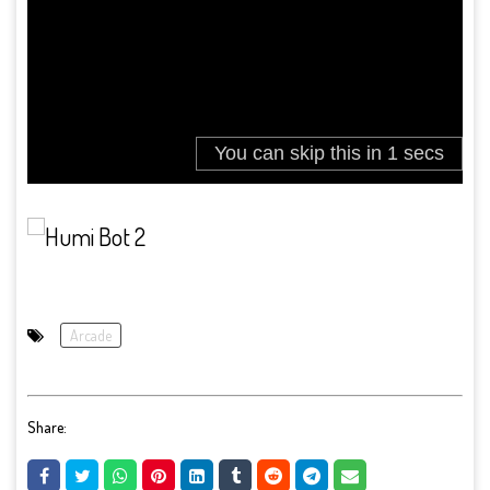
Arcade
Share: