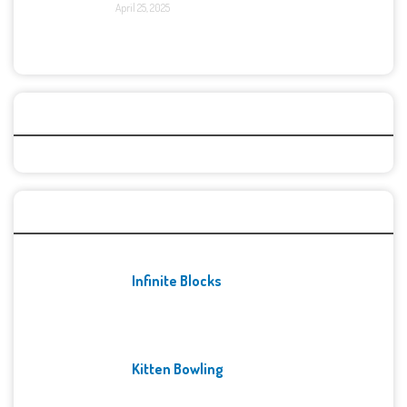
April 25, 2025
Categories
Recent Games
Infinite Blocks
Kitten Bowling