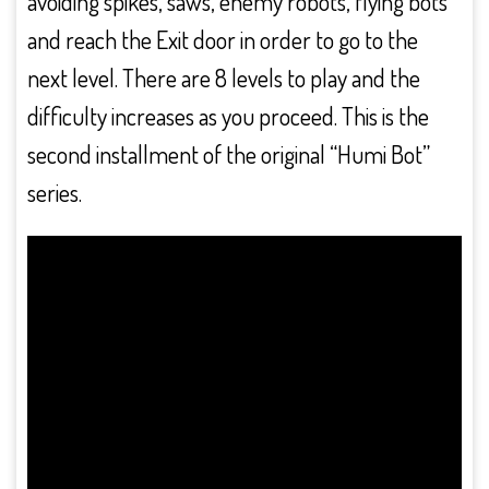
avoiding spikes, saws, enemy robots, flying bots
and reach the Exit door in order to go to the
next level. There are 8 levels to play and the
difficulty increases as you proceed. This is the
second installment of the original “Humi Bot”
series.