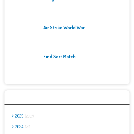
Air Strike World War
Find Sort Match
Archives
2025
2667
2024
23