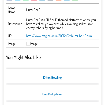
Game
Humi Bot 2
Name
Humi Bot 2 is a 2D Sci-Fi themed platformer where you
Description
have to collect yellow orbs while avoiding spikes, saws,
enemy robots, flying bots and...
URL
http://www.magicolor.tn/2025/02/humi-bot-2.html
Image
You Might Also Like
Kitten Bowling
Uno Multiplayer