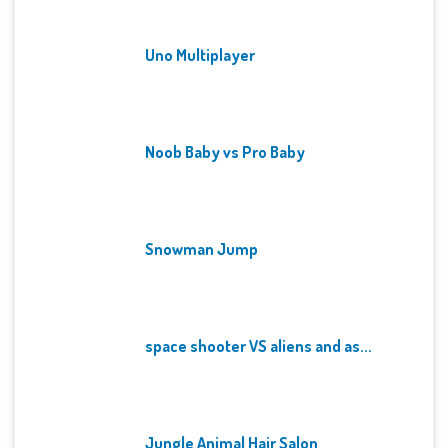
Uno Multiplayer
Noob Baby vs Pro Baby
Snowman Jump
space shooter VS aliens and as...
Jungle Animal Hair Salon