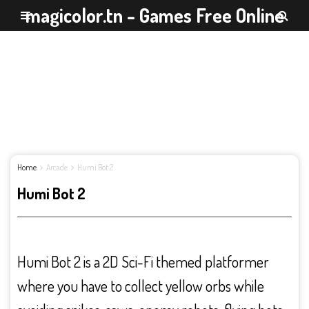
magicolor.tn - Games Free Online
Home
Arcade
Humi Bot 2
Humi Bot 2
Humi Bot 2 is a 2D Sci-Fi themed platformer
where you have to collect yellow orbs while