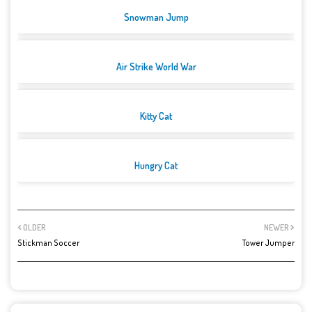
Snowman Jump
Air Strike World War
Kitty Cat
Hungry Cat
OLDER
NEWER
Stickman Soccer
Tower Jumper