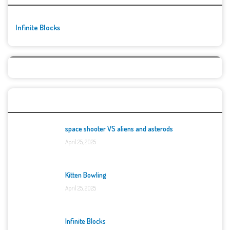
Infinite Blocks
Top Games
space shooter VS aliens and asterods
April 25, 2025
Kitten Bowling
April 25, 2025
Infinite Blocks