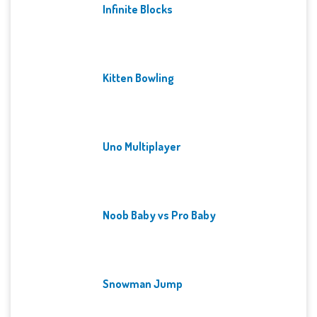
Infinite Blocks
Kitten Bowling
Uno Multiplayer
Noob Baby vs Pro Baby
Snowman Jump