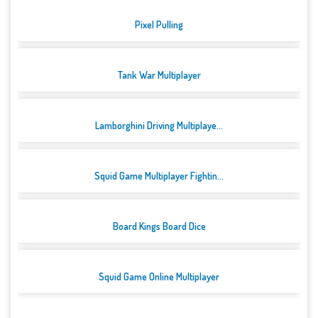
Pixel Pulling
Tank War Multiplayer
Lamborghini Driving Multiplaye...
Squid Game Multiplayer Fightin...
Board Kings Board Dice
Squid Game Online Multiplayer