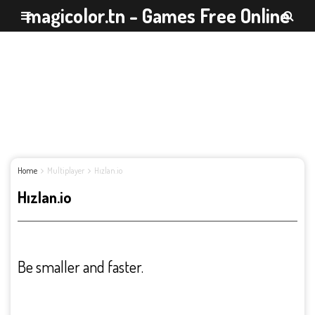
magicolor.tn - Games Free Online
Home
Multiplayer
Hızlan.io
Hızlan.io
Be smaller and faster.