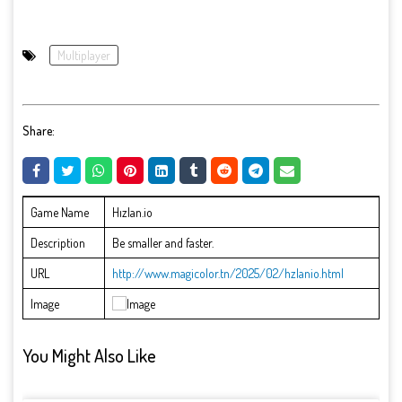
Multiplayer
Share:
Game Name
Hızlan.io
Description
Be smaller and faster.
URL
http://www.magicolor.tn/2025/02/hzlanio.html
Image
You Might Also Like