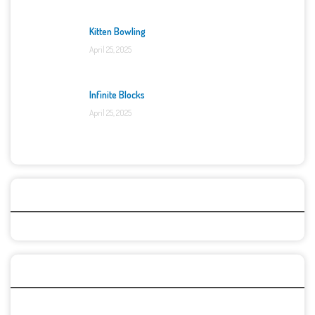
Kitten Bowling
April 25, 2025
Infinite Blocks
April 25, 2025
Categories
Recent Games