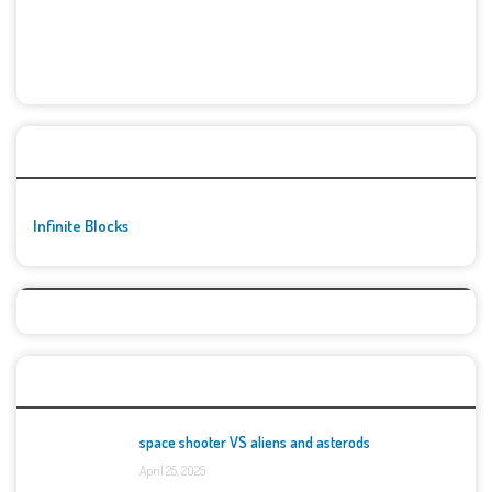
🚀👾 Featured Game
Infinite Blocks
Top Games
space shooter VS aliens and asterods
April 25, 2025