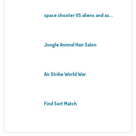
space shooter VS aliens and as...
Jungle Animal Hair Salon
Air Strike World War
Find Sort Match