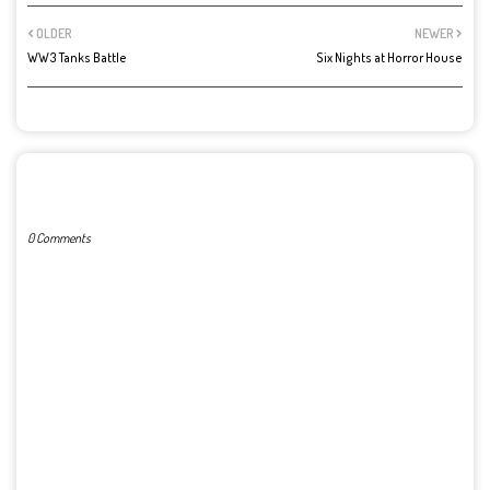
OLDER
NEWER
WW3 Tanks Battle
Six Nights at Horror House
POST A COMMENT
0 Comments