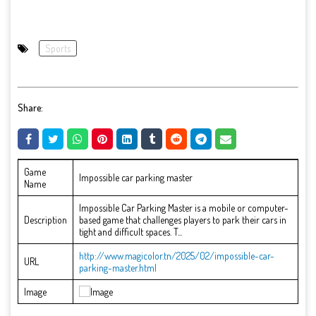
Sports
Share:
Game
Impossible car parking master
Name
Impossible Car Parking Master is a mobile or computer-
Description
based game that challenges players to park their cars in
tight and difficult spaces. T...
http://www.magicolor.tn/2025/02/impossible-car-
URL
parking-master.html
Image