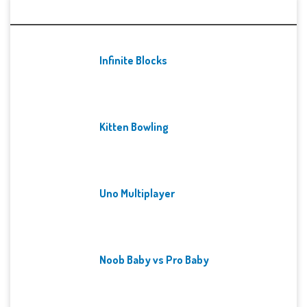
Recent Games
Infinite Blocks
Kitten Bowling
Uno Multiplayer
Noob Baby vs Pro Baby