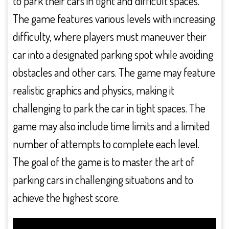
to park their cars in tight and difficult spaces.
The game features various levels with increasing
difficulty, where players must maneuver their
car into a designated parking spot while avoiding
obstacles and other cars. The game may feature
realistic graphics and physics, making it
challenging to park the car in tight spaces. The
game may also include time limits and a limited
number of attempts to complete each level.
The goal of the game is to master the art of
parking cars in challenging situations and to
achieve the highest score.