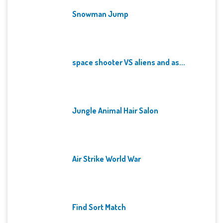
Snowman Jump
space shooter VS aliens and as...
Jungle Animal Hair Salon
Air Strike World War
Find Sort Match