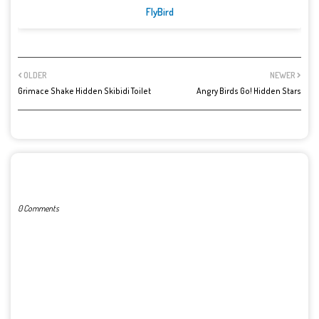
FlyBird
OLDER
NEWER
Grimace Shake Hidden Skibidi Toilet
Angry Birds Go! Hidden Stars
POST A COMMENT
0 Comments