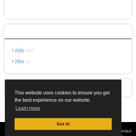
Archives
2025
2667
2024
23
Report Abuse
This website uses cookies to ensure you get
the best experience on our website.
Advertisement Adsense
Learn more
Got it!
Created By
Home
About
DMCA
privacy
Terms and
Contact
TemplatesRiver
policy
Conditions
Us