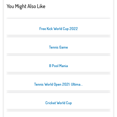
You Might Also Like
Free Kick World Cup 2022
Tennis Game
8 Pool Mania
Tennis World Open 2021: Ultima...
Cricket World Cup