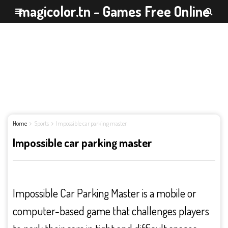
magicolor.tn - Games Free Online
Home
Sports
Impossible car parking master
Impossible car parking master
Impossible Car Parking Master is a mobile or
computer-based game that challenges players