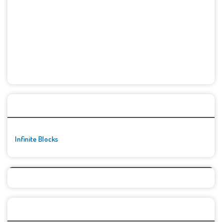
🚀👾 Featured Game
Infinite Blocks
Top Games