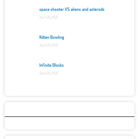
space shooter VS aliens and asterods
April 25, 2025
Kitten Bowling
April 25, 2025
Infinite Blocks
April 25, 2025
Categories