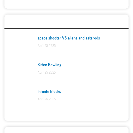
Top Games
space shooter VS aliens and asterods
April 25, 2025
Kitten Bowling
April 25, 2025
Infinite Blocks
April 25, 2025