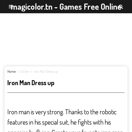
magicolor.tn - Games Free Online
Home
Clicker
Iron Man Dress up
Iron Man Dress up
Iron man is very strong. Thanks to the robotic
features in his special suit, he fights with his