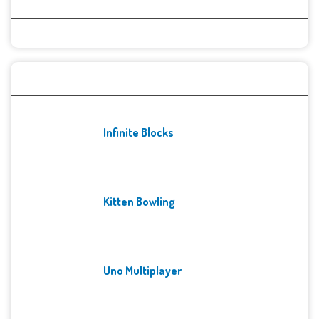
Categories
Recent Games
Infinite Blocks
Kitten Bowling
Uno Multiplayer