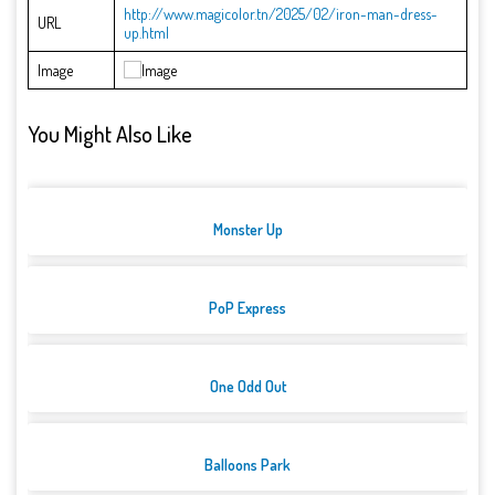
http://www.magicolor.tn/2025/02/iron-man-dress-
URL
up.html
Image
You Might Also Like
Monster Up
PoP Express
One Odd Out
Balloons Park