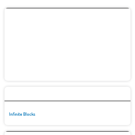
🚀👾 Featured Game
Infinite Blocks