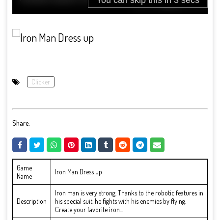
Clicker
Share:
Game
Iron Man Dress up
Name
Iron man is very strong. Thanks to the robotic features in
Description
his special suit, he fights with his enemies by flying.
Create your favorite iron...