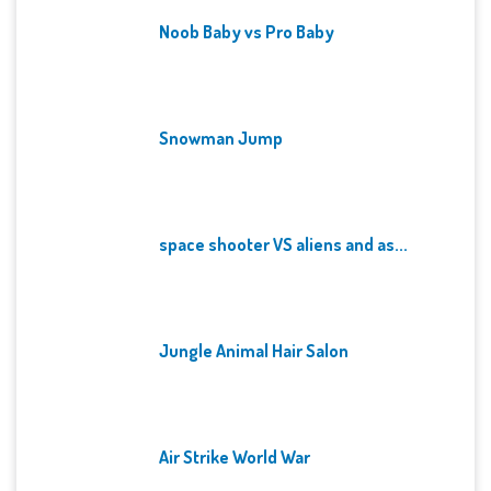
Noob Baby vs Pro Baby
Snowman Jump
space shooter VS aliens and as...
Jungle Animal Hair Salon
Air Strike World War