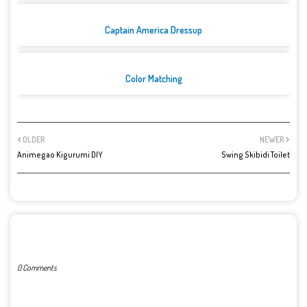
Captain America Dressup
Color Matching
OLDER
NEWER
Animegao Kigurumi DIY
Swing Skibidi Toilet
POST A COMMENT
0 Comments