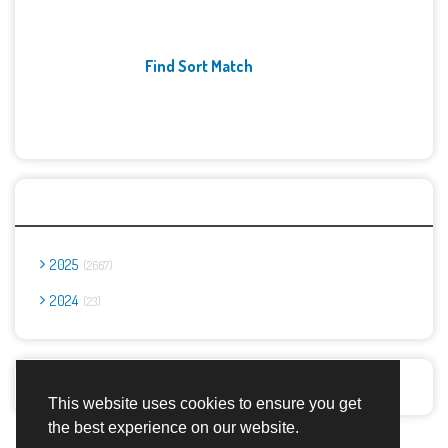
Find Sort Match
Archives
2025
2667
2024
23
Report Abuse
This website uses cookies to ensure you get
the best experience on our website.