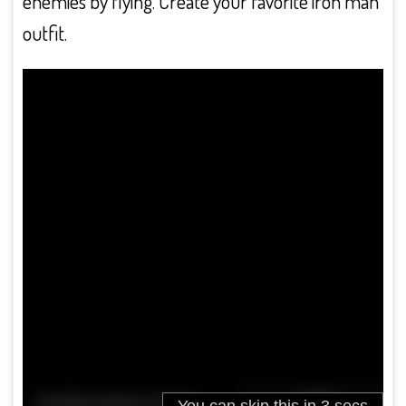
enemies by flying. Create your favorite iron man
outfit.