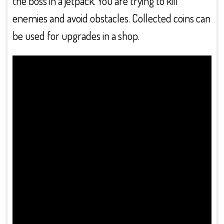
the boss in a jetpack. You are trying to kill
enemies and avoid obstacles. Collected coins can
be used for upgrades in a shop.