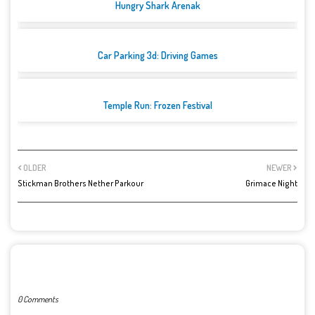
Hungry Shark Arenak
Car Parking 3d: Driving Games
Temple Run: Frozen Festival
OLDER
NEWER
Stickman Brothers Nether Parkour
Grimace Night
POST A COMMENT
0 Comments