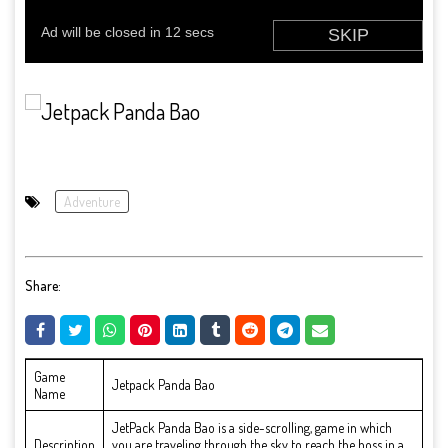
Adventure
Share:
Game
Jetpack Panda Bao
Name
JetPack Panda Bao is a side-scrolling, game in which
Description
you are traveling through the sky to reach the boss in a