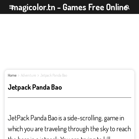
magicolor.tn - Games Free Online
Home
Adventure
Jetpack Panda Bao
Jetpack Panda Bao
JetPack Panda Bao is a side-scrolling, game in
which you are traveling through the sky to reach