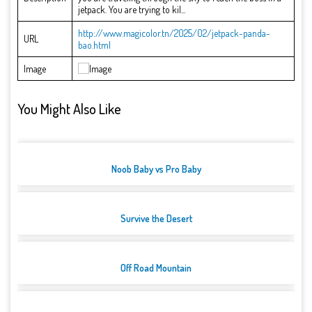
jetpack. You are trying to kil...
http://www.magicolor.tn/2025/02/jetpack-panda-
URL
bao.html
Image
You Might Also Like
Noob Baby vs Pro Baby
Survive the Desert
Off Road Mountain