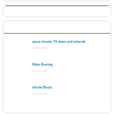
Top Games
space shooter VS aliens and asterods
April 25, 2025
Kitten Bowling
April 25, 2025
Infinite Blocks
April 25, 2025