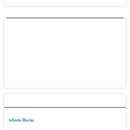
🚀👾 Featured Game
Infinite Blocks