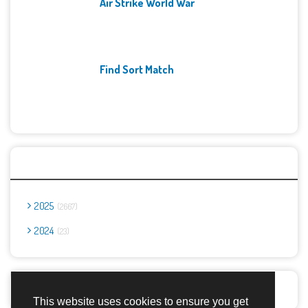
Air Strike World War
Find Sort Match
Archives
2025
2667
2024
23
Report Abuse
This website uses cookies to ensure you get