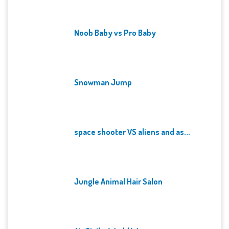
Noob Baby vs Pro Baby
Snowman Jump
space shooter VS aliens and as...
Jungle Animal Hair Salon