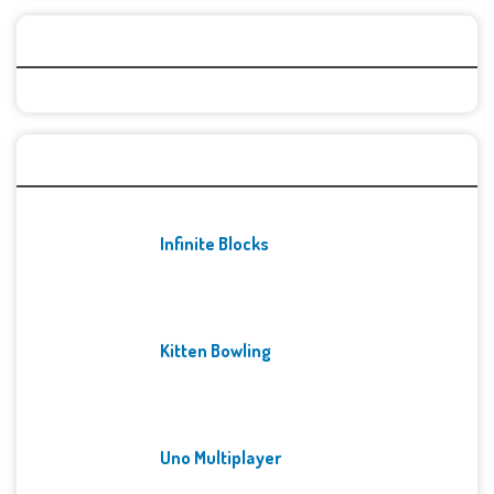
Categories
Recent Games
Infinite Blocks
Kitten Bowling
Uno Multiplayer