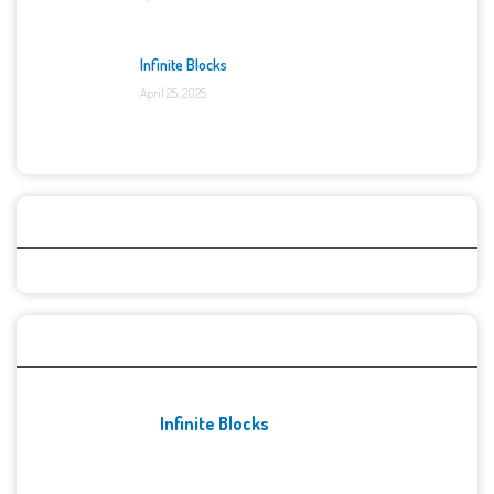
Infinite Blocks
April 25, 2025
Categories
Recent Games
Infinite Blocks