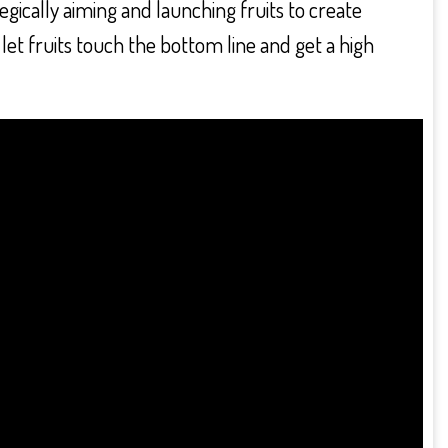
tegically aiming and launching fruits to create
let fruits touch the bottom line and get a high