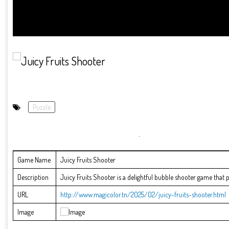
Puzzle
Game Name
Juicy Fruits Shooter
Description
Juicy Fruits Shooter is a delightful bubble shooter game that put
URL
http://www.magicolor.tn/2025/02/juicy-fruits-shooter.html
Image