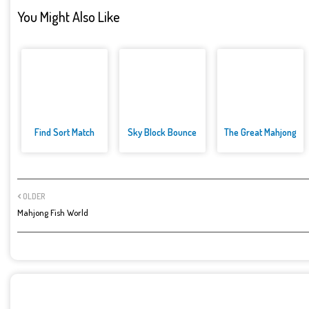
You Might Also Like
Find Sort Match
Sky Block Bounce
The Great Mahjong
OLDER
Mahjong Fish World
POST A COMMENT