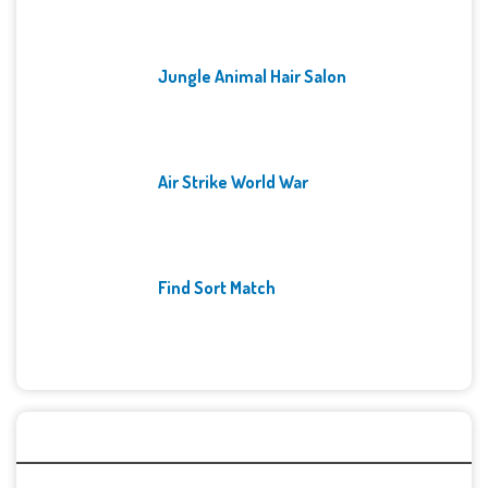
Jungle Animal Hair Salon
Air Strike World War
Find Sort Match
Archives