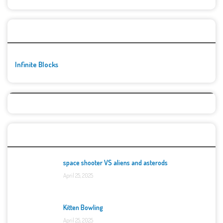
🚀👾 Featured Game
Infinite Blocks
Top Games
space shooter VS aliens and asterods
April 25, 2025
Kitten Bowling
April 25, 2025