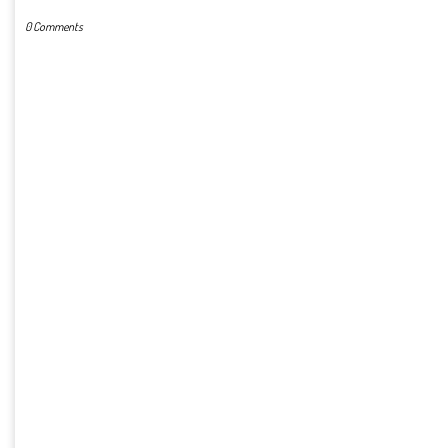
0 Comments