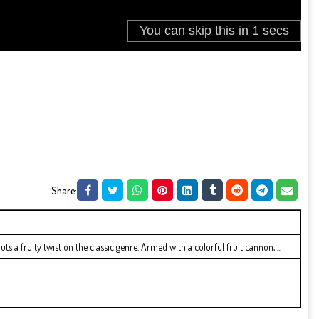
Share:
s a fruity twist on the classic genre. Armed with a colorful fruit cannon, ...