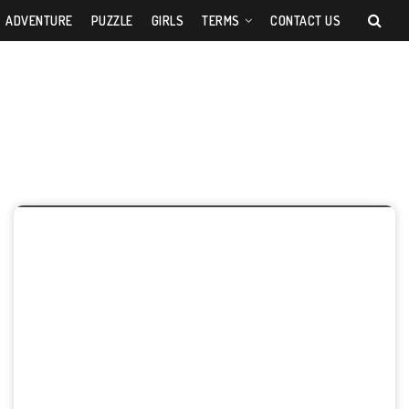
ADVENTURE
PUZZLE
GIRLS
TERMS
CONTACT US