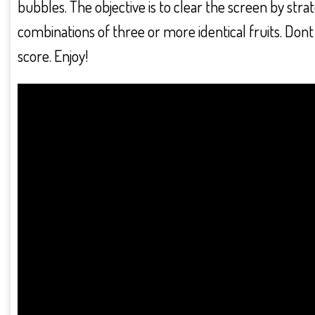
bubbles. The objective is to clear the screen by stra
combinations of three or more identical fruits. Dont 
score. Enjoy!