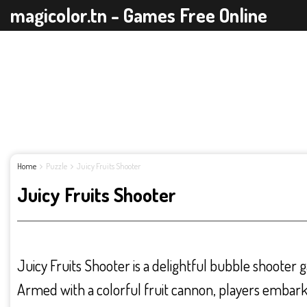
magicolor.tn - Games Free Online
Home
Puzzle
Juicy Fruits Shooter
Juicy Fruits Shooter
Juicy Fruits Shooter is a delightful bubble shooter g
Armed with a colorful fruit cannon, players embark 