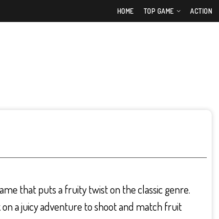
HOME
TOP GAME
ACTION
ame that puts a fruity twist on the classic genre.
on a juicy adventure to shoot and match fruit