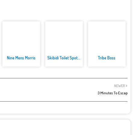
Nine Mens Morris
Skibidi Toilet Spot the Differ...
Tribe Boss
NEWER
3 Minutes To Escap