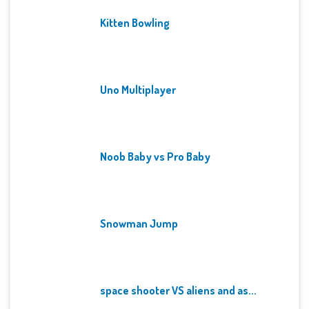
Kitten Bowling
Uno Multiplayer
Noob Baby vs Pro Baby
Snowman Jump
space shooter VS aliens and as...