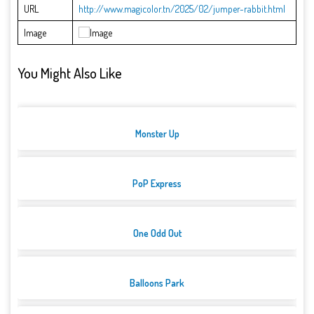
URL
http://www.magicolor.tn/2025/02/jumper-rabbit.html
Image
You Might Also Like
Monster Up
PoP Express
One Odd Out
Balloons Park