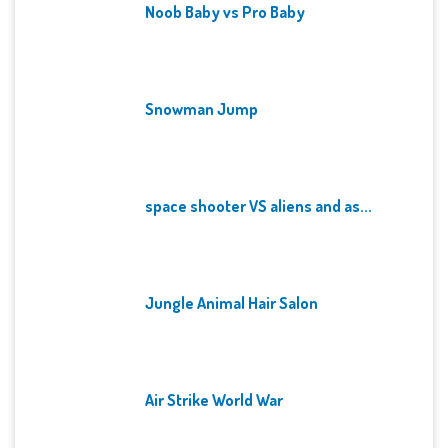
Noob Baby vs Pro Baby
Snowman Jump
space shooter VS aliens and as...
Jungle Animal Hair Salon
Air Strike World War