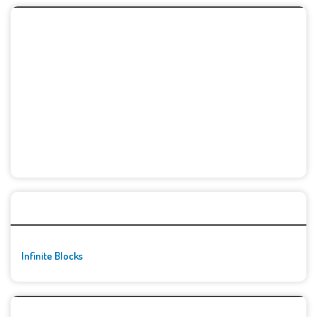
🚀👾 Featured Game
Infinite Blocks