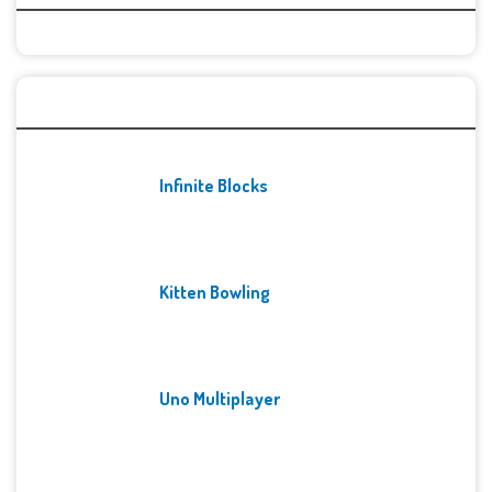
Recent Games
Infinite Blocks
Kitten Bowling
Uno Multiplayer