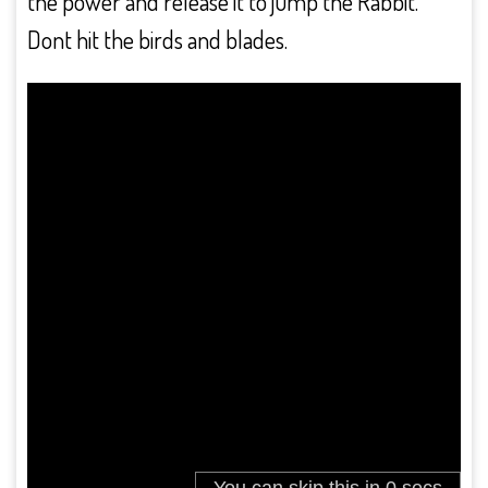
the power and release it to jump the Rabbit.
Dont hit the birds and blades.