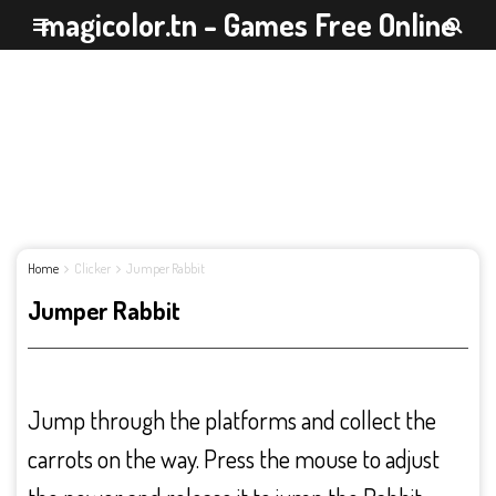
magicolor.tn - Games Free Online
Home
Clicker
Jumper Rabbit
Jumper Rabbit
Jump through the platforms and collect the
carrots on the way. Press the mouse to adjust