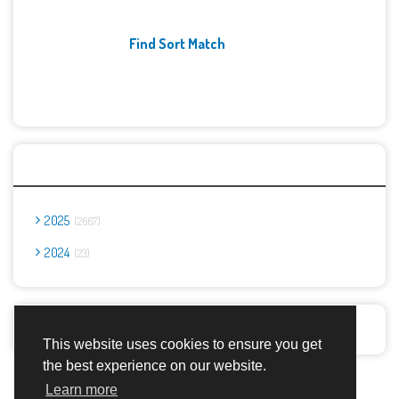
Find Sort Match
Archives
2025
2667
2024
23
Report Abuse
This website uses cookies to ensure you get
the best experience on our website.
Advertisement Adsense
Learn more