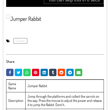
Clicker
Share:
Game
Jumper Rabbit
Name
Jump through the platforms and collect the carrots on
Description
the way. Press the mouse to adjust the power and release
it to jump the Rabbit. Dont h...