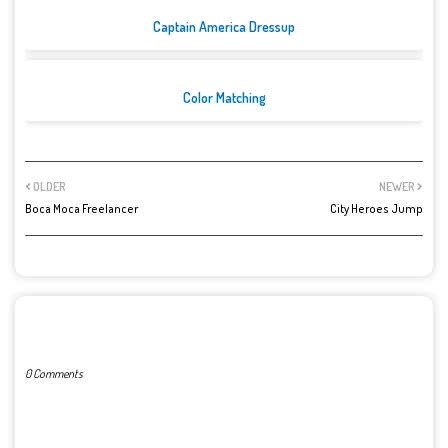
Captain America Dressup
Color Matching
OLDER
NEWER
Boca Moca Freelancer
City Heroes Jump
POST A COMMENT
0 Comments