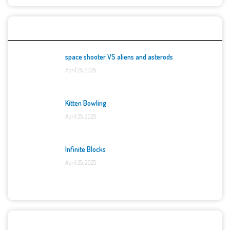
Top Games
space shooter VS aliens and asterods
April 25, 2025
Kitten Bowling
April 25, 2025
Infinite Blocks
April 25, 2025
Categories