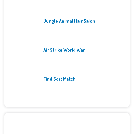
Jungle Animal Hair Salon
Air Strike World War
Find Sort Match
Archives