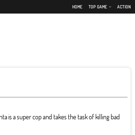
HOME
TOP GAME
ACTION
 is a super cop and takes the task of killing bad