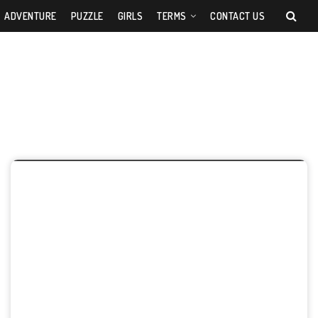
ADVENTURE
PUZZLE
GIRLS
TERMS
CONTACT US