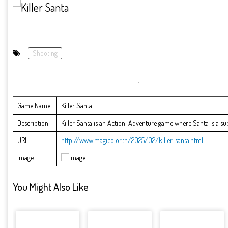
Shooting
Game Name
Killer Santa
Description
Killer Santa is an Action-Adventure game where Santa is a supe
URL
http://www.magicolor.tn/2025/02/killer-santa.html
Image
You Might Also Like