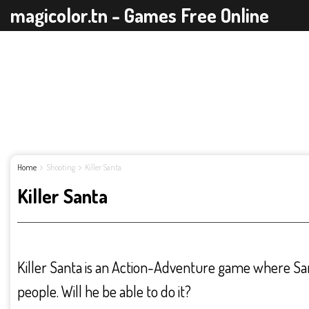
magicolor.tn - Games Free Online
Home
Shooting
Killer Santa
Killer Santa
Killer Santa is an Action-Adventure game where Santa
people. Will he be able to do it?