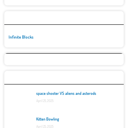
🚀👾 Featured Game
Infinite Blocks
Top Games
space shooter VS aliens and asterods
April 25, 2025
Kitten Bowling
April 25, 2025