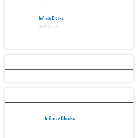
Infinite Blocks
April 25, 2025
Categories
Recent Games
Infinite Blocks