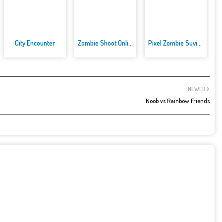
City Encounter
Zombie Shoot Online Game
Pixel Zombie Suvival Toonfare
NEWER
Noob vs Rainbow Friends