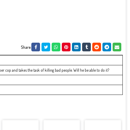
Share:
r cop and takes the task of killing bad people. Will he be able to do it?