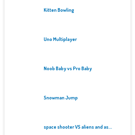
Kitten Bowling
Uno Multiplayer
Noob Baby vs Pro Baby
Snowman Jump
space shooter VS aliens and as...