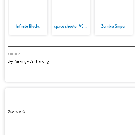
Infinite Blocks
space shooter VS aliens and as...
Zombie Sniper
OLDER
Sky Parking - Car Parking
POST A COMMENT
0 Comments