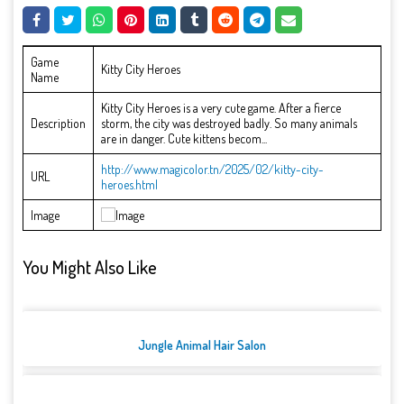
Game
Kitty City Heroes
Name
Kitty City Heroes is a very cute game. After a fierce
Description
storm, the city was destroyed badly. So many animals
are in danger. Cute kittens becom...
http://www.magicolor.tn/2025/02/kitty-city-
URL
heroes.html
Image
You Might Also Like
Jungle Animal Hair Salon