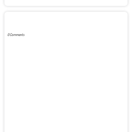
POST A COMMENT
0 Comments