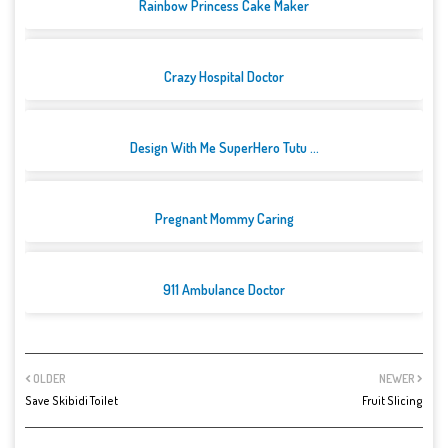
Rainbow Princess Cake Maker
Crazy Hospital Doctor
Design With Me SuperHero Tutu ...
Pregnant Mommy Caring
911 Ambulance Doctor
OLDER
NEWER
Save Skibidi Toilet
Fruit Slicing