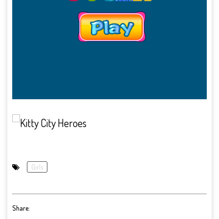
Girls
Share: