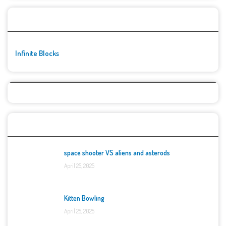
🚀👾 Featured Game
Infinite Blocks
Top Games
space shooter VS aliens and asterods
April 25, 2025
Kitten Bowling
April 25, 2025