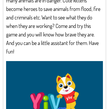
many animals are in danger. Cute kittens
become heroes to save animals from flood, fire
and criminals etc. Want to see what they do
when they are working? Come and try this
game and you will know how brave they are.
And you can be a little assistant for them. Have
fun!