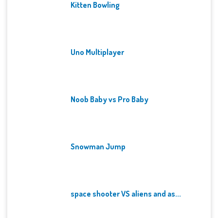
Kitten Bowling
Uno Multiplayer
Noob Baby vs Pro Baby
Snowman Jump
space shooter VS aliens and as...