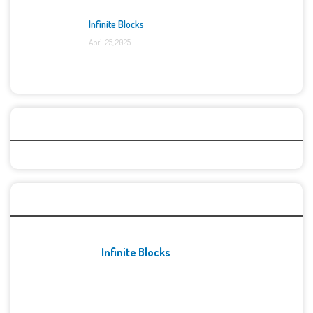
Infinite Blocks
April 25, 2025
Categories
Recent Games
Infinite Blocks