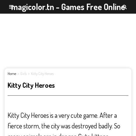
magicolor.tn - Games Free Online
Home
Girls
Kitty City Heroes
Kitty City Heroes
Kitty City Heroes is a very cute game. After a
fierce storm, the city was destroyed badly. So