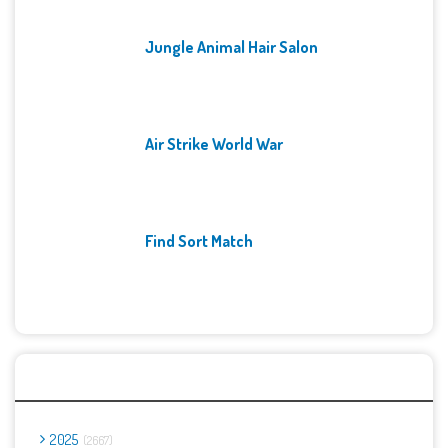
Jungle Animal Hair Salon
Air Strike World War
Find Sort Match
Archives
2025
2667