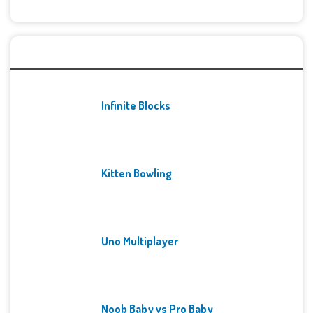
Recent Games
Infinite Blocks
Kitten Bowling
Uno Multiplayer
Noob Baby vs Pro Baby