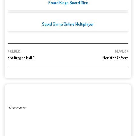
Board Kings Board Dice
Squid Game Online Multiplayer
OLDER
NEWER
dbz Dragon ball 3
Monster Reform
POST A COMMENT
0 Comments