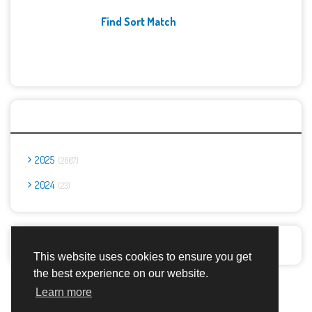
Find Sort Match
Archives
2025
2667
2024
23
Report Abuse
This website uses cookies to ensure you get
the best experience on our website.
Advertisement Adsense
Learn more