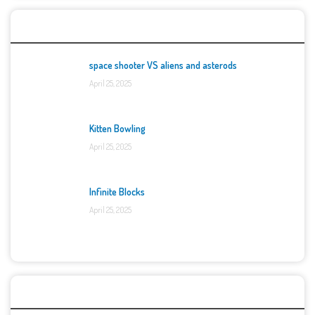
Top Games
space shooter VS aliens and asterods
April 25, 2025
Kitten Bowling
April 25, 2025
Infinite Blocks
April 25, 2025
Categories