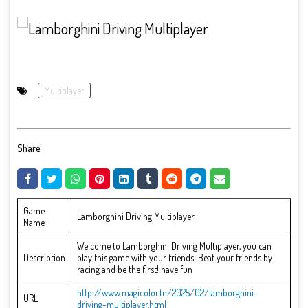
Multiplayer
Share:
Game
Lamborghini Driving Multiplayer
Name
Welcome to Lamborghini Driving Multiplayer, you can
Description
play this game with your friends! Beat your friends by
racing and be the first! have fun
http://www.magicolor.tn/2025/02/lamborghini-
URL
driving-multiplayer.html