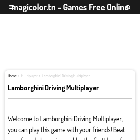
magicolor.tn - Games Free Online
Home
Multiplayer
Lamborghini Driving Multiplayer
Lamborghini Driving Multiplayer
Welcome to Lamborghini Driving Multiplayer,
you can play this game with your friends! Beat