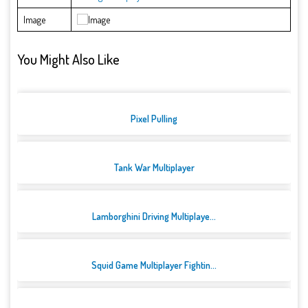
Image
You Might Also Like
Pixel Pulling
Tank War Multiplayer
Lamborghini Driving Multiplaye...
Squid Game Multiplayer Fightin...