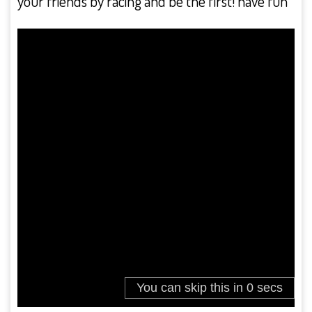
your friends by racing and be the first! have fun