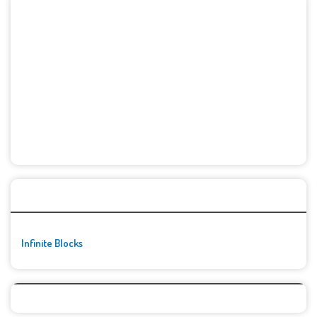
🚀👾 Featured Game
Infinite Blocks