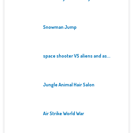
Snowman Jump
space shooter VS aliens and as...
Jungle Animal Hair Salon
Air Strike World War