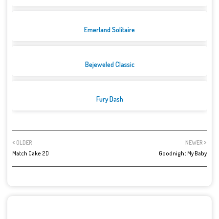
Emerland Solitaire
Bejeweled Classic
Fury Dash
OLDER
NEWER
Match Cake 2D
Goodnight My Baby
POST A COMMENT