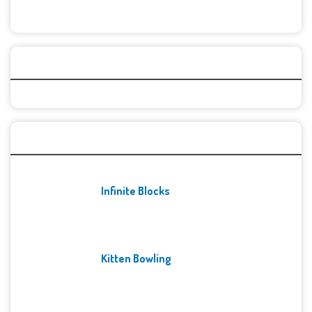
Categories
Recent Games
Infinite Blocks
Kitten Bowling