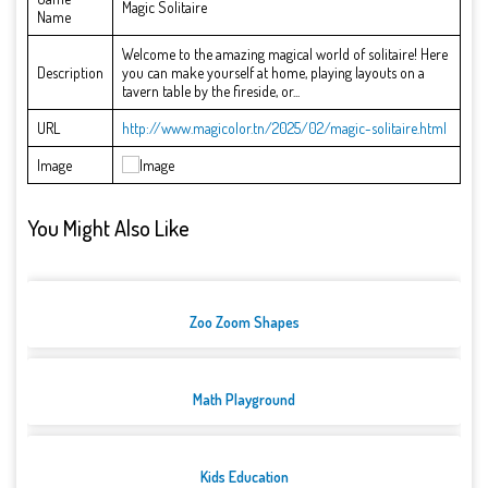
Magic Solitaire
Name
Welcome to the amazing magical world of solitaire! Here
Description
you can make yourself at home, playing layouts on a
tavern table by the fireside, or...
URL
http://www.magicolor.tn/2025/02/magic-solitaire.html
Image
You Might Also Like
Zoo Zoom Shapes
Math Playground
Kids Education