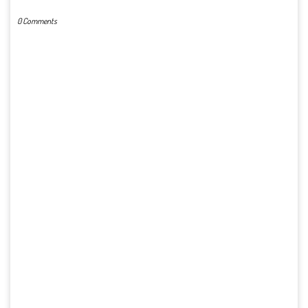
0 Comments