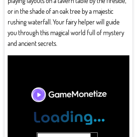
playing layouts on a tavern table by the fireside,
or in the shade of an oak tree by a majestic
rushing waterfall. Your fairy helper will guide
you through this magical world full of mystery
and ancient secrets.