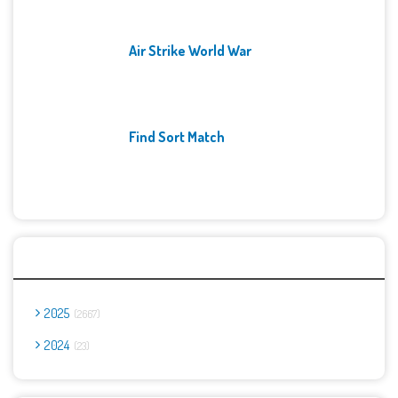
Air Strike World War
Find Sort Match
Archives
2025
2667
2024
23