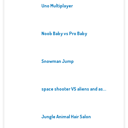
Uno Multiplayer
Noob Baby vs Pro Baby
Snowman Jump
space shooter VS aliens and as...
Jungle Animal Hair Salon