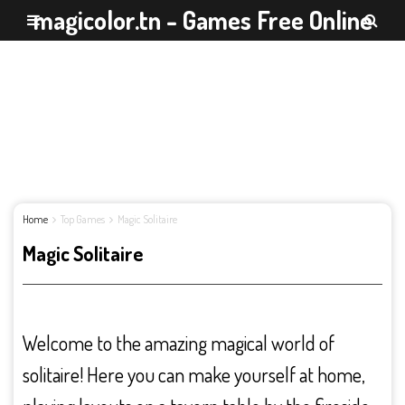
magicolor.tn - Games Free Online
Home
Top Games
Magic Solitaire
Magic Solitaire
Welcome to the amazing magical world of
solitaire! Here you can make yourself at home,