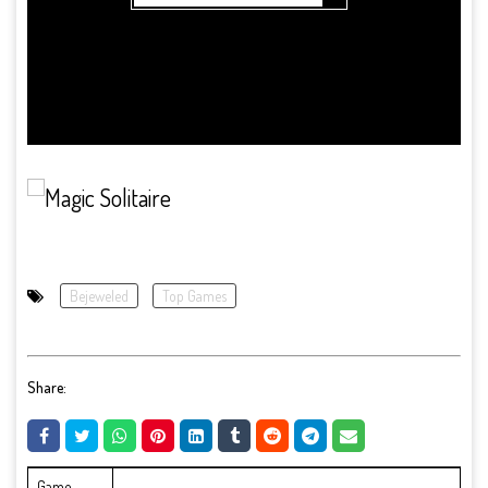
Bejeweled
Top Games
Share:
Game