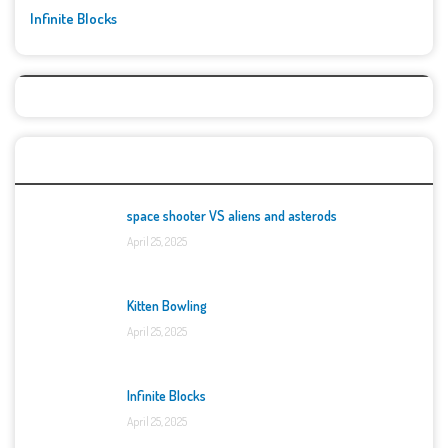
Infinite Blocks
Top Games
space shooter VS aliens and asterods
April 25, 2025
Kitten Bowling
April 25, 2025
Infinite Blocks
April 25, 2025