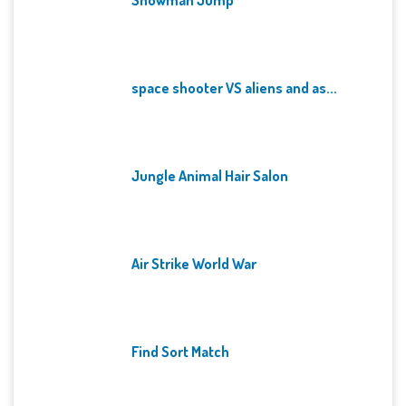
space shooter VS aliens and as...
Jungle Animal Hair Salon
Air Strike World War
Find Sort Match