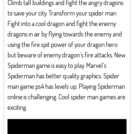
Climb tall buildings and fight the angry dragons
to save your city. Transform your spider man
Fight into a cool dragon and fight the enemy
dragons in air by flying towards the enemy and
using the fire spit power of your dragon hero
but beware of enemy dragon’s fire attacks. New
Spiderman game is easy to play. Marvel’s
Spiderman has better quality graphics. Spider
man game ps4 has levels up. Playing Spiderman
online is challenging. Cool spider man games are
exciting.