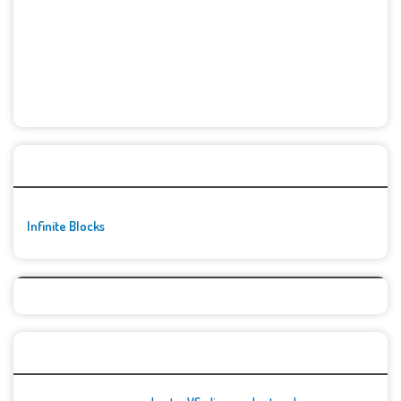
🚀👾 Featured Game
Infinite Blocks
Top Games