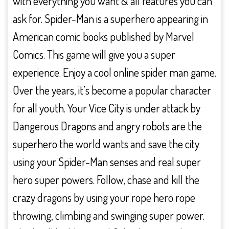
with everything you want & all features you can
ask for. Spider-Man is a superhero appearing in
American comic books published by Marvel
Comics. This game will give you a super
experience. Enjoy a cool online spider man game.
Over the years, it’s become a popular character
for all youth. Your Vice City is under attack by
Dangerous Dragons and angry robots are the
superhero the world wants and save the city
using your Spider-Man senses and real super
hero super powers. Follow, chase and kill the
crazy dragons by using your rope hero rope
throwing, climbing and swinging super power.