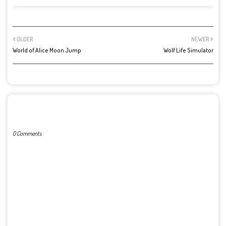
OLDER
NEWER
World of Alice Moon Jump
Wolf Life Simulator
POST A COMMENT
0 Comments