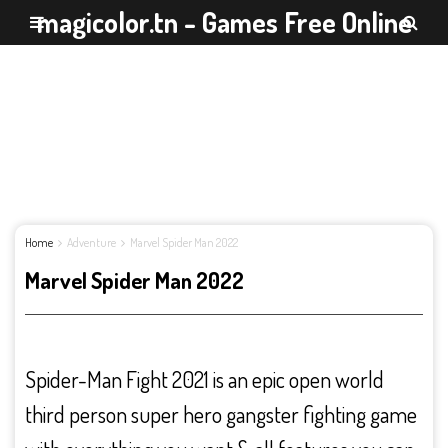
magicolor.tn - Games Free Online
Home
Adventure
Marvel Spider Man 2022
Marvel Spider Man 2022
Spider-Man Fight 2021 is an epic open world
third person super hero gangster fighting game