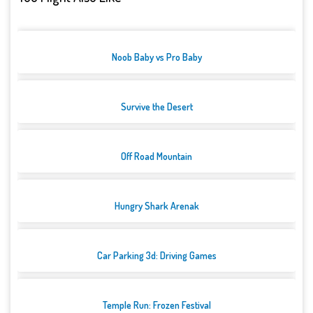
Noob Baby vs Pro Baby
Survive the Desert
Off Road Mountain
Hungry Shark Arenak
Car Parking 3d: Driving Games
Temple Run: Frozen Festival