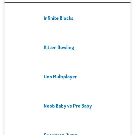
Infinite Blocks
Kitten Bowling
Uno Multiplayer
Noob Baby vs Pro Baby
Snowman Jump