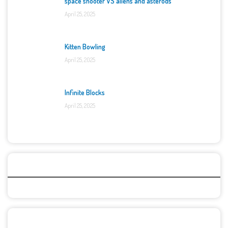
space shooter VS aliens and asterods
April 25, 2025
Kitten Bowling
April 25, 2025
Infinite Blocks
April 25, 2025
Categories
Recent Games