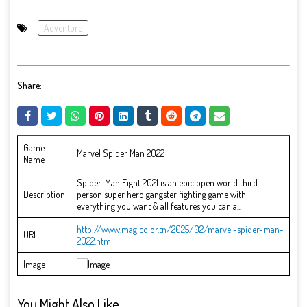
Adventure
Share:
Game
Marvel Spider Man 2022
Name
Spider-Man Fight 2021 is an epic open world third
Description
person super hero gangster fighting game with
everything you want & all features you can a...
http://www.magicolor.tn/2025/02/marvel-spider-man-
URL
2022.html
Image
You Might Also Like