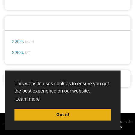
Archives
2025
2667
2024
23
Report Abuse
This website uses cookies to ensure you get
the best experience on our website.
Advertisement Adsense
Learn more
Got it!
Created By
Home
About
DMCA
privacy
Terms and
Contact
TemplatesRiver
policy
Conditions
Us