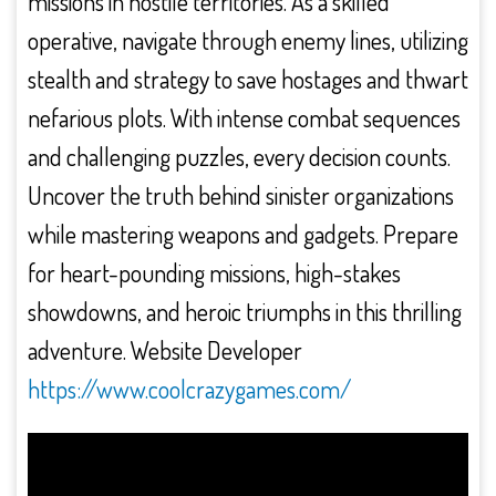
missions in hostile territories. As a skilled
operative, navigate through enemy lines, utilizing
stealth and strategy to save hostages and thwart
nefarious plots. With intense combat sequences
and challenging puzzles, every decision counts.
Uncover the truth behind sinister organizations
while mastering weapons and gadgets. Prepare
for heart-pounding missions, high-stakes
showdowns, and heroic triumphs in this thrilling
adventure. Website Developer
https://www.coolcrazygames.com/