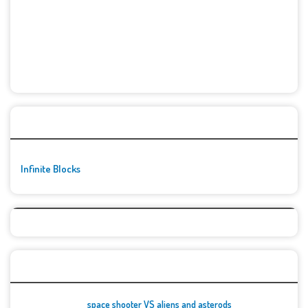
🚀👾 Featured Game
Infinite Blocks
Top Games
space shooter VS aliens and asterods