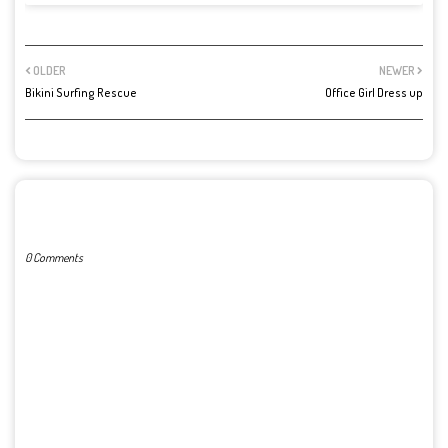
OLDER
NEWER
Bikini Surfing Rescue
Office Girl Dress up
POST A COMMENT
0 Comments