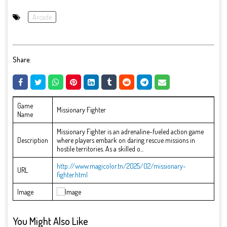
Arcade
Share:
Game
Missionary Fighter
Name
Missionary Fighter is an adrenaline-fueled action game
Description
where players embark on daring rescue missions in
hostile territories. As a skilled o...
http://www.magicolor.tn/2025/02/missionary-
URL
fighter.html
Image
You Might Also Like