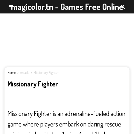
magicolor.tn - Games Free Online
Home
Arcade
Missionary Fighter
Missionary Fighter
Missionary Fighter is an adrenaline-fueled action
game where players embark on daring rescue