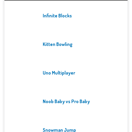
Infinite Blocks
Kitten Bowling
Uno Multiplayer
Noob Baby vs Pro Baby
Snowman Jump