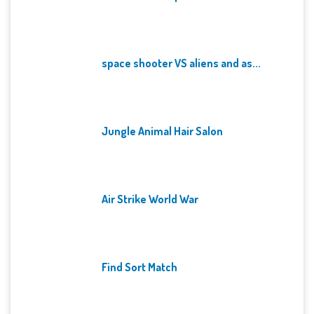
space shooter VS aliens and as...
Jungle Animal Hair Salon
Air Strike World War
Find Sort Match