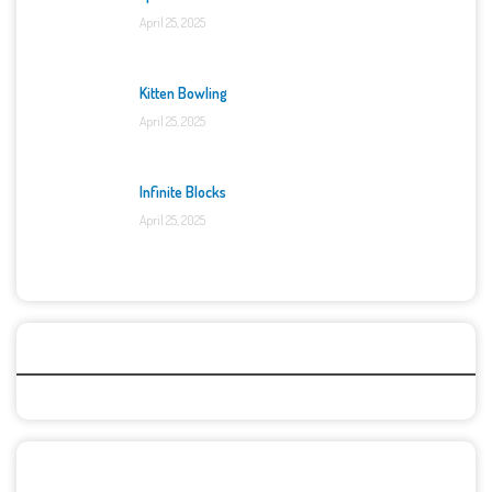
April 25, 2025
Kitten Bowling
April 25, 2025
Infinite Blocks
April 25, 2025
Categories
Recent Games