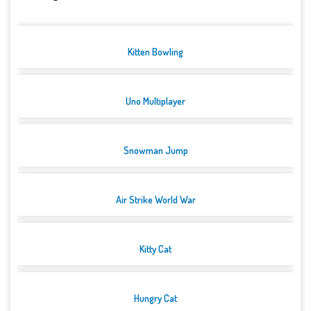
Kitten Bowling
Uno Multiplayer
Snowman Jump
Air Strike World War
Kitty Cat
Hungry Cat