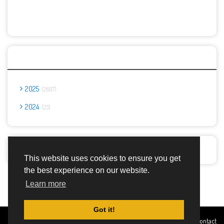
Archives
2025
2667
2024
23
Report Abuse
This website uses cookies to ensure you get
the best experience on our website.
Advertisement Adsense
Learn more
Got it!
Created By
Home
About
DMCA
privacy
Terms and
Contact