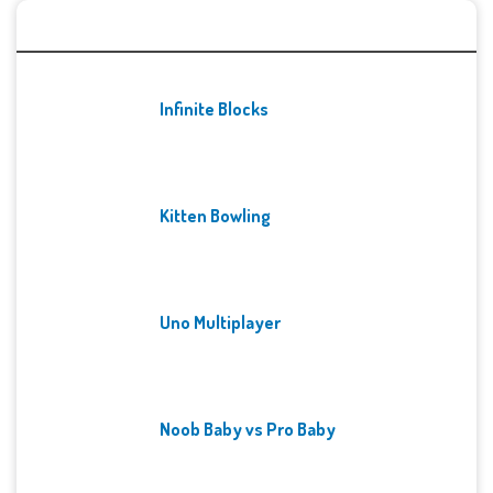
Recent Games
Infinite Blocks
Kitten Bowling
Uno Multiplayer
Noob Baby vs Pro Baby