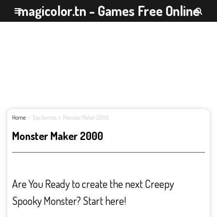
magicolor.tn - Games Free Online
Home
Top Games
Monster Maker 2000
Monster Maker 2000
Are You Ready to create the next Creepy
Spooky Monster? Start here!