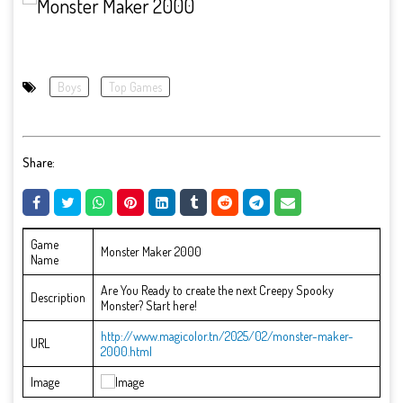
Boys
Top Games
Share:
Game
Monster Maker 2000
Name
Are You Ready to create the next Creepy Spooky
Description
Monster? Start here!
http://www.magicolor.tn/2025/02/monster-maker-
URL
2000.html
Image