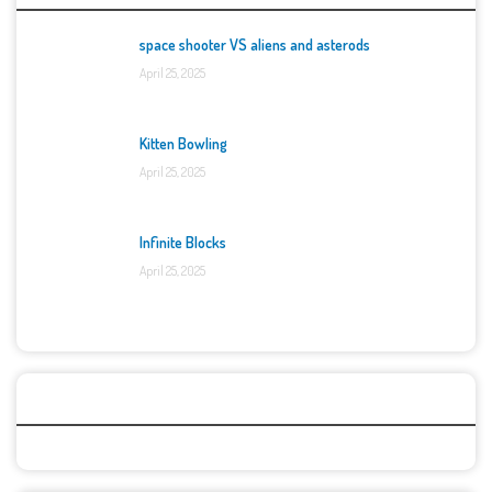
space shooter VS aliens and asterods
April 25, 2025
Kitten Bowling
April 25, 2025
Infinite Blocks
April 25, 2025
Categories