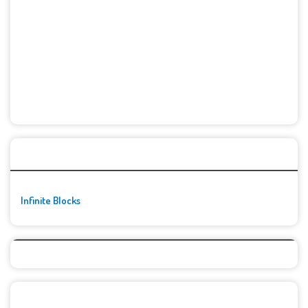
🚀👾 Featured Game
Infinite Blocks
Top Games