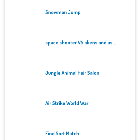
Snowman Jump
space shooter VS aliens and as...
Jungle Animal Hair Salon
Air Strike World War
Find Sort Match