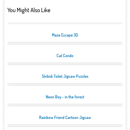
You Might Also Like
Maze Escape 3D
Cat Condo
Skibidi Toilet Jigsaw Puzzles
Neon Boy - in the forest
Rainbow Friend Cartoon Jigsaw