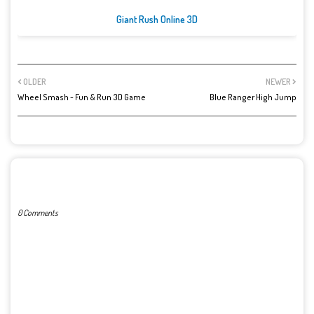
Giant Rush Online 3D
OLDER
NEWER
Wheel Smash - Fun & Run 3D Game
Blue Ranger High Jump
POST A COMMENT
0 Comments