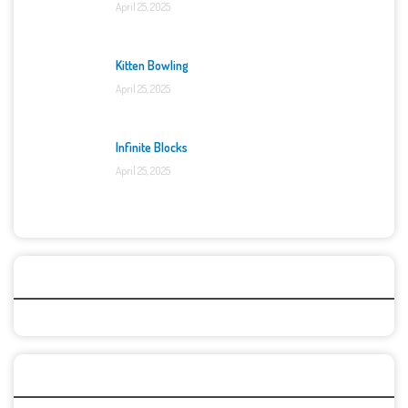
April 25, 2025
Kitten Bowling
April 25, 2025
Infinite Blocks
April 25, 2025
Categories
Recent Games