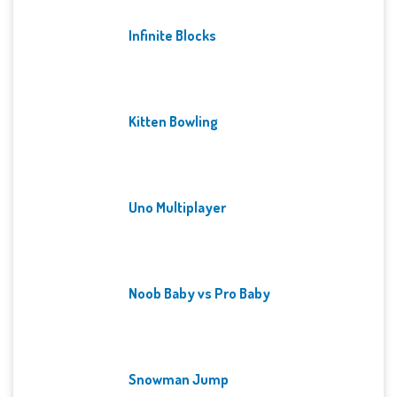
Infinite Blocks
Kitten Bowling
Uno Multiplayer
Noob Baby vs Pro Baby
Snowman Jump