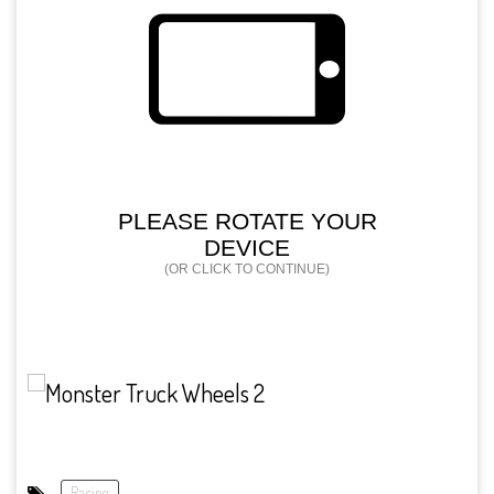
Racing