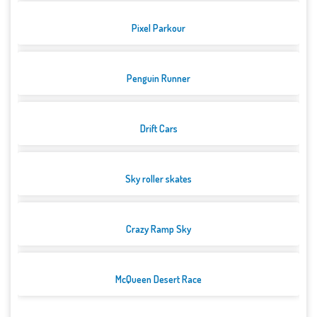
Pixel Parkour
Penguin Runner
Drift Cars
Sky roller skates
Crazy Ramp Sky
McQueen Desert Race