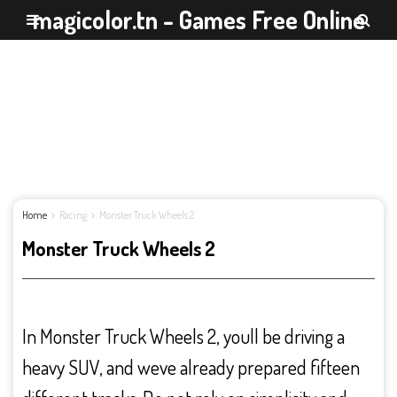
magicolor.tn - Games Free Online
Home
Racing
Monster Truck Wheels 2
Monster Truck Wheels 2
In Monster Truck Wheels 2, youll be driving a
heavy SUV, and weve already prepared fifteen