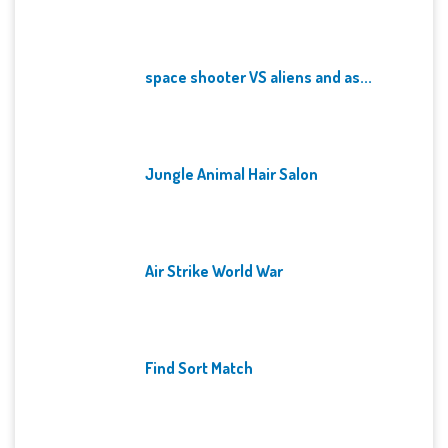
space shooter VS aliens and as...
Jungle Animal Hair Salon
Air Strike World War
Find Sort Match