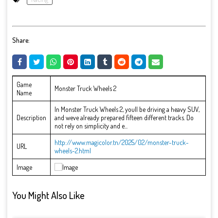
Share:
Game
Monster Truck Wheels 2
Name
In Monster Truck Wheels 2, youll be driving a heavy SUV,
Description
and weve already prepared fifteen different tracks. Do
not rely on simplicity and e...
http://www.magicolor.tn/2025/02/monster-truck-
URL
wheels-2.html
Image
You Might Also Like