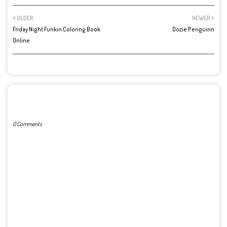
OLDER
NEWER
Friday Night Funkin Coloring Book
Dozie Penguinn
Online
POST A COMMENT
0 Comments