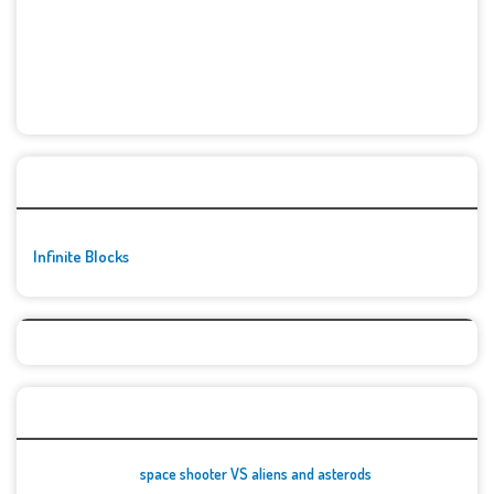
🚀👾 Featured Game
Infinite Blocks
Top Games
space shooter VS aliens and asterods