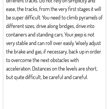
different tracks. Do not rely on simplicity and
ease, the tracks, from the very first stages it will
be super difficult. You need to climb pyramids of
different sizes, drive along bridges, drive into
containers and standing cars. Your jeep is not
very stable and can roll over easily. Wisely adjust
the brake and gas, if necessary, back up in order
to overcome the next obstacles with
acceleration. Distances on the levels are short,
but quite difficult, be careful and careful.