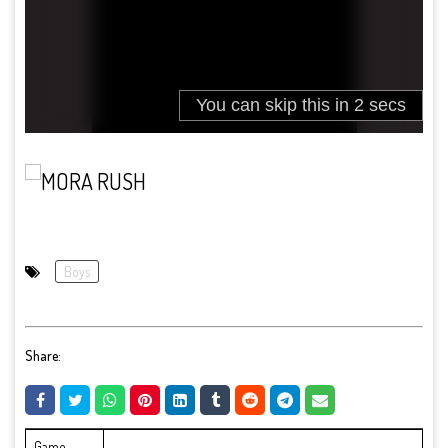
Boys
Share:
Game