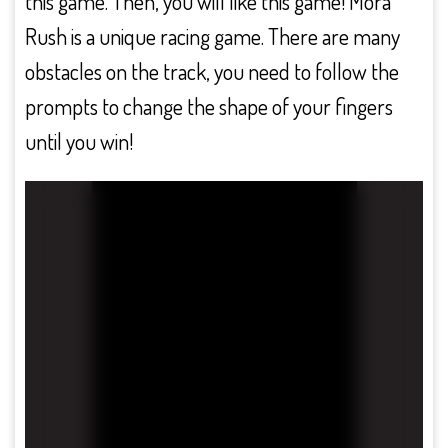
this game. Then, you will like this game! Mora
Rush is a unique racing game. There are many
obstacles on the track, you need to follow the
prompts to change the shape of your fingers
until you win!