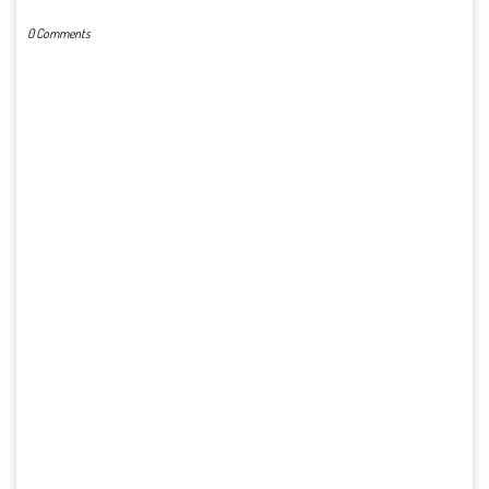
0 Comments