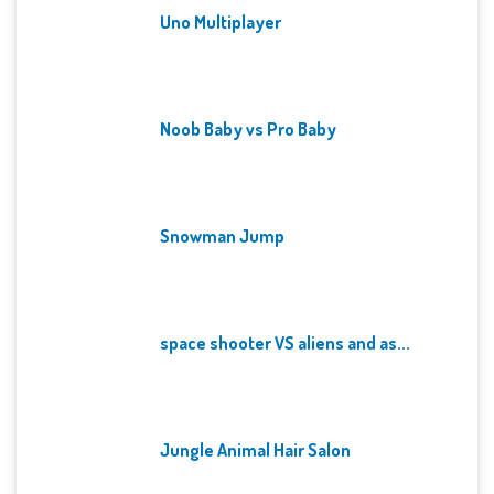
Uno Multiplayer
Noob Baby vs Pro Baby
Snowman Jump
space shooter VS aliens and as...
Jungle Animal Hair Salon