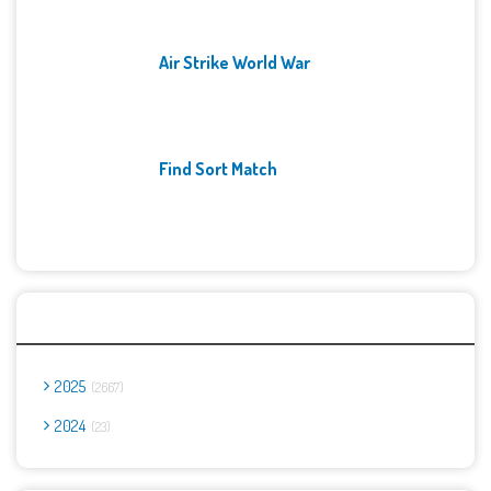
Air Strike World War
Find Sort Match
Archives
2025
2667
2024
23