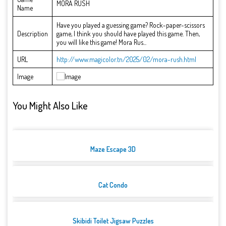
MORA RUSH
Name
Have you played a guessing game? Rock-paper-scissors
Description
game, I think you should have played this game. Then,
you will like this game! Mora Rus...
URL
http://www.magicolor.tn/2025/02/mora-rush.html
Image
You Might Also Like
Maze Escape 3D
Cat Condo
Skibidi Toilet Jigsaw Puzzles