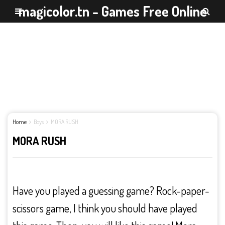
magicolor.tn - Games Free Online
Home
Boys
MORA RUSH
MORA RUSH
Have you played a guessing game? Rock-paper-
scissors game, I think you should have played