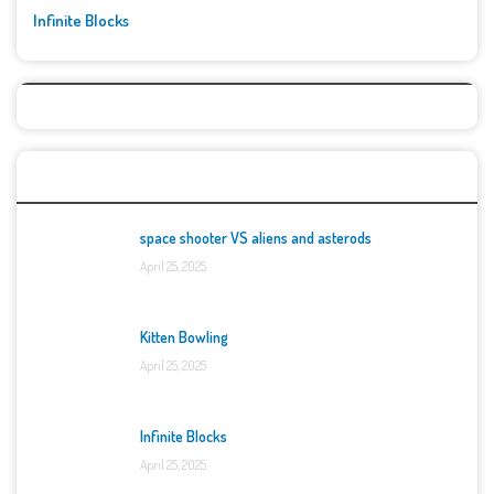
Infinite Blocks
Top Games
space shooter VS aliens and asterods
April 25, 2025
Kitten Bowling
April 25, 2025
Infinite Blocks
April 25, 2025