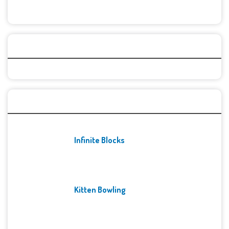
Categories
Recent Games
Infinite Blocks
Kitten Bowling