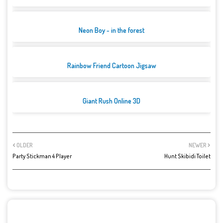
Neon Boy - in the forest
Rainbow Friend Cartoon Jigsaw
Giant Rush Online 3D
OLDER
NEWER
Party Stickman 4 Player
Hunt Skibidi Toilet
POST A COMMENT