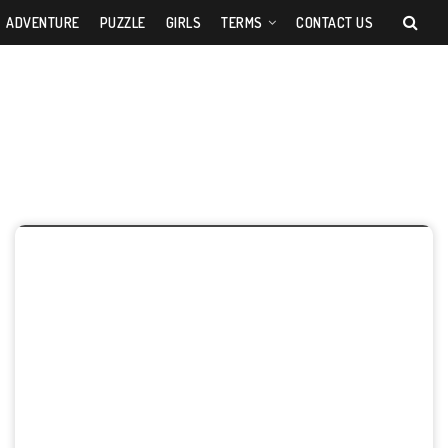
ADVENTURE
PUZZLE
GIRLS
TERMS
CONTACT US