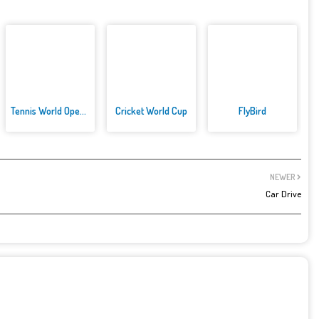
Tennis World Open 2021: Ultima...
Cricket World Cup
FlyBird
NEWER
Car Drive