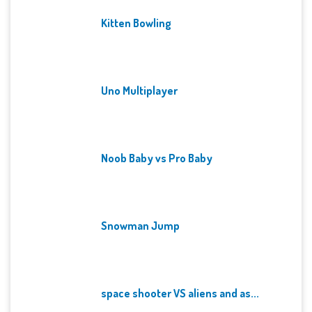
Kitten Bowling
Uno Multiplayer
Noob Baby vs Pro Baby
Snowman Jump
space shooter VS aliens and as...