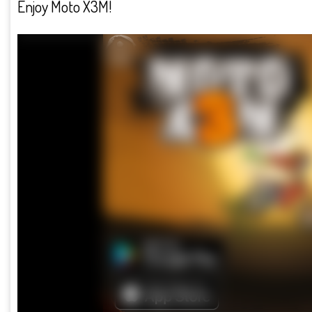
Enjoy Moto X3M!