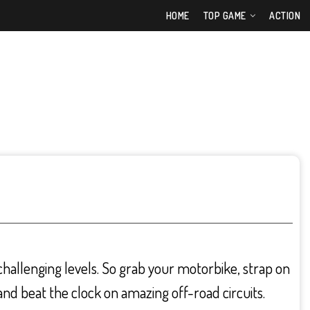
HOME
TOP GAME
ACTION
allenging levels. So grab your motorbike, strap on
nd beat the clock on amazing off-road circuits.