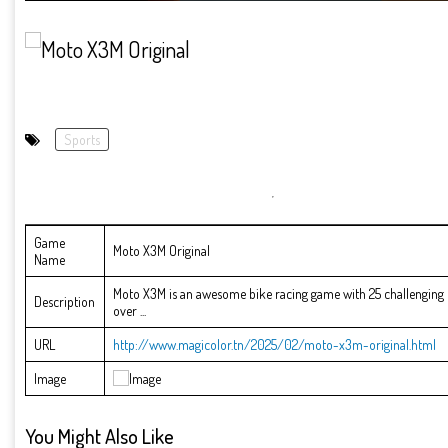
Sports
Game
Moto X3M Original
Name
Moto X3M is an awesome bike racing game with 25 challenging 
Description
over ...
URL
http://www.magicolor.tn/2025/02/moto-x3m-original.html
Image
You Might Also Like