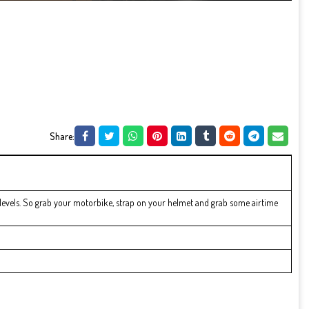
Share:
levels. So grab your motorbike, strap on your helmet and grab some airtime