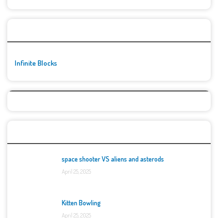
🚀👾 Featured Game
Infinite Blocks
Top Games
space shooter VS aliens and asterods
April 25, 2025
Kitten Bowling
April 25, 2025