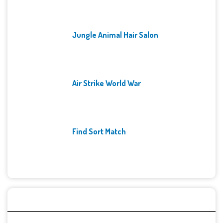
Jungle Animal Hair Salon
Air Strike World War
Find Sort Match
Archives