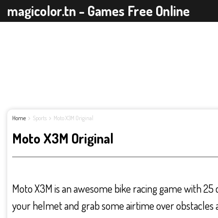
magicolor.tn - Games Free Online
Home
Sports
Moto X3M Original
Moto X3M Original
Moto X3M is an awesome bike racing game with 25 ch
your helmet and grab some airtime over obstacles a