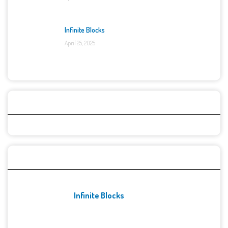
Infinite Blocks
April 25, 2025
Categories
Recent Games
Infinite Blocks