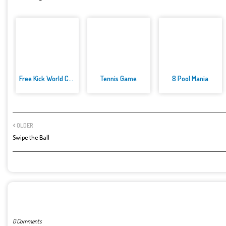
Free Kick World Cup 2022
Tennis Game
8 Pool Mania
OLDER
Swipe the Ball
POST A COMMENT
0 Comments