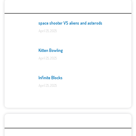
Top Games
space shooter VS aliens and asterods
April 25, 2025
Kitten Bowling
April 25, 2025
Infinite Blocks
April 25, 2025
Categories