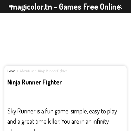
magicolor.tn - Games Free Online
Home
Adventure
Ninja Runner Fighter
Ninja Runner Fighter
Sky Runner is a fun game, simple, easy to play
and a great time killer. You are in an infinity