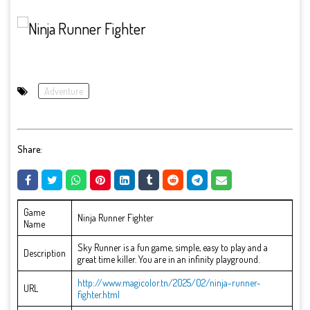
Adventure
Share:
Game
Ninja Runner Fighter
Name
Sky Runner is a fun game, simple, easy to play and a
Description
great time killer. You are in an infinity playground.
http://www.magicolor.tn/2025/02/ninja-runner-
URL
fighter.html