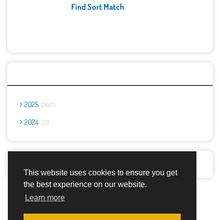
Find Sort Match
Archives
2025
2667
2024
23
Report Abuse
This website uses cookies to ensure you get
the best experience on our website.
Advertisement Adsense
Learn more