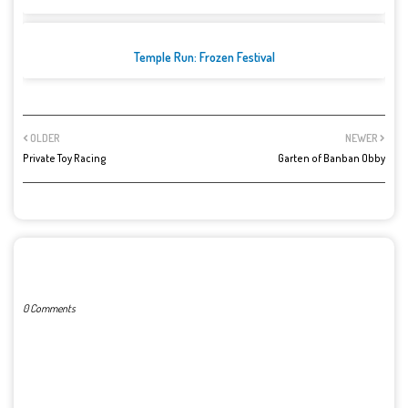
Temple Run: Frozen Festival
OLDER
NEWER
Private Toy Racing
Garten of Banban Obby
POST A COMMENT
0 Comments