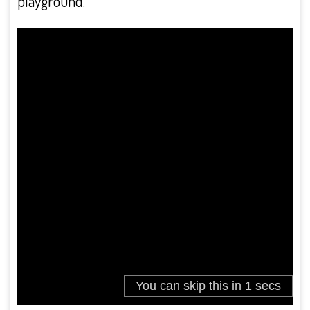
playground.