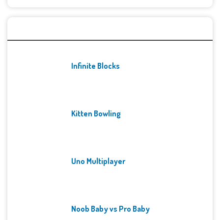
Recent Games
Infinite Blocks
Kitten Bowling
Uno Multiplayer
Noob Baby vs Pro Baby