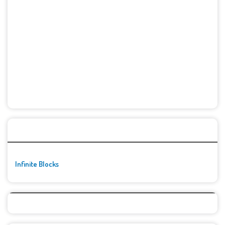
🚀👾 Featured Game
Infinite Blocks