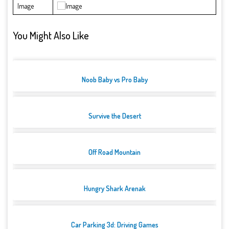
Image
You Might Also Like
Noob Baby vs Pro Baby
Survive the Desert
Off Road Mountain
Hungry Shark Arenak
Car Parking 3d: Driving Games