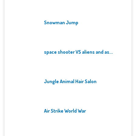
Snowman Jump
space shooter VS aliens and as...
Jungle Animal Hair Salon
Air Strike World War