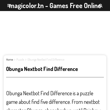
magicolor.tn - Games Free Online
Home
Puzzle
Obunga Nextbot Find Difference
Obunga Nextbot Find Difference
Obunga Nextbot Find Difference is a puzzle
game about find five difference. From nextbot