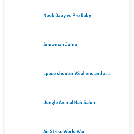
Noob Baby vs Pro Baby
Snowman Jump
space shooter VS aliens and as...
Jungle Animal Hair Salon
Air Strike World War