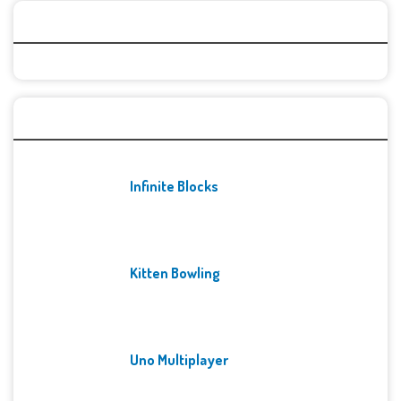
Categories
Recent Games
Infinite Blocks
Kitten Bowling
Uno Multiplayer