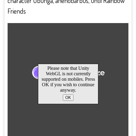
character Obunga, ahenobarbus, until Rainbow
Friends