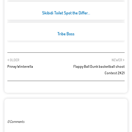
Skibidi Toilet Spot the Differ...
Tribe Boss
OLDER
NEWER
Prinxy Winterella
Flappy Ball Dunk basketball shoot
Contest 2K21
POST A COMMENT
0 Comments