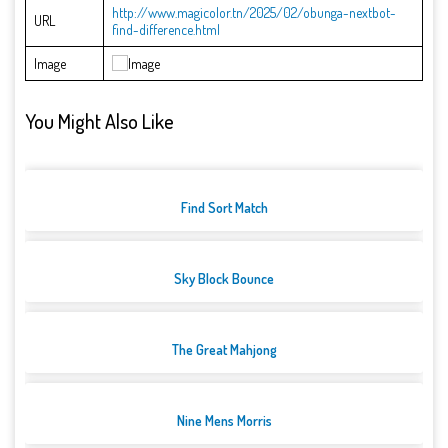
http://www.magicolor.tn/2025/02/obunga-nextbot-
URL
find-difference.html
Image
You Might Also Like
Find Sort Match
Sky Block Bounce
The Great Mahjong
Nine Mens Morris