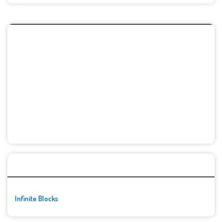
🚀👾 Featured Game
Infinite Blocks