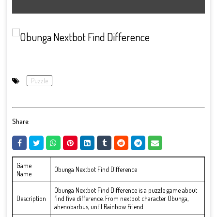
Puzzle
Share:
Game
Obunga Nextbot Find Difference
Name
Obunga Nextbot Find Difference is a puzzle game about
Description
find five difference. From nextbot character Obunga,
ahenobarbus, until Rainbow Friend...