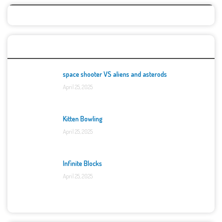
Top Games
space shooter VS aliens and asterods
April 25, 2025
Kitten Bowling
April 25, 2025
Infinite Blocks
April 25, 2025