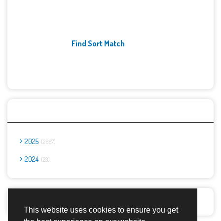
Find Sort Match
Archives
2025
2667
2024
23
Report Abuse
This website uses cookies to ensure you get