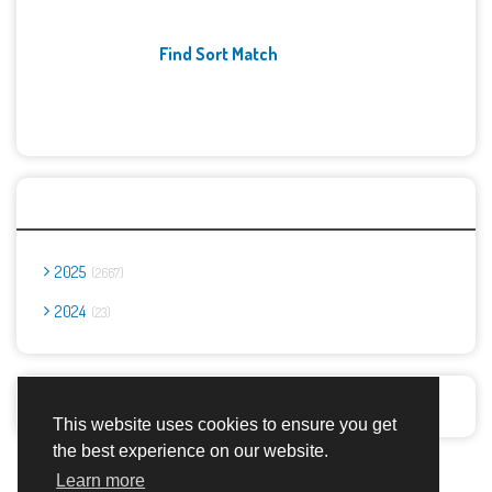
Find Sort Match
Archives
2025
2667
2024
23
Report Abuse
This website uses cookies to ensure you get
the best experience on our website.
Advertisement Adsense
Learn more