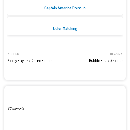
Captain America Dressup
Color Matching
OLDER
NEWER
Poppy Playtime Online Edition
Bubble Pirate Shooter
POST A COMMENT
0 Comments