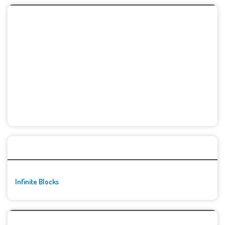
🚀👾 Featured Game
Infinite Blocks