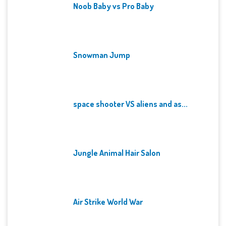
Noob Baby vs Pro Baby
Snowman Jump
space shooter VS aliens and as...
Jungle Animal Hair Salon
Air Strike World War