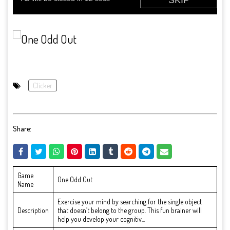
Clicker
Share:
Game
One Odd Out
Name
Exercise your mind by searching for the single object
Description
that doesn’t belong to the group. This fun brainer will
help you develop your cognitiv...