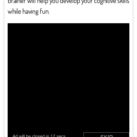
brainer will help you develop your cognitive skills
while having fun.