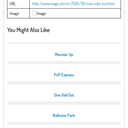
URL
http://www.magicolor.tn/2025/02/one-odd-out.html
Image
You Might Also Like
Monster Up
PoP Express
One Odd Out
Balloons Park