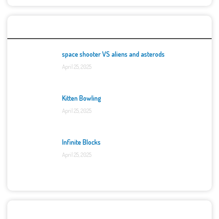
Top Games
space shooter VS aliens and asterods
April 25, 2025
Kitten Bowling
April 25, 2025
Infinite Blocks
April 25, 2025
Categories