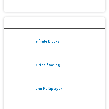
Recent Games
Infinite Blocks
Kitten Bowling
Uno Multiplayer