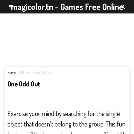
magicolor.tn - Games Free Online
Home
Clicker
One Odd Out
One Odd Out
Exercise your mind by searching for the single
object that doesn’t belong to the group. This fun