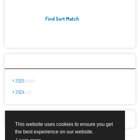
Find Sort Match
Archives
2025
2667
2024
23
Report Abuse
This website uses cookies to ensure you get
the best experience on our website.
Advertisement Adsense