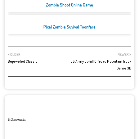
Zombie Shoot Online Game
Pixel Zombie Suvival Toonfare
OLDER
NEWER
Bejeweled Classic
US Army Uphill Offroad Mountain Truck
Game 3D
POST A COMMENT
0 Comments