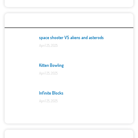
Top Games
space shooter VS aliens and asterods
April 25, 2025
Kitten Bowling
April 25, 2025
Infinite Blocks
April 25, 2025
Categories