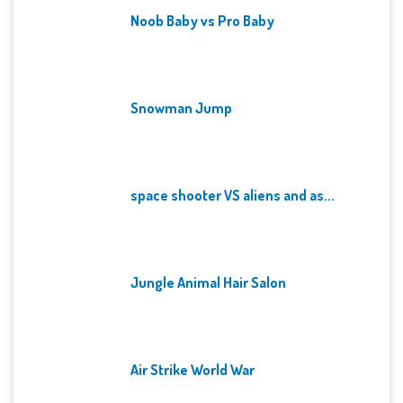
Noob Baby vs Pro Baby
Snowman Jump
space shooter VS aliens and as...
Jungle Animal Hair Salon
Air Strike World War