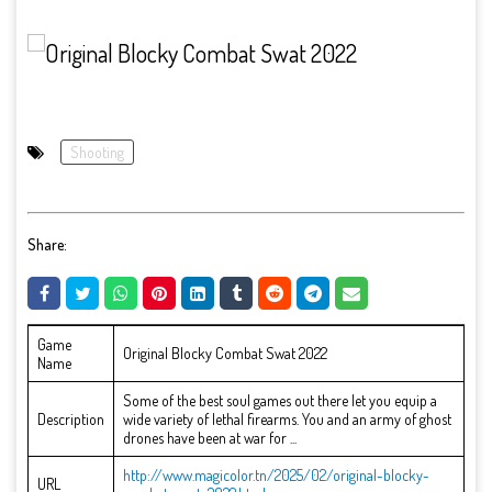
Shooting
Share:
Game
Original Blocky Combat Swat 2022
Name
Some of the best soul games out there let you equip a
Description
wide variety of lethal firearms. You and an army of ghost
drones have been at war for ...
http://www.magicolor.tn/2025/02/original-blocky-
URL