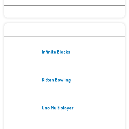
Recent Games
Infinite Blocks
Kitten Bowling
Uno Multiplayer