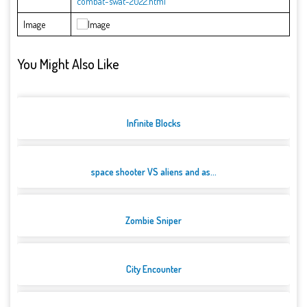
combat-swat-2022.html
Image
You Might Also Like
Infinite Blocks
space shooter VS aliens and as...
Zombie Sniper
City Encounter