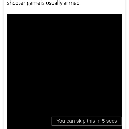
shooter game is usually armed.