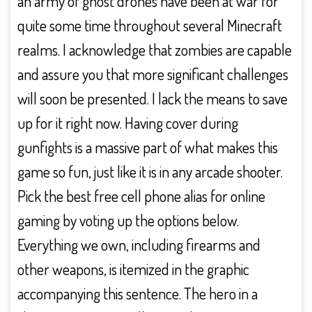
an army of ghost drones have been at war for
quite some time throughout several Minecraft
realms. I acknowledge that zombies are capable
and assure you that more significant challenges
will soon be presented. I lack the means to save
up for it right now. Having cover during
gunfights is a massive part of what makes this
game so fun, just like it is in any arcade shooter.
Pick the best free cell phone alias for online
gaming by voting up the options below.
Everything we own, including firearms and
other weapons, is itemized in the graphic
accompanying this sentence. The hero in a