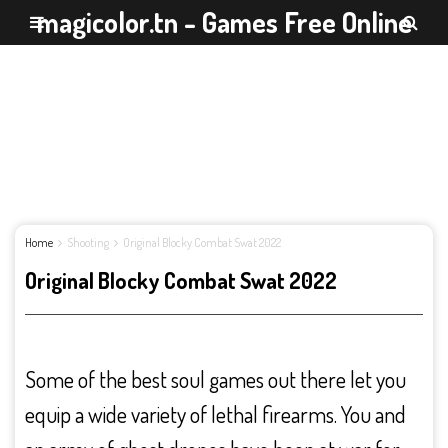
magicolor.tn - Games Free Online
Home
Shooting
Original Blocky Combat Swat 2022
Original Blocky Combat Swat 2022
Some of the best soul games out there let you
equip a wide variety of lethal firearms. You and