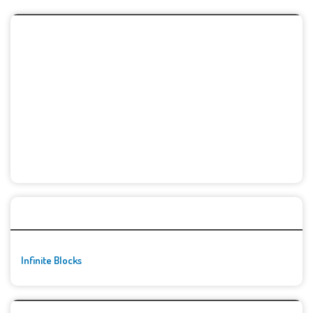
🚀👾 Featured Game
Infinite Blocks