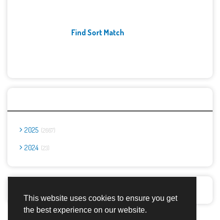
Find Sort Match
Archives
2025
2667
2024
23
Report Abuse
This website uses cookies to ensure you get
the best experience on our website.