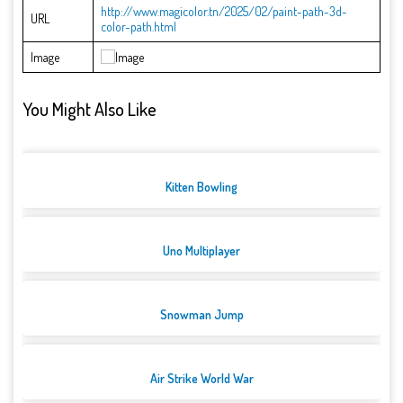
http://www.magicolor.tn/2025/02/paint-path-3d-
URL
color-path.html
Image
You Might Also Like
Kitten Bowling
Uno Multiplayer
Snowman Jump
Air Strike World War