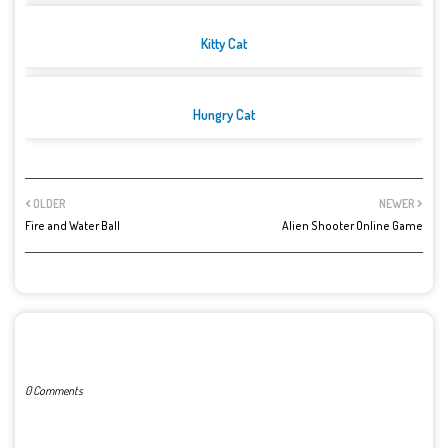
Kitty Cat
Hungry Cat
OLDER
NEWER
Fire and Water Ball
Alien Shooter Online Game
POST A COMMENT
0 Comments