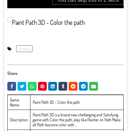
Arcade
Share:
Game
Paint Path 3D - Color the path
Name
Paint Path 3D is a brand new challenging and Satisfying
Description
game with Color the path, play like Painter on Path Make
all Path become color with ...