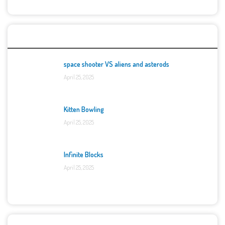
Top Games
space shooter VS aliens and asterods
April 25, 2025
Kitten Bowling
April 25, 2025
Infinite Blocks
April 25, 2025