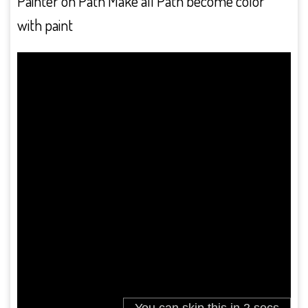
Painter on Path Make all Path become color
with paint