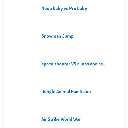
Noob Baby vs Pro Baby
Snowman Jump
space shooter VS aliens and as...
Jungle Animal Hair Salon
Air Strike World War