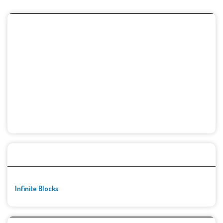
🚀👾 Featured Game
Infinite Blocks