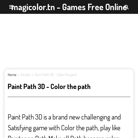
magicolor.tn - Games Free Online
Home
Arcade
Paint Path 3D - Color the path
Paint Path 3D - Color the path
Paint Path 3D is a brand new challenging and
Satisfying game with Color the path, play like