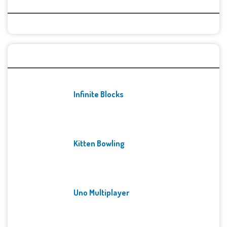
Categories
Recent Games
Infinite Blocks
Kitten Bowling
Uno Multiplayer