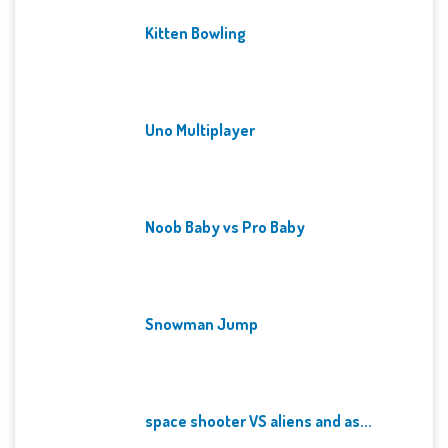
Kitten Bowling
Uno Multiplayer
Noob Baby vs Pro Baby
Snowman Jump
space shooter VS aliens and as...