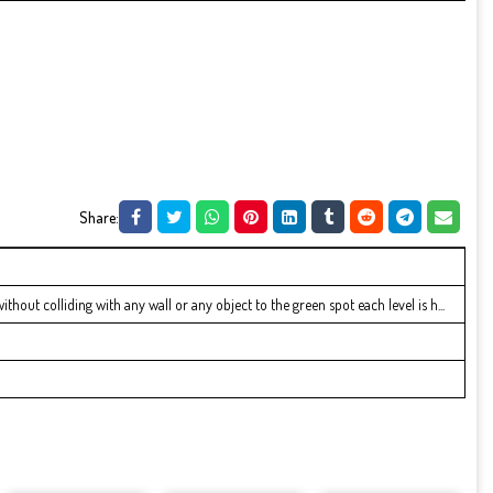
Share:
hout colliding with any wall or any object to the green spot each level is h...