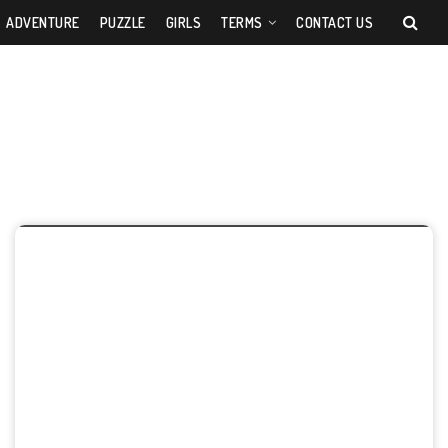
ADVENTURE
PUZZLE
GIRLS
TERMS
CONTACT US