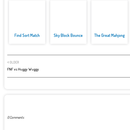
Find Sort Match
Sky Block Bounce
The Great Mahjong
OLDER
FNF vs Huggy Wuggy
POST A COMMENT
0 Comments