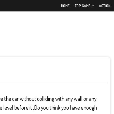
HOME
TOP GAME
ACTION
 the car without colliding with any wall or any
he level before it ,Do you think you have enough