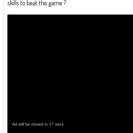
skills to beat this game ?