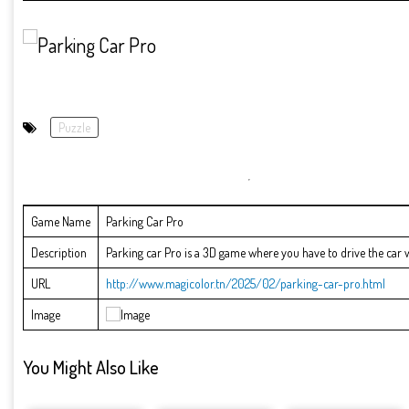
Puzzle
Game Name
Parking Car Pro
Description
Parking car Pro is a 3D game where you have to drive the car wit
URL
http://www.magicolor.tn/2025/02/parking-car-pro.html
Image
You Might Also Like