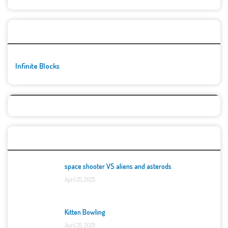
🚀👾 Featured Game
Infinite Blocks
Top Games
space shooter VS aliens and asterods
April 25, 2025
Kitten Bowling
April 25, 2025