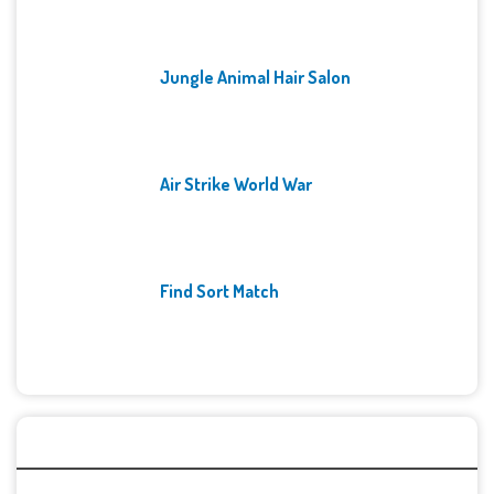
Jungle Animal Hair Salon
Air Strike World War
Find Sort Match
Archives