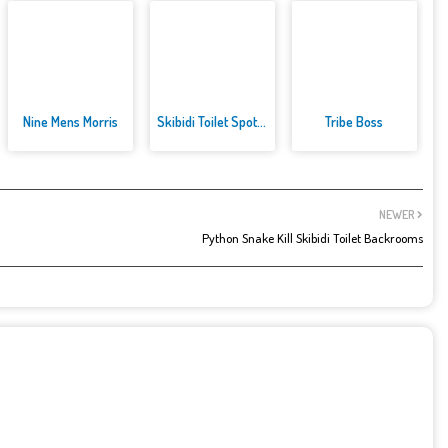
Nine Mens Morris
Skibidi Toilet Spot the Differ...
Tribe Boss
NEWER
Python Snake Kill Skibidi Toilet Backrooms