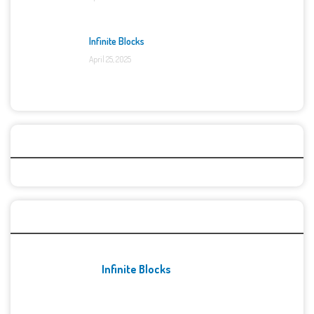
Infinite Blocks
April 25, 2025
Categories
Recent Games
Infinite Blocks