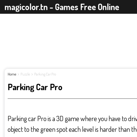
magicolor.tn - Games Free Online
Home
Puzzle
Parking Car Pro
Parking Car Pro
Parking car Pro is a 3D game where you have to drive
object to the green spot each level is harder than t