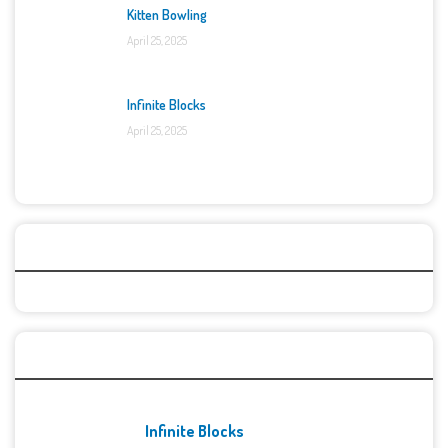
Kitten Bowling
April 25, 2025
Infinite Blocks
April 25, 2025
Categories
Recent Games
Infinite Blocks