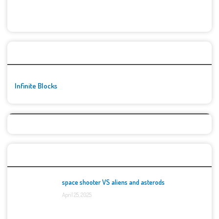
🚀👾 Featured Game
Infinite Blocks
Top Games
space shooter VS aliens and asterods
April 25, 2025