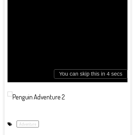
Adventure