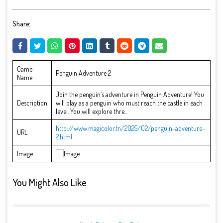
Share:
Game
Penguin Adventure 2
Name
Join the penguin’s adventure in Penguin Adventure! You
Description
will play as a penguin who must reach the castle in each
level. You will explore thre...
http://www.magicolor.tn/2025/02/penguin-adventure-
URL
2.html
Image
You Might Also Like