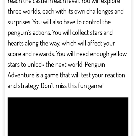
reach the castle in each level. You will explore
three worlds, each with its own challenges and
surprises. You will also have to control the
penguin’s actions. You will collect stars and
hearts along the way, which will affect your
score and rewards. You will need enough yellow
stars to unlock the next world. Penguin
Adventure is a game that will test your reaction
and strategy. Don’t miss this fun game!