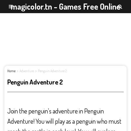
magicolor.tn - Games Free Online
Home
Adventure
Penguin Adventure 2
Penguin Adventure 2
Join the penguin’s adventure in Penguin
Adventure! You will play as a penguin who must