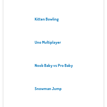
Kitten Bowling
Uno Multiplayer
Noob Baby vs Pro Baby
Snowman Jump