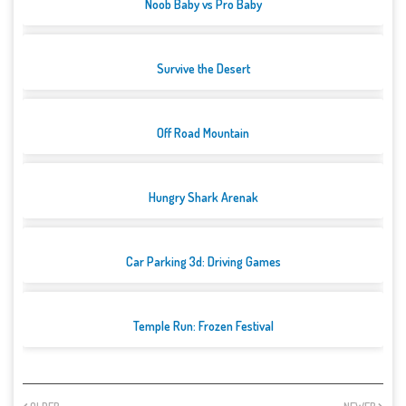
Noob Baby vs Pro Baby
Survive the Desert
Off Road Mountain
Hungry Shark Arenak
Car Parking 3d: Driving Games
Temple Run: Frozen Festival