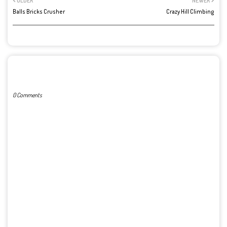
OLDER
NEWER
Balls Bricks Crusher
Crazy Hill Climbing
POST A COMMENT
0 Comments