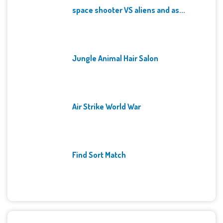
space shooter VS aliens and as...
Jungle Animal Hair Salon
Air Strike World War
Find Sort Match
Archives