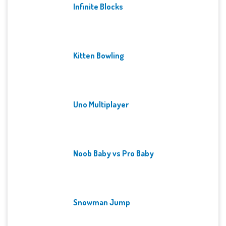
Infinite Blocks
Kitten Bowling
Uno Multiplayer
Noob Baby vs Pro Baby
Snowman Jump