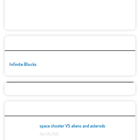
🚀👾 Featured Game
Infinite Blocks
Top Games
space shooter VS aliens and asterods
April 25, 2025