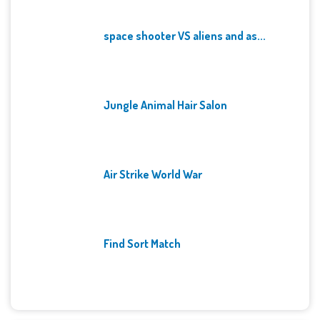
space shooter VS aliens and as...
Jungle Animal Hair Salon
Air Strike World War
Find Sort Match