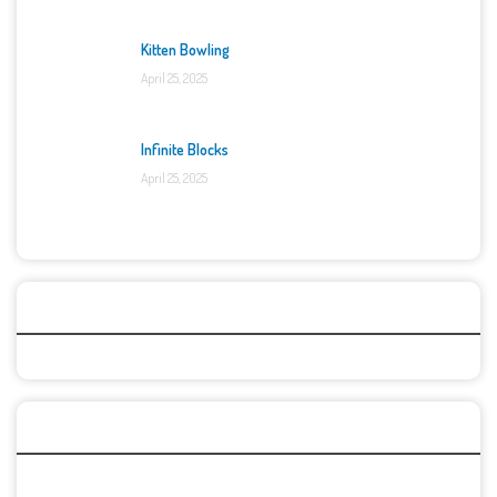
Kitten Bowling
April 25, 2025
Infinite Blocks
April 25, 2025
Categories
Recent Games