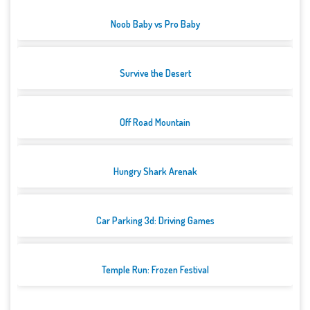
Noob Baby vs Pro Baby
Survive the Desert
Off Road Mountain
Hungry Shark Arenak
Car Parking 3d: Driving Games
Temple Run: Frozen Festival