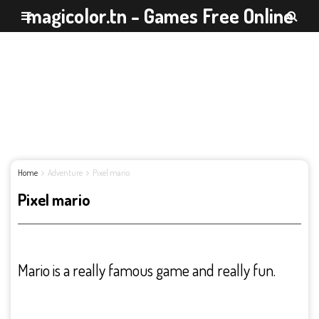
magicolor.tn - Games Free Online
Home
Adventure
Pixel mario
Pixel mario
Mario is a really famous game and really fun.