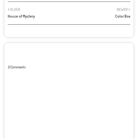
OLDER
NEWER
House of Mystery
Color Box
POST A COMMENT
0 Comments