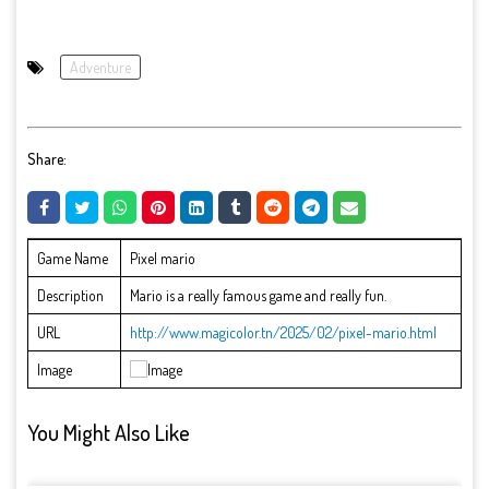
Adventure
Share:
Game Name
Pixel mario
Description
Mario is a really famous game and really fun.
URL
http://www.magicolor.tn/2025/02/pixel-mario.html
Image
You Might Also Like