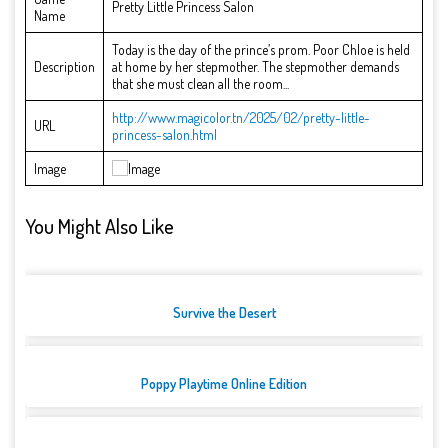
Pretty Little Princess Salon
Name
Today is the day of the prince’s prom. Poor Chloe is held
Description
at home by her stepmother. The stepmother demands
that she must clean all the room...
http://www.magicolor.tn/2025/02/pretty-little-
URL
princess-salon.html
Image
You Might Also Like
Survive the Desert
Poppy Playtime Online Edition