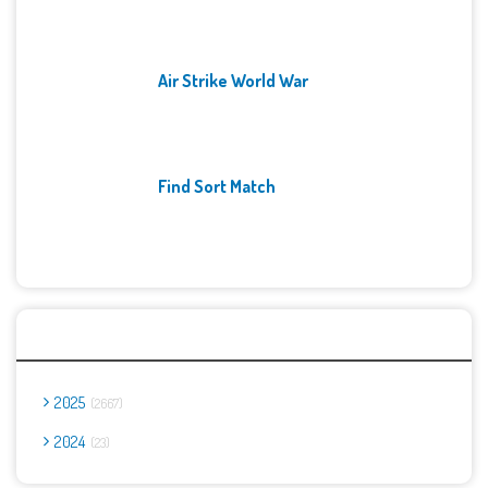
Air Strike World War
Find Sort Match
Archives
2025
2667
2024
23