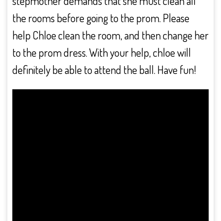
stepmother demands that she must clean all
the rooms before going to the prom. Please
help Chloe clean the room, and then change her
to the prom dress. With your help, chloe will
definitely be able to attend the ball. Have fun!