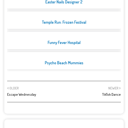
Easter Nails Designer 2
Temple Run: Frozen Festival
Funny Fever Hospital
Psycho Beach Mummies
OLDER
NEWER
Escape Wednesday
TikTok Dance