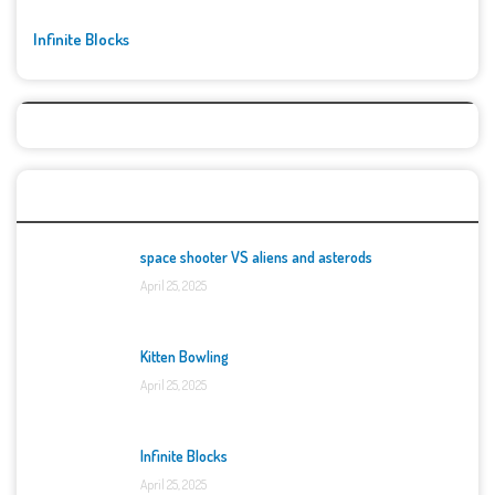
Infinite Blocks
Top Games
space shooter VS aliens and asterods
April 25, 2025
Kitten Bowling
April 25, 2025
Infinite Blocks
April 25, 2025