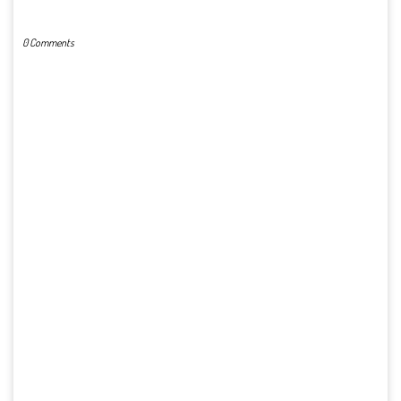
POST A COMMENT
0 Comments