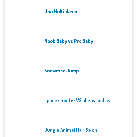
Uno Multiplayer
Noob Baby vs Pro Baby
Snowman Jump
space shooter VS aliens and as...
Jungle Animal Hair Salon