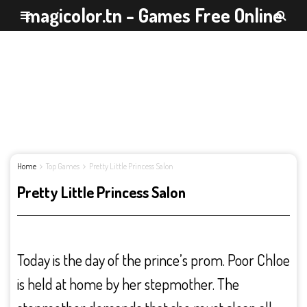
magicolor.tn - Games Free Online
Home
Top Games
Pretty Little Princess Salon
Pretty Little Princess Salon
Today is the day of the prince’s prom. Poor Chloe
is held at home by her stepmother. The