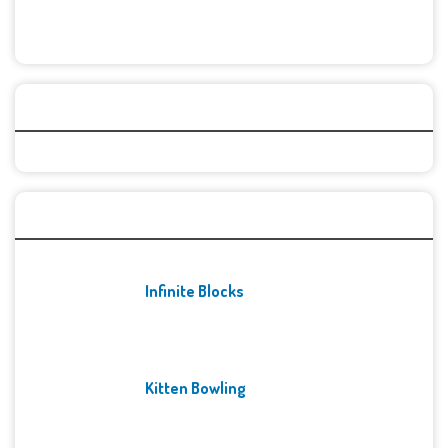
Categories
Recent Games
Infinite Blocks
Kitten Bowling