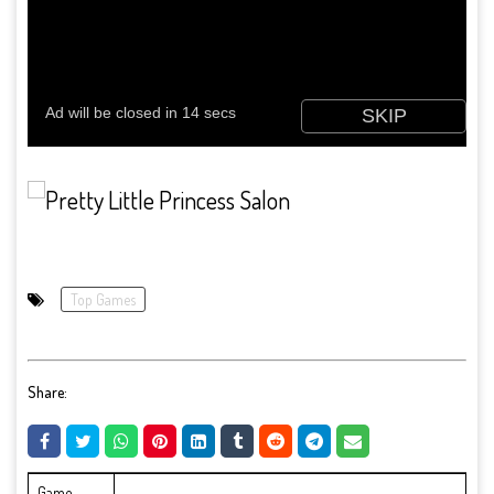
Top Games
Share:
Game