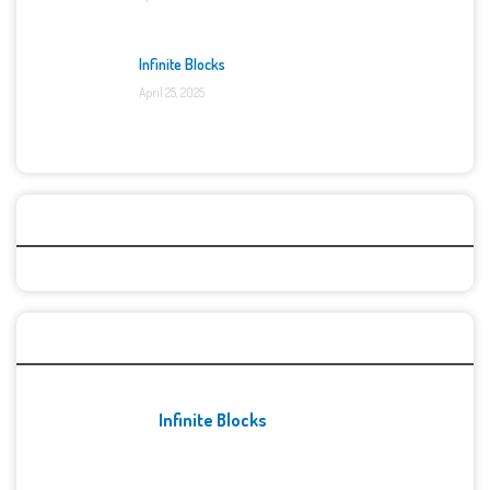
Infinite Blocks
April 25, 2025
Categories
Recent Games
Infinite Blocks