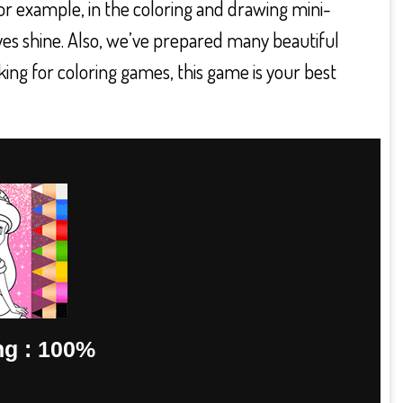
For example, in the coloring and drawing mini-
yes shine. Also, we’ve prepared many beautiful
king for coloring games, this game is your best