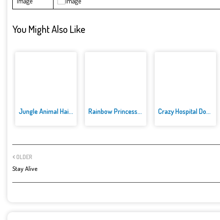
Image
You Might Also Like
Jungle Animal Hair Salon
Rainbow Princess Cake Maker
Crazy Hospital Doctor
OLDER
Stay Alive