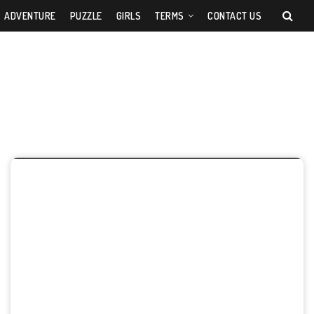
ADVENTURE
PUZZLE
GIRLS
TERMS
CONTACT US