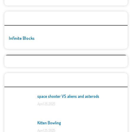
🚀👾 Featured Game
Infinite Blocks
Top Games
space shooter VS aliens and asterods
April 25, 2025
Kitten Bowling
April 25, 2025