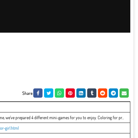
Share:
ame, we’ve prepared 4 different mini-games for you to enjoy. Coloring for pr...
or-girl.html