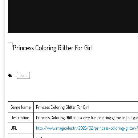
Girls
Game Name
Princess Coloring Glitter For Girl
Description
Princess Coloring Glitter is a very fun coloring game. In this g
URL
http://www.magicolor.tn/2025/02/princess-coloring-glitter-f