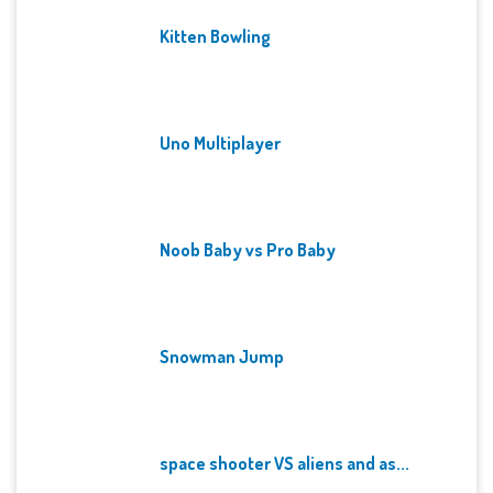
Kitten Bowling
Uno Multiplayer
Noob Baby vs Pro Baby
Snowman Jump
space shooter VS aliens and as...