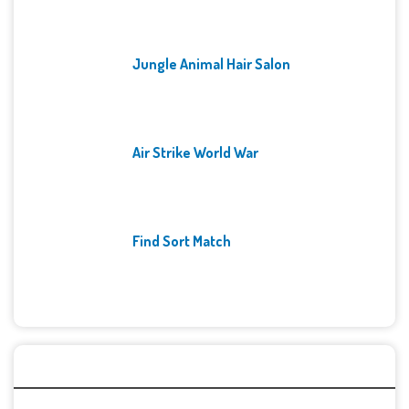
Jungle Animal Hair Salon
Air Strike World War
Find Sort Match
Archives