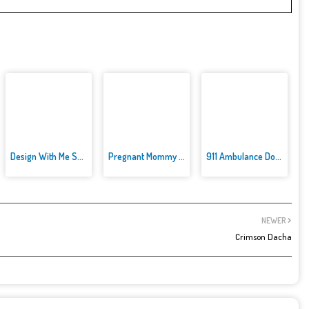
Design With Me SuperHero Tutu ...
Pregnant Mommy Caring
911 Ambulance Doctor
NEWER
Crimson Dacha