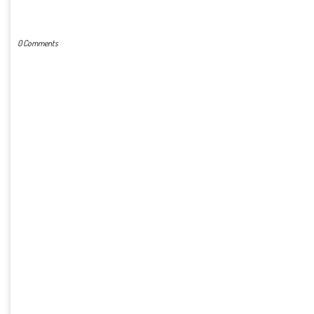
POST A COMMENT
0 Comments