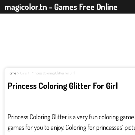
magicolor.tn - Games Free Online
Home
Girls
Princess Coloring Glitter For Girl
Princess Coloring Glitter For Girl
Princess Coloring Glitter is a very fun coloring game
games for you to enjoy. Coloring for princesses’ pict