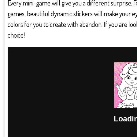
Every mini-game will give you a different surprise. 
games, beautiful dynamic stickers will make your e
colors for you to create with abandon. If you are loo
choice!