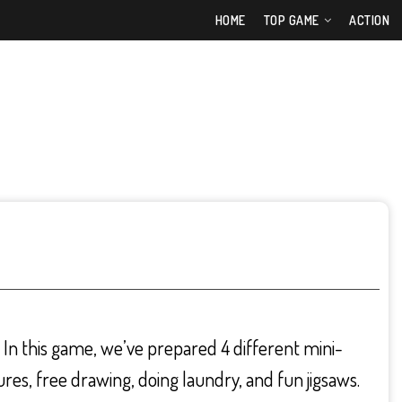
HOME
TOP GAME
ACTION
. In this game, we’ve prepared 4 different mini-
ures, free drawing, doing laundry, and fun jigsaws.