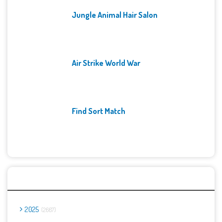
Jungle Animal Hair Salon
Air Strike World War
Find Sort Match
Archives
2025
2667