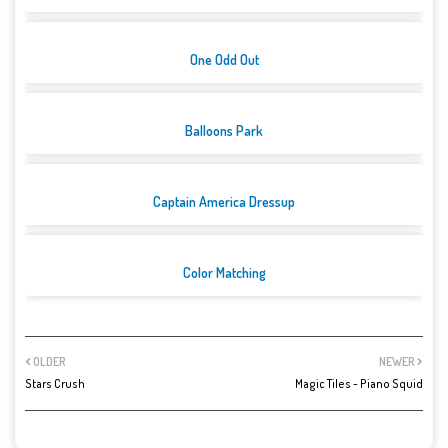
One Odd Out
Balloons Park
Captain America Dressup
Color Matching
OLDER
NEWER
Stars Crush
Magic Tiles - Piano Squid