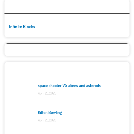
🚀👾 Featured Game
Infinite Blocks
Top Games
space shooter VS aliens and asterods
April 25, 2025
Kitten Bowling
April 25, 2025