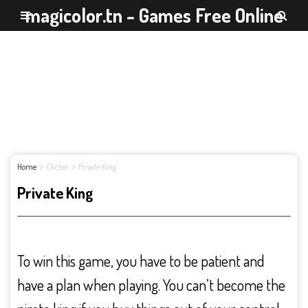
magicolor.tn - Games Free Online
Home
Clicker
Private King
Private King
To win this game, you have to be patient and
have a plan when playing. You can’t become the