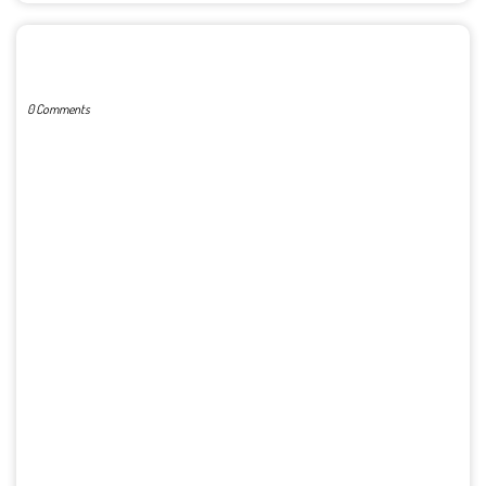
POST A COMMENT
0 Comments