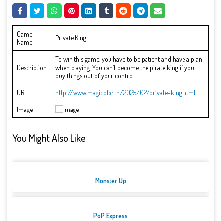
Game
Private King
Name
To win this game, you have to be patient and have a plan
Description
when playing. You can’t become the pirate king if you
buy things out of your contro...
URL
http://www.magicolor.tn/2025/02/private-king.html
Image
You Might Also Like
Monster Up
PoP Express