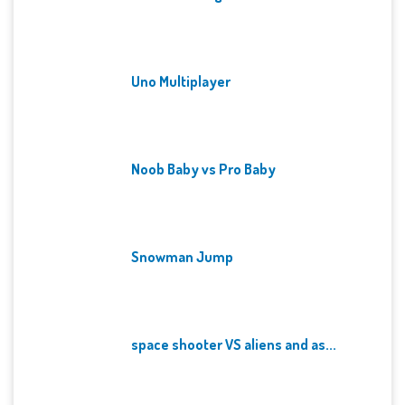
Uno Multiplayer
Noob Baby vs Pro Baby
Snowman Jump
space shooter VS aliens and as...