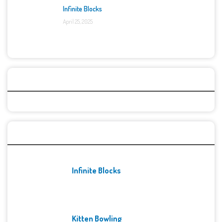
Infinite Blocks
April 25, 2025
Categories
Recent Games
Infinite Blocks
Kitten Bowling