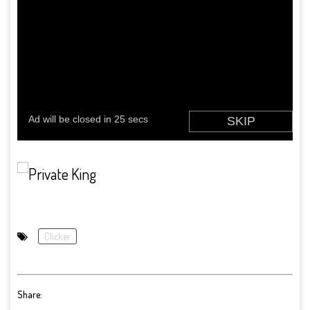
Clicker
Share: