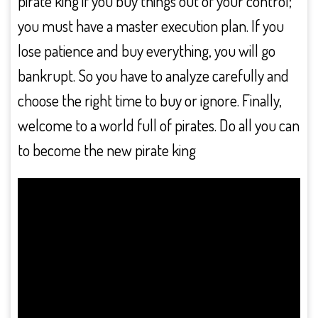
pirate king if you buy things out of your control;
you must have a master execution plan. If you
lose patience and buy everything, you will go
bankrupt. So you have to analyze carefully and
choose the right time to buy or ignore. Finally,
welcome to a world full of pirates. Do all you can
to become the new pirate king