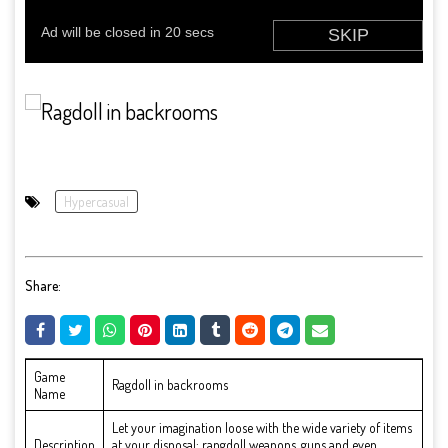
Hypercasual
Share:
Game
Ragdoll in backrooms
Name
Let your imagination loose with the wide variety of items
Description
at your disposal: rangdoll weapons, guns and even