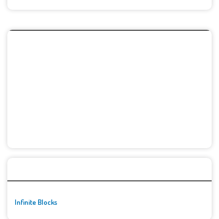
🚀👾 Featured Game
Infinite Blocks