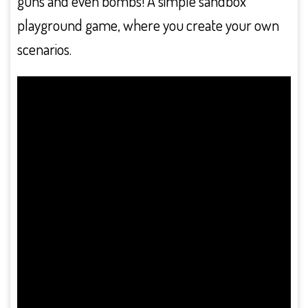
guns and even bombs! A simple sandbox
playground game, where you create your own
scenarios.