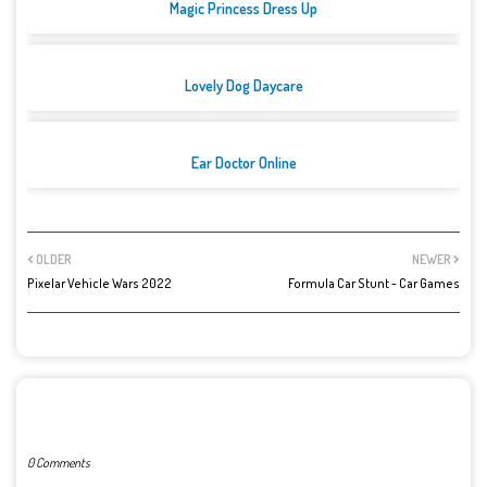
Magic Princess Dress Up
Lovely Dog Daycare
Ear Doctor Online
OLDER
NEWER
Pixelar Vehicle Wars 2022
Formula Car Stunt - Car Games
POST A COMMENT
0 Comments