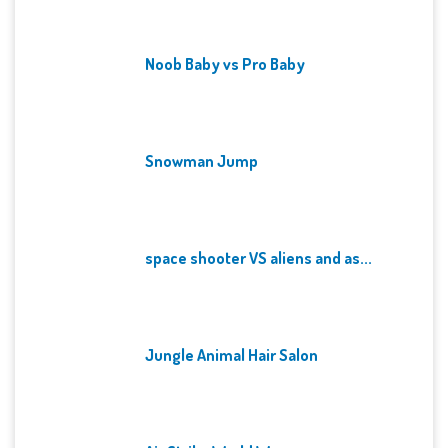
Noob Baby vs Pro Baby
Snowman Jump
space shooter VS aliens and as...
Jungle Animal Hair Salon