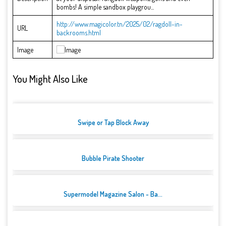
bombs! A simple sandbox playgrou...
http://www.magicolor.tn/2025/02/ragdoll-in-
URL
backrooms.html
Image
You Might Also Like
Swipe or Tap Block Away
Bubble Pirate Shooter
Supermodel Magazine Salon - Ba...