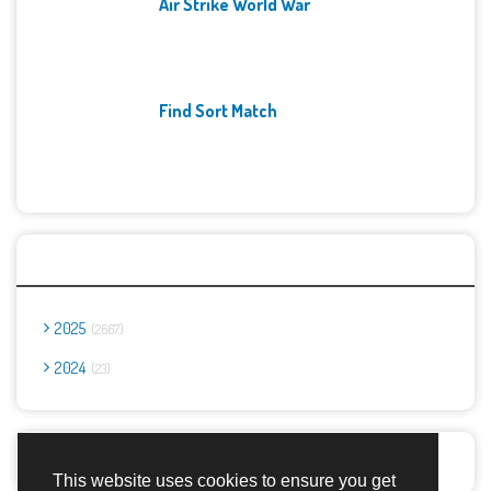
Air Strike World War
Find Sort Match
Archives
2025
2667
2024
23
Report Abuse
This website uses cookies to ensure you get