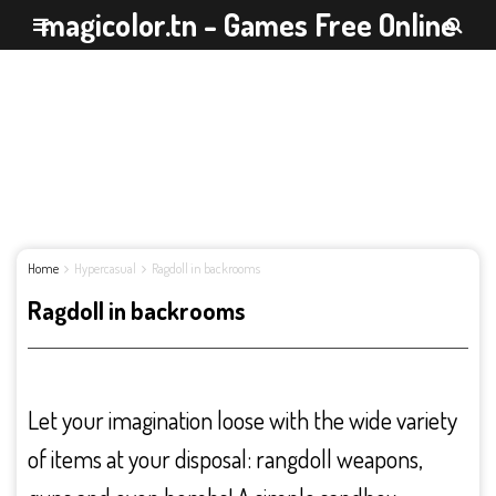
magicolor.tn - Games Free Online
Home
Hypercasual
Ragdoll in backrooms
Ragdoll in backrooms
Let your imagination loose with the wide variety
of items at your disposal: rangdoll weapons,