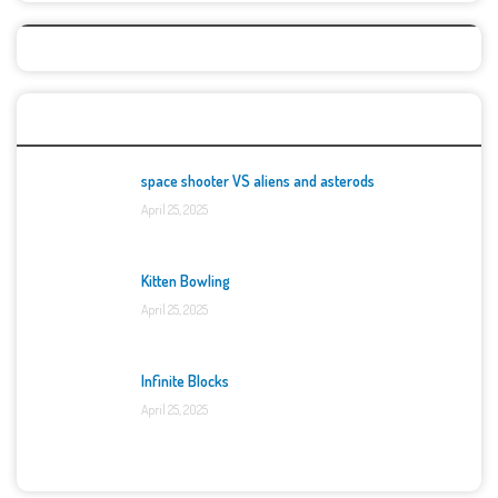
Top Games
space shooter VS aliens and asterods
April 25, 2025
Kitten Bowling
April 25, 2025
Infinite Blocks
April 25, 2025