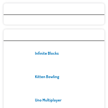
Categories
Recent Games
Infinite Blocks
Kitten Bowling
Uno Multiplayer