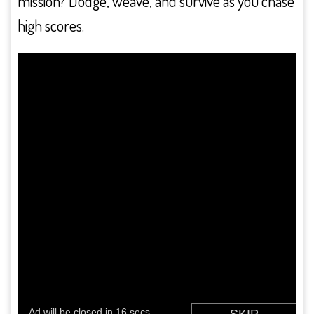
mission? Dodge, weave, and survive as you chase
high scores.