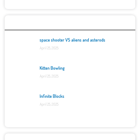
Top Games
space shooter VS aliens and asterods
April 25, 2025
Kitten Bowling
April 25, 2025
Infinite Blocks
April 25, 2025