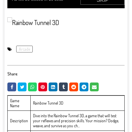
Arcade
Share:
Game
Rainbow Tunnel 3D
Name
Dive into the Rainbow Tunnel 3D, a game that will test
Description
your reflexes and precision skills. Your mission? Dodge,
weave, and survive as you ch...