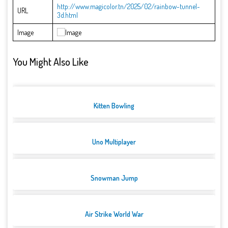
http://www.magicolor.tn/2025/02/rainbow-tunnel-
URL
3d.html
Image
You Might Also Like
Kitten Bowling
Uno Multiplayer
Snowman Jump
Air Strike World War