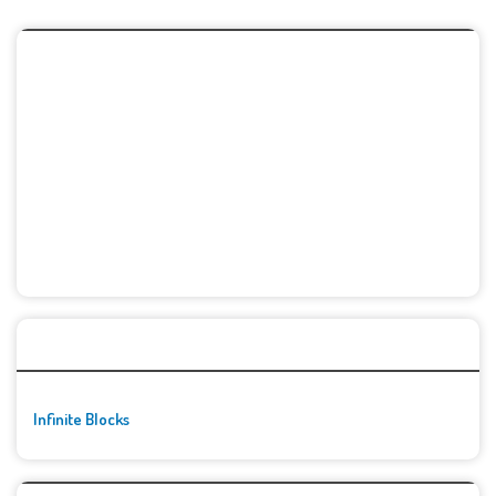
🚀👾 Featured Game
Infinite Blocks