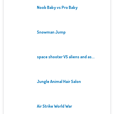
Noob Baby vs Pro Baby
Snowman Jump
space shooter VS aliens and as...
Jungle Animal Hair Salon
Air Strike World War