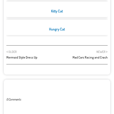
Kitty Cat
Hungry Cat
OLDER
NEWER
Mermaid Style Dress Up
Mad Cars Racing and Crash
POST A COMMENT
0 Comments