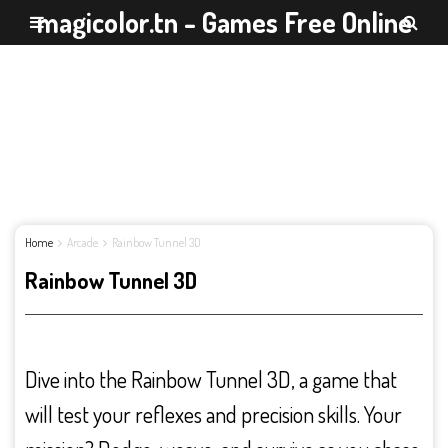
magicolor.tn - Games Free Online
Home
Arcade
Rainbow Tunnel 3D
Rainbow Tunnel 3D
Dive into the Rainbow Tunnel 3D, a game that
will test your reflexes and precision skills. Your