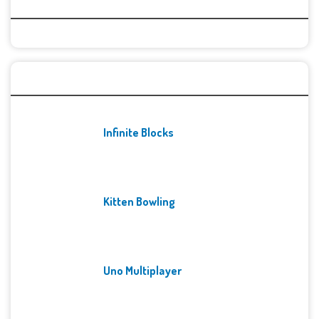
Categories
Recent Games
Infinite Blocks
Kitten Bowling
Uno Multiplayer