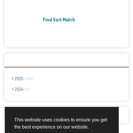
Find Sort Match
Archives
2025
2667
2024
23
Report Abuse
This website uses cookies to ensure you get
the best experience on our website.