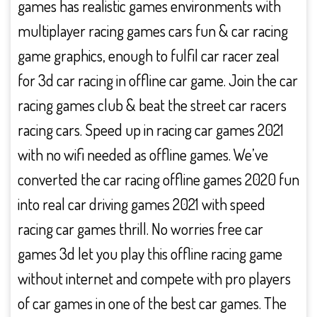
games has realistic games environments with
multiplayer racing games cars fun & car racing
game graphics, enough to fulfil car racer zeal
for 3d car racing in offline car game. Join the car
racing games club & beat the street car racers
racing cars. Speed up in racing car games 2021
with no wifi needed as offline games. We’ve
converted the car racing offline games 2020 fun
into real car driving games 2021 with speed
racing car games thrill. No worries free car
games 3d let you play this offline racing game
without internet and compete with pro players
of car games in one of the best car games. The