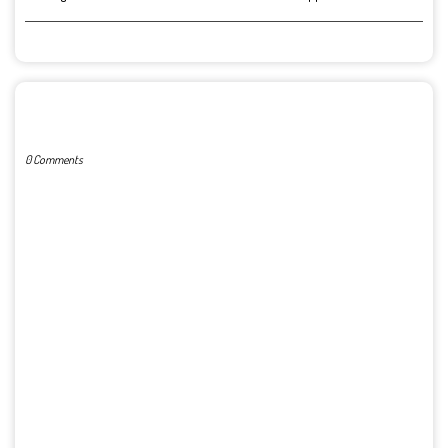
POST A COMMENT
0 Comments