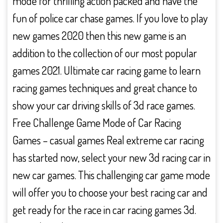
mode for thrilling action packed and have the
fun of police car chase games. If you love to play
new games 2020 then this new game is an
addition to the collection of our most popular
games 2021. Ultimate car racing game to learn
racing games techniques and great chance to
show your car driving skills of 3d race games.
Free Challenge Game Mode of Car Racing
Games – casual games Real extreme car racing
has started now, select your new 3d racing car in
new car games. This challenging car game mode
will offer you to choose your best racing car and
get ready for the race in car racing games 3d.