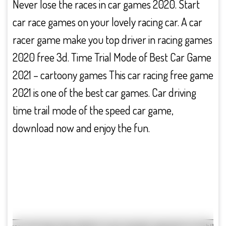
Never lose the races in car games 2020. Start
car race games on your lovely racing car. A car
racer game make you top driver in racing games
2020 free 3d. Time Trial Mode of Best Car Game
2021 – cartoony games This car racing free game
2021 is one of the best car games. Car driving
time trail mode of the speed car game,
download now and enjoy the fun.