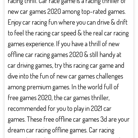
racing thrill. Car race game is a racing thriller of
new car games 2020 among top-rated games.
Enjoy car racing fun where you can drive & drift
to feel the racing car speed & the real car racing
games experience. If you have a thrill of new
offline car racing games 2020 & still handy at
car driving games, try this racing car game and
dive into the fun of new car games challenges
among premium games. In the world full of
free games 2020, the car games thriller,
recommended for you to play in 2021 car
games. These free offline car games 3d are your
dream car racing offline games. Car racing