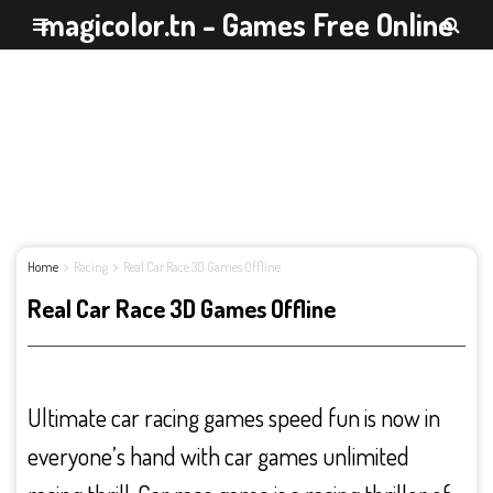
magicolor.tn - Games Free Online
Home
Racing
Real Car Race 3D Games Offline
Real Car Race 3D Games Offline
Ultimate car racing games speed fun is now in
everyone’s hand with car games unlimited