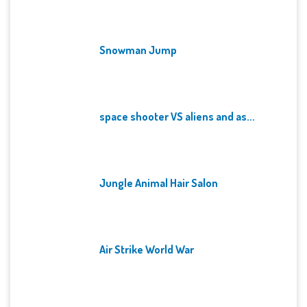
Snowman Jump
space shooter VS aliens and as...
Jungle Animal Hair Salon
Air Strike World War