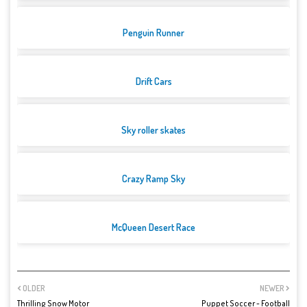
Penguin Runner
Drift Cars
Sky roller skates
Crazy Ramp Sky
McQueen Desert Race
OLDER
NEWER
Thrilling Snow Motor
Puppet Soccer - Football