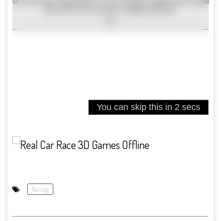
Racing