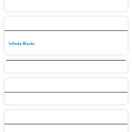
🚀👾 Featured Game
Infinite Blocks
Top Games
Categories