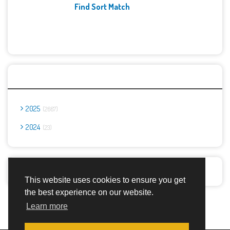
Find Sort Match
Archives
2025
2667
2024
23
Report Abuse
This website uses cookies to ensure you get
the best experience on our website.
Advertisement Adsense
Learn more