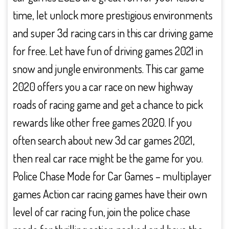
time, let unlock more prestigious environments
and super 3d racing cars in this car driving game
for free. Let have fun of driving games 2021 in
snow and jungle environments. This car game
2020 offers you a car race on new highway
roads of racing game and get a chance to pick
rewards like other free games 2020. If you
often search about new 3d car games 2021,
then real car race might be the game for you.
Police Chase Mode for Car Games – multiplayer
games Action car racing games have their own
level of car racing fun, join the police chase