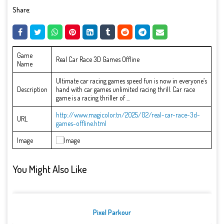
Share:
Game
Real Car Race 3D Games Offline
Name
Ultimate car racing games speed fun is now in everyone’s
Description
hand with car games unlimited racing thrill. Car race
game is a racing thriller of ...
http://www.magicolor.tn/2025/02/real-car-race-3d-
URL
games-offline.html
Image
You Might Also Like
Pixel Parkour