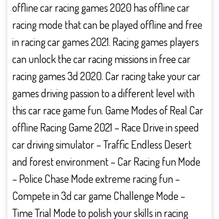
offline car racing games 2020 has offline car
racing mode that can be played offline and free
in racing car games 2021. Racing games players
can unlock the car racing missions in free car
racing games 3d 2020. Car racing take your car
games driving passion to a different level with
this car race game fun. Game Modes of Real Car
offline Racing Game 2021 – Race Drive in speed
car driving simulator – Traffic Endless Desert
and forest environment – Car Racing fun Mode
– Police Chase Mode extreme racing fun –
Compete in 3d car game Challenge Mode –
Time Trial Mode to polish your skills in racing