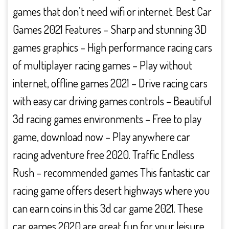
games that don’t need wifi or internet. Best Car
Games 2021 Features – Sharp and stunning 3D
games graphics – High performance racing cars
of multiplayer racing games – Play without
internet, offline games 2021 – Drive racing cars
with easy car driving games controls – Beautiful
3d racing games environments – Free to play
game, download now – Play anywhere car
racing adventure free 2020. Traffic Endless
Rush – recommended games This fantastic car
racing game offers desert highways where you
can earn coins in this 3d car game 2021. These
car games 2020 are great fun for your leisure