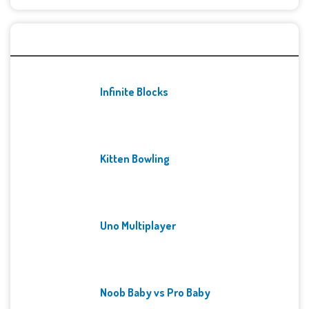
Recent Games
Infinite Blocks
Kitten Bowling
Uno Multiplayer
Noob Baby vs Pro Baby