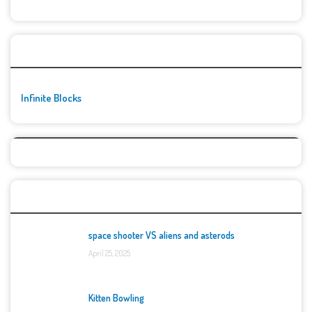
🚀👾 Featured Game
Infinite Blocks
Top Games
space shooter VS aliens and asterods
April 25, 2025
Kitten Bowling