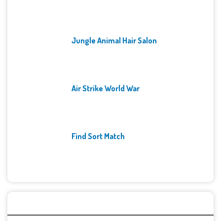
Jungle Animal Hair Salon
Air Strike World War
Find Sort Match
Archives