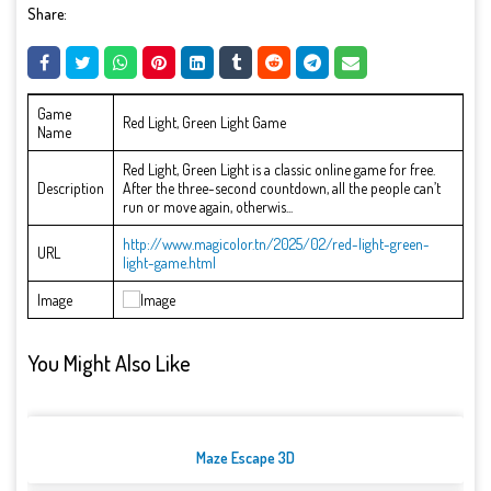
Share:
Game
Red Light, Green Light Game
Name
Red Light, Green Light is a classic online game for free.
Description
After the three-second countdown, all the people can’t
run or move again, otherwis...
http://www.magicolor.tn/2025/02/red-light-green-
URL
light-game.html
Image
You Might Also Like
Maze Escape 3D