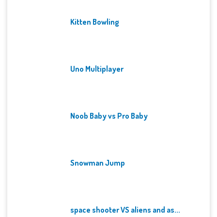
Kitten Bowling
Uno Multiplayer
Noob Baby vs Pro Baby
Snowman Jump
space shooter VS aliens and as...