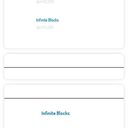
April 25, 2025
Infinite Blocks
April 25, 2025
Categories
Recent Games
Infinite Blocks