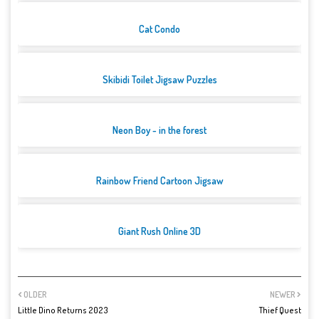
Cat Condo
Skibidi Toilet Jigsaw Puzzles
Neon Boy - in the forest
Rainbow Friend Cartoon Jigsaw
Giant Rush Online 3D
OLDER
NEWER
Little Dino Returns 2023
Thief Quest