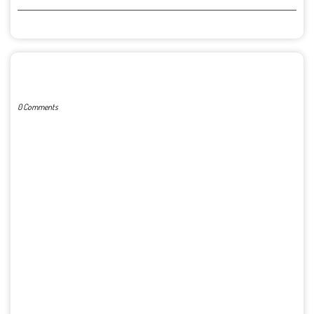
POST A COMMENT
0 Comments