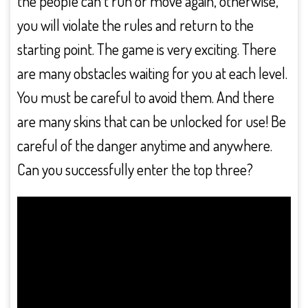
the people can’t run or move again, otherwise,
you will violate the rules and return to the
starting point. The game is very exciting. There
are many obstacles waiting for you at each level.
You must be careful to avoid them. And there
are many skins that can be unlocked for use! Be
careful of the danger anytime and anywhere.
Can you successfully enter the top three?