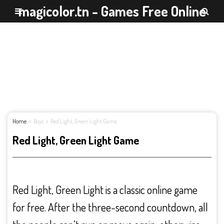
magicolor.tn - Games Free Online
Home
Boys
Red Light, Green Light Game
Red Light, Green Light Game
Red Light, Green Light is a classic online game
for free. After the three-second countdown, all