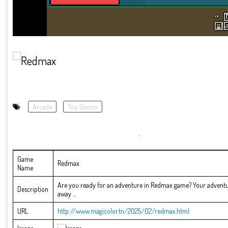
Arcade
Top Games
Game
Redmax
Name
Are you ready for an adventure in Redmax game? Your adventur
Description
away ...
URL
http://www.magicolor.tn/2025/02/redmax.html