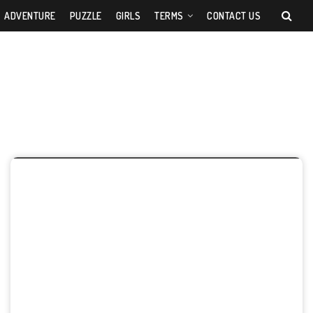
ADVENTURE
PUZZLE
GIRLS
TERMS
CONTACT US