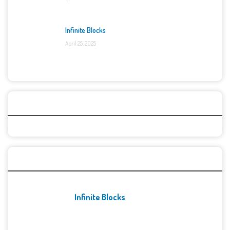
Infinite Blocks
April 25, 2025
Categories
Recent Games
Infinite Blocks