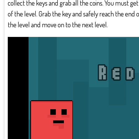
collect the keys and grab all the coins. You must get
of the level. Grab the key and safely reach the end o
the level and move on to the next level.