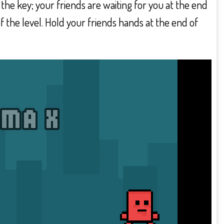
 the key; your friends are waiting for you at the end
f the level. Hold your friends hands at the end of