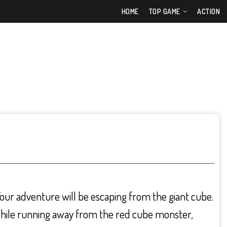
HOME
TOP GAME
ACTION
ur adventure will be escaping from the giant cube.
While running away from the red cube monster,