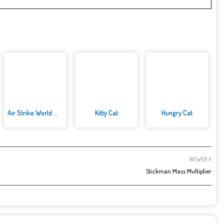
Air Strike World War
Kitty Cat
Hungry Cat
NEWER
Stickman Mass Multiplier