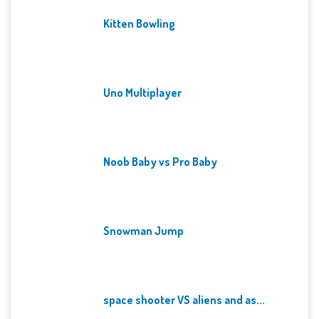
Kitten Bowling
Uno Multiplayer
Noob Baby vs Pro Baby
Snowman Jump
space shooter VS aliens and as...