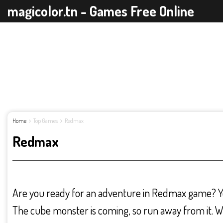
magicolor.tn - Games Free Online
Home
Top Games
Redmax
Redmax
Are you ready for an adventure in Redmax game? Yo
The cube monster is coming, so run away from it. 