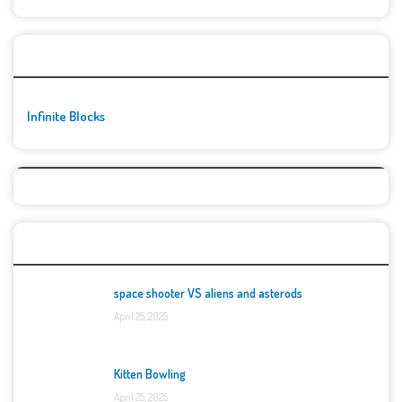
🚀👾 Featured Game
Infinite Blocks
Top Games
space shooter VS aliens and asterods
April 25, 2025
Kitten Bowling
April 25, 2025