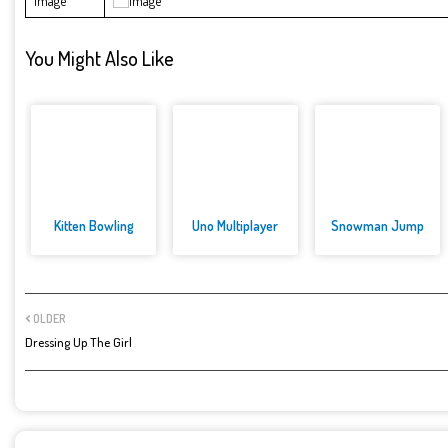
Image
You Might Also Like
Kitten Bowling
Uno Multiplayer
Snowman Jump
OLDER
Dressing Up The Girl