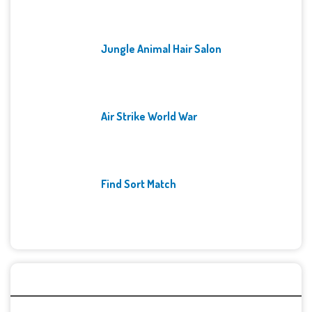
Jungle Animal Hair Salon
Air Strike World War
Find Sort Match
Archives