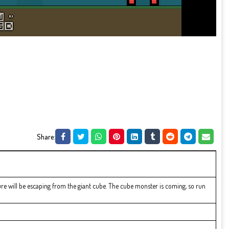
Share:
e will be escaping from the giant cube. The cube monster is coming, so run