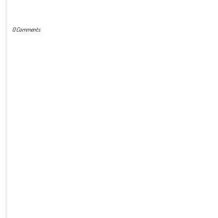
POST A COMMENT
0 Comments