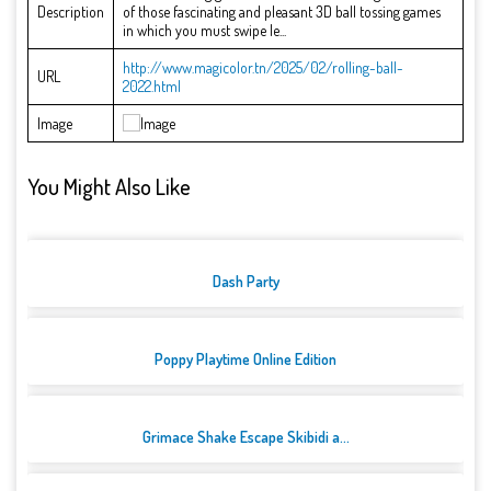
Description
of those fascinating and pleasant 3D ball tossing games
in which you must swipe le...
http://www.magicolor.tn/2025/02/rolling-ball-
URL
2022.html
Image
You Might Also Like
Dash Party
Poppy Playtime Online Edition
Grimace Shake Escape Skibidi a...