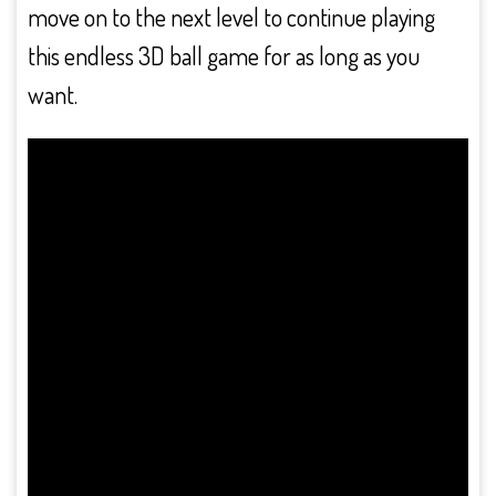
move on to the next level to continue playing
this endless 3D ball game for as long as you
want.