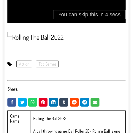
Action
Top Games
Share:
Game
Rolling The Ball 2022
Name
A ball throwing game, Ball Roller 3D- Rolling Ball is one