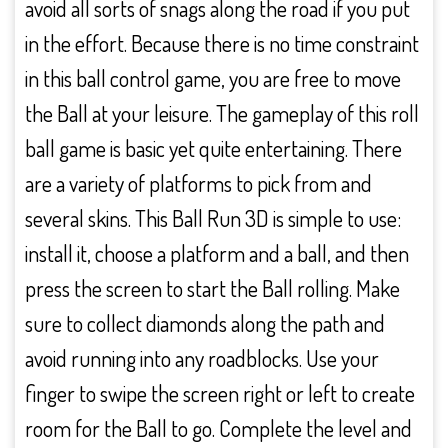
avoid all sorts of snags along the road if you put
in the effort. Because there is no time constraint
in this ball control game, you are free to move
the Ball at your leisure. The gameplay of this roll
ball game is basic yet quite entertaining. There
are a variety of platforms to pick from and
several skins. This Ball Run 3D is simple to use:
install it, choose a platform and a ball, and then
press the screen to start the Ball rolling. Make
sure to collect diamonds along the path and
avoid running into any roadblocks. Use your
finger to swipe the screen right or left to create
room for the Ball to go. Complete the level and