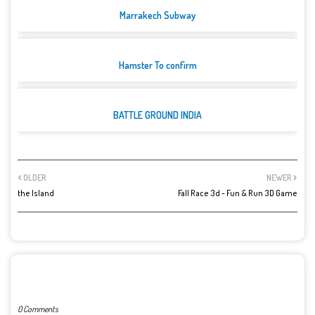
Marrakech Subway
Hamster To confirm
BATTLE GROUND INDIA
OLDER
NEWER
the Island
Fall Race 3d - Fun & Run 3D Game
POST A COMMENT
0 Comments