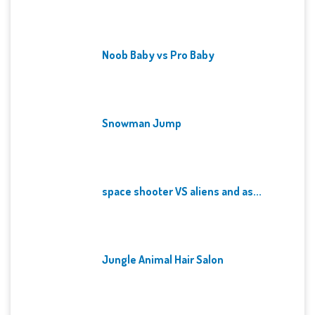
Noob Baby vs Pro Baby
Snowman Jump
space shooter VS aliens and as...
Jungle Animal Hair Salon