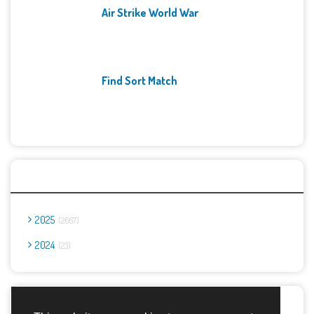
Air Strike World War
Find Sort Match
Archives
2025
2667
2024
23
Report Abuse