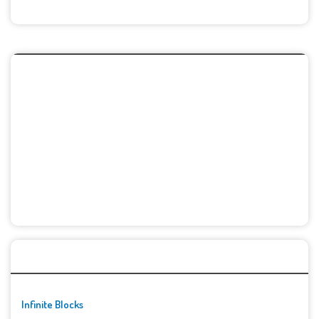
🚀👾 Featured Game
Infinite Blocks