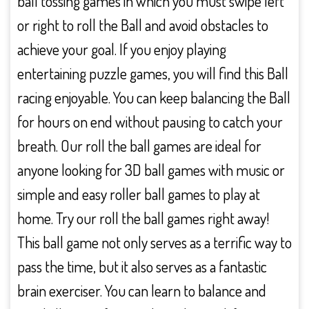
ball tossing games in which you must swipe left
or right to roll the Ball and avoid obstacles to
achieve your goal. If you enjoy playing
entertaining puzzle games, you will find this Ball
racing enjoyable. You can keep balancing the Ball
for hours on end without pausing to catch your
breath. Our roll the ball games are ideal for
anyone looking for 3D ball games with music or
simple and easy roller ball games to play at
home. Try our roll the ball games right away!
This ball game not only serves as a terrific way to
pass the time, but it also serves as a fantastic
brain exerciser. You can learn to balance and