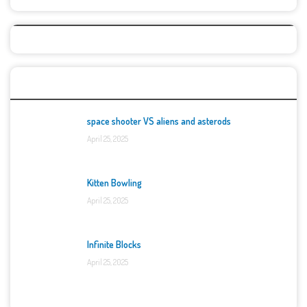
Top Games
space shooter VS aliens and asterods
April 25, 2025
Kitten Bowling
April 25, 2025
Infinite Blocks
April 25, 2025