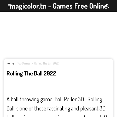
magicolor.tn - Games Free Online
Home
Top Games
Rolling The Ball 2022
Rolling The Ball 2022
A ball throwing game, Ball Roller 3D- Rolling
Ball is one of those fascinating and pleasant 3D