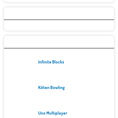
Categories
Recent Games
Infinite Blocks
Kitten Bowling
Uno Multiplayer