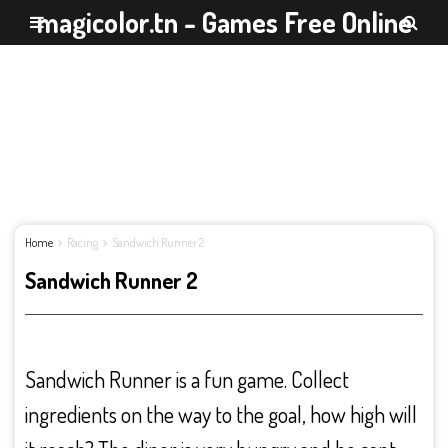
magicolor.tn - Games Free Online
Home
Racing
Sandwich Runner 2
Sandwich Runner 2
Sandwich Runner is a fun game. Collect
ingredients on the way to the goal, how high will