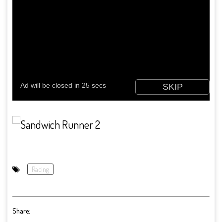
Racing
Share: