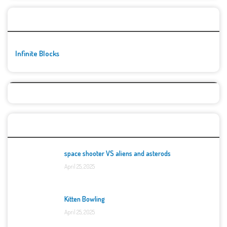
🚀👾 Featured Game
Infinite Blocks
Top Games
space shooter VS aliens and asterods
April 25, 2025
Kitten Bowling
April 25, 2025