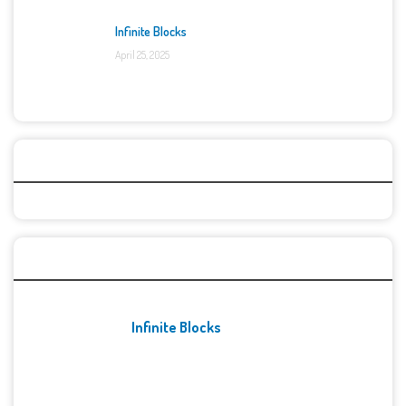
Infinite Blocks
April 25, 2025
Categories
Recent Games
Infinite Blocks