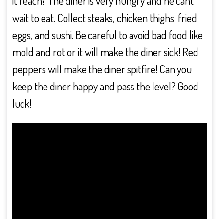
it reach? The diner is very hungry and he cant
wait to eat. Collect steaks, chicken thighs, fried
eggs, and sushi. Be careful to avoid bad food like
mold and rot or it will make the diner sick! Red
peppers will make the diner spitfire! Can you
keep the diner happy and pass the level? Good
luck!