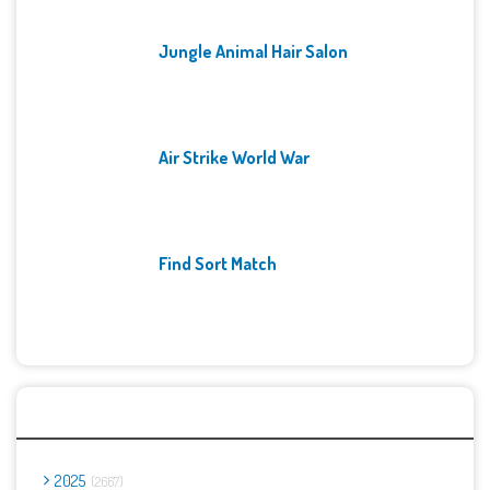
Jungle Animal Hair Salon
Air Strike World War
Find Sort Match
Archives
2025
2667