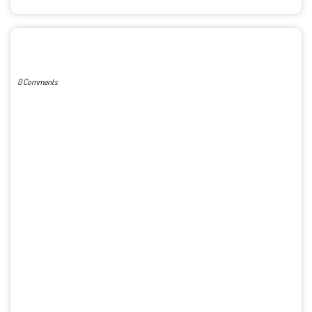
POST A COMMENT
0 Comments