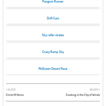
Penguin Runner
Drift Cars
Sky roller skates
Crazy Ramp Sky
McQueen Desert Race
OLDER
NEWER
Circle Of Heros
Cooking in the City of Winds