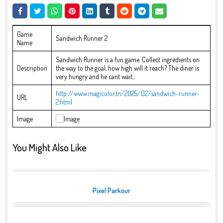
Game
Sandwich Runner 2
Name
Sandwich Runner is a fun game. Collect ingredients on
Description
the way to the goal, how high will it reach? The diner is
very hungry and he cant wait...
http://www.magicolor.tn/2025/02/sandwich-runner-
URL
2.html
Image
You Might Also Like
Pixel Parkour