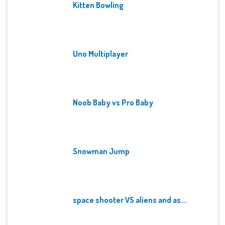
Kitten Bowling
Uno Multiplayer
Noob Baby vs Pro Baby
Snowman Jump
space shooter VS aliens and as...