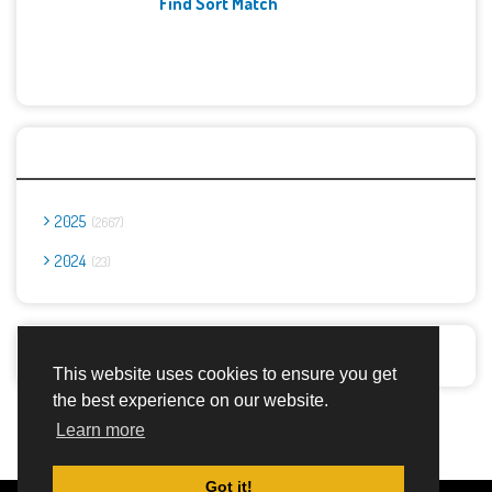
Find Sort Match
Archives
2025
2667
2024
23
Report Abuse
This website uses cookies to ensure you get
the best experience on our website.
Advertisement Adsense
Learn more
Got it!