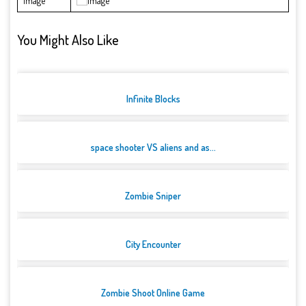
Image
You Might Also Like
Infinite Blocks
space shooter VS aliens and as...
Zombie Sniper
City Encounter
Zombie Shoot Online Game