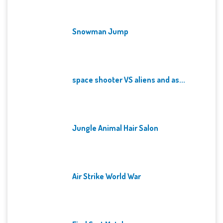
Snowman Jump
space shooter VS aliens and as...
Jungle Animal Hair Salon
Air Strike World War