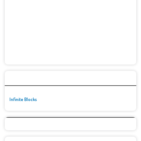
🚀👾 Featured Game
Infinite Blocks