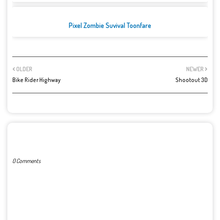
Pixel Zombie Suvival Toonfare
OLDER
NEWER
Bike Rider Highway
Shootout 3D
POST A COMMENT
0 Comments