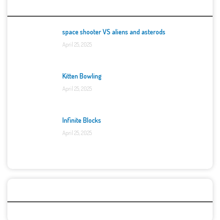
Top Games
space shooter VS aliens and asterods
April 25, 2025
Kitten Bowling
April 25, 2025
Infinite Blocks
April 25, 2025
Categories