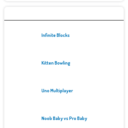
Recent Games
Infinite Blocks
Kitten Bowling
Uno Multiplayer
Noob Baby vs Pro Baby