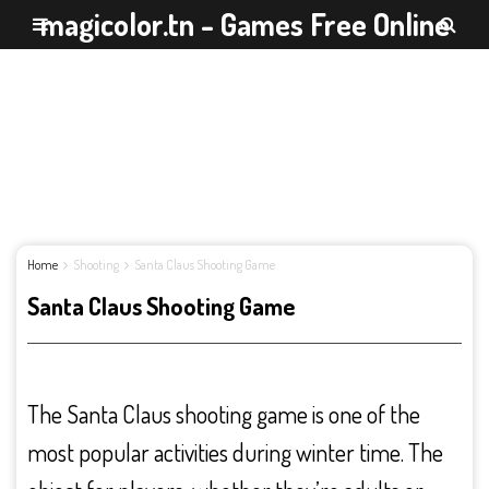
magicolor.tn - Games Free Online
Home
Shooting
Santa Claus Shooting Game
Santa Claus Shooting Game
The Santa Claus shooting game is one of the
most popular activities during winter time. The