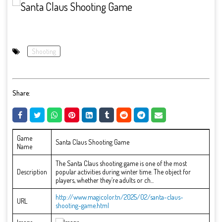
Shooting
Share:
Game
Santa Claus Shooting Game
Name
The Santa Claus shooting game is one of the most
Description
popular activities during winter time. The object for
players, whether they’re adults or ch...
http://www.magicolor.tn/2025/02/santa-claus-
URL
shooting-game.html