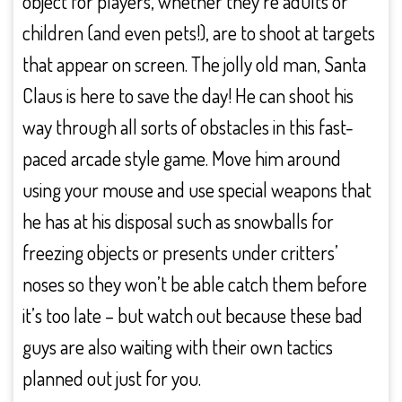
object for players, whether they’re adults or
children (and even pets!), are to shoot at targets
that appear on screen. The jolly old man, Santa
Claus is here to save the day! He can shoot his
way through all sorts of obstacles in this fast-
paced arcade style game. Move him around
using your mouse and use special weapons that
he has at his disposal such as snowballs for
freezing objects or presents under critters’
noses so they won’t be able catch them before
it’s too late – but watch out because these bad
guys are also waiting with their own tactics
planned out just for you.