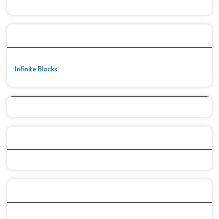
🚀👾 Featured Game
Infinite Blocks
Top Games
Categories