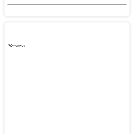
POST A COMMENT
0 Comments