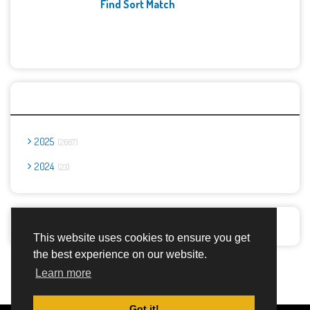
Find Sort Match
Archives
2025
2667
2024
23
Report Abuse
This website uses cookies to ensure you get
the best experience on our website.
Advertisement Adsense
Learn more
Got it!