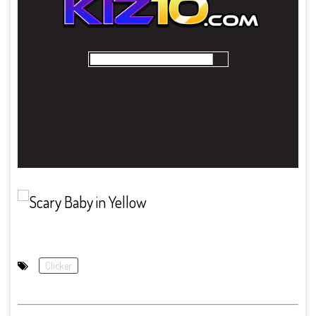
Clicker