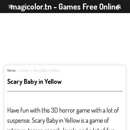
magicolor.tn - Games Free Online
Home
Clicker
Scary Baby in Yellow
Scary Baby in Yellow
Have fun with this 3D horror game with a lot of
suspense. Scary Baby in Yellow is a game of