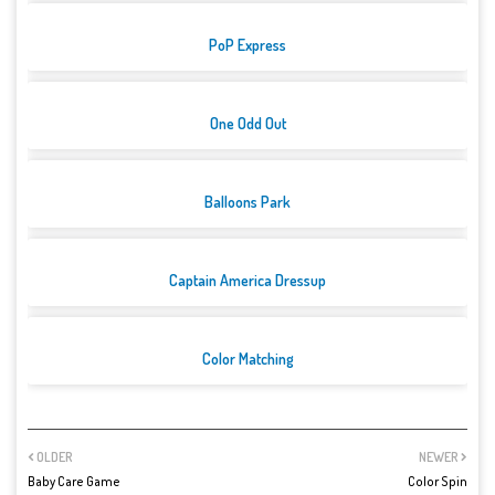
PoP Express
One Odd Out
Balloons Park
Captain America Dressup
Color Matching
OLDER
NEWER
Baby Care Game
Color Spin