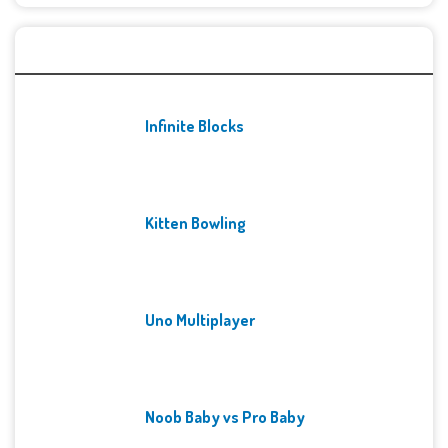
Recent Games
Infinite Blocks
Kitten Bowling
Uno Multiplayer
Noob Baby vs Pro Baby