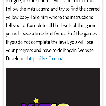
intrigue, terror, search, levels, and a lot of fun.
Follow the instructions and try to find the scared
yellow baby. Take him where the instructions
tell you to. Complete all the levels of this game;
you will have a time limit for each of the games.
If you do not complete the level, you will lose
your progress and have to do it again. Website
Developer
https://kiz10.com/