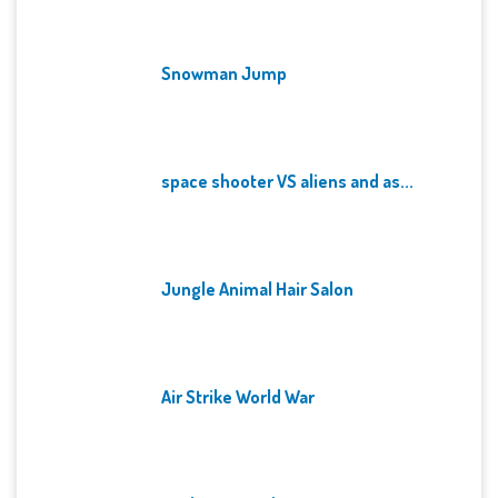
Snowman Jump
space shooter VS aliens and as...
Jungle Animal Hair Salon
Air Strike World War