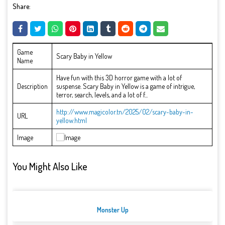
Share:
Game
Scary Baby in Yellow
Name
Have fun with this 3D horror game with a lot of
Description
suspense. Scary Baby in Yellow is a game of intrigue,
terror, search, levels, and a lot of f...
http://www.magicolor.tn/2025/02/scary-baby-in-
URL
yellow.html
Image
You Might Also Like
Monster Up