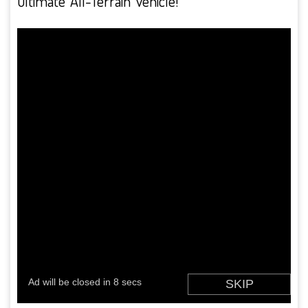
ultimate ‘All-Terrain’ vehicle!