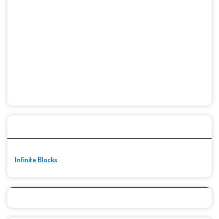
🚀👾 Featured Game
Infinite Blocks