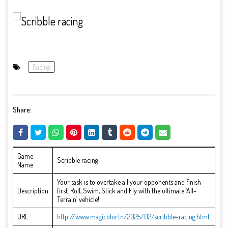
Racing
Share:
Game
Scribble racing
Name
Your task is to overtake all your opponents and finish
Description
first. Roll, Swim, Stick and Fly with the ultimate ‘All-
Terrain’ vehicle!
URL
http://www.magicolor.tn/2025/02/scribble-racing.html