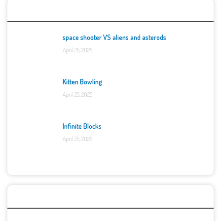
Top Games
space shooter VS aliens and asterods
April 25, 2025
Kitten Bowling
April 25, 2025
Infinite Blocks
April 25, 2025
Categories