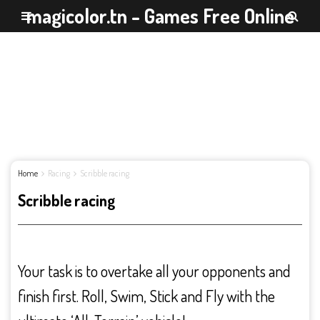
magicolor.tn - Games Free Online
Home
Racing
Scribble racing
Scribble racing
Your task is to overtake all your opponents and
finish first. Roll, Swim, Stick and Fly with the