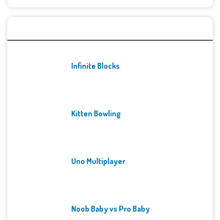
Recent Games
Infinite Blocks
Kitten Bowling
Uno Multiplayer
Noob Baby vs Pro Baby