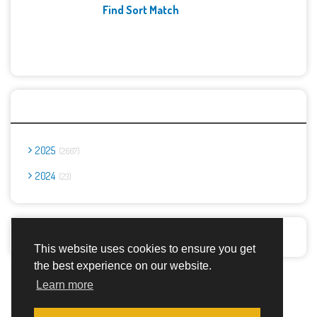
Find Sort Match
Archives
2025
2667
2024
23
Report Abuse
This website uses cookies to ensure you get
the best experience on our website.
Advertisement Adsense
Learn more