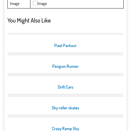
Image
You Might Also Like
Pixel Parkour
Penguin Runner
Drift Cars
Sky roller skates
Crazy Ramp Sky