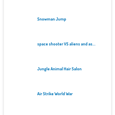
Snowman Jump
space shooter VS aliens and as...
Jungle Animal Hair Salon
Air Strike World War