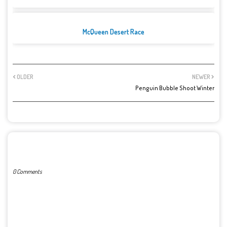
McQueen Desert Race
OLDER
NEWER
Penguin Bubble Shoot Winter
POST A COMMENT
0 Comments